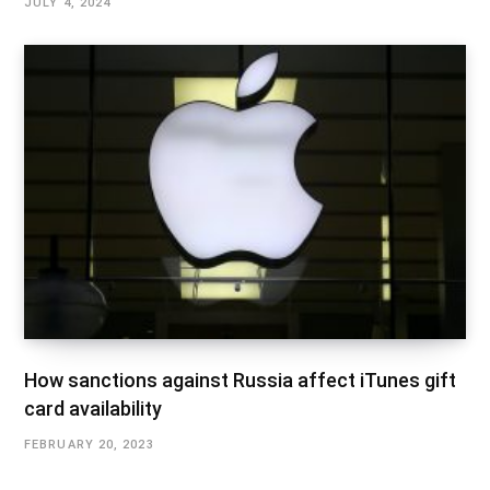
JULY 4, 2024
How sanctions against Russia affect iTunes gift
card availability
FEBRUARY 20, 2023