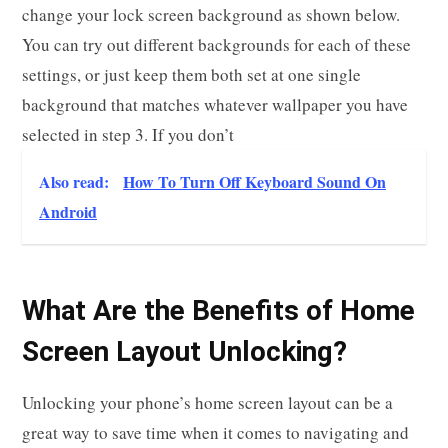
change your lock screen background as shown below.
You can try out different backgrounds for each of these
settings, or just keep them both set at one single
background that matches whatever wallpaper you have
selected in step 3. If you don’t
Also read:
How To Turn Off Keyboard Sound On
Android
What Are the Benefits of Home
Screen Layout Unlocking?
Unlocking your phone’s home screen layout can be a
great way to save time when it comes to navigating and