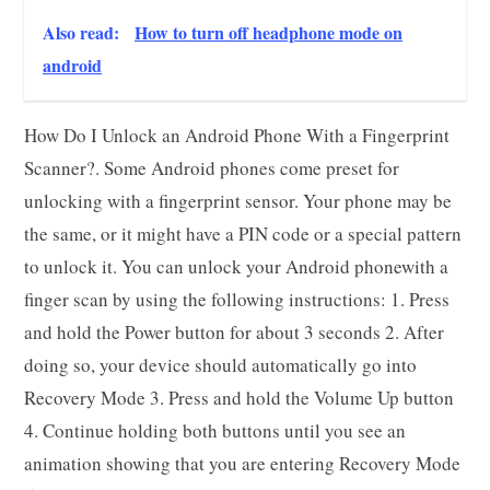
Also read:
How to turn off headphone mode on
android
How Do I Unlock an Android Phone With a Fingerprint
Scanner?. Some Android phones come preset for
unlocking with a fingerprint sensor. Your phone may be
the same, or it might have a PIN code or a special pattern
to unlock it. You can unlock your Android phonewith a
finger scan by using the following instructions: 1. Press
and hold the Power button for about 3 seconds 2. After
doing so, your device should automatically go into
Recovery Mode 3. Press and hold the Volume Up button
4. Continue holding both buttons until you see an
animation showing that you are entering Recovery Mode