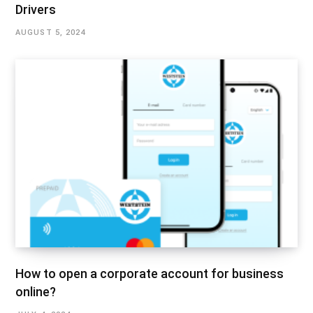
Drivers
AUGUST 5, 2024
How to open a corporate account for business
online?