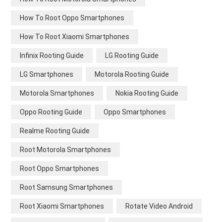
How To Root Oppo Smartphones
How To Root Xiaomi Smartphones
Infinix Rooting Guide
LG Rooting Guide
LG Smartphones
Motorola Rooting Guide
Motorola Smartphones
Nokia Rooting Guide
Oppo Rooting Guide
Oppo Smartphones
Realme Rooting Guide
Root Motorola Smartphones
Root Oppo Smartphones
Root Samsung Smartphones
Root Xiaomi Smartphones
Rotate Video Android