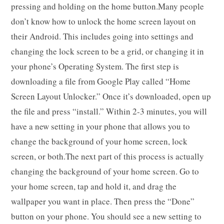
pressing and holding on the home button.Many people
don’t know how to unlock the home screen layout on
their Android. This includes going into settings and
changing the lock screen to be a grid, or changing it in
your phone’s Operating System. The first step is
downloading a file from Google Play called “Home
Screen Layout Unlocker.” Once it’s downloaded, open up
the file and press “install.” Within 2-3 minutes, you will
have a new setting in your phone that allows you to
change the background of your home screen, lock
screen, or both.The next part of this process is actually
changing the background of your home screen. Go to
your home screen, tap and hold it, and drag the
wallpaper you want in place. Then press the “Done”
button on your phone. You should see a new setting to