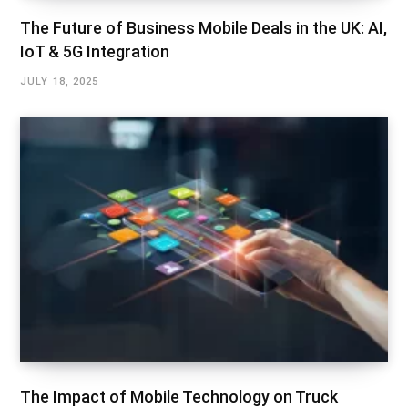
The Future of Business Mobile Deals in the UK: AI,
IoT & 5G Integration
JULY 18, 2025
The Impact of Mobile Technology on Truck