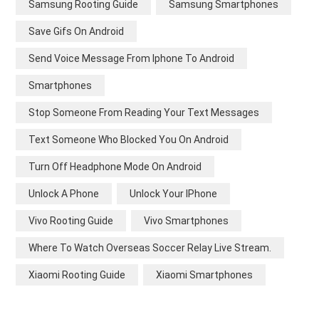
Samsung Rooting Guide
Samsung Smartphones
Save Gifs On Android
Send Voice Message From Iphone To Android
Smartphones
Stop Someone From Reading Your Text Messages
Text Someone Who Blocked You On Android
Turn Off Headphone Mode On Android
Unlock A Phone
Unlock Your IPhone
Vivo Rooting Guide
Vivo Smartphones
Where To Watch Overseas Soccer Relay Live Stream.
Xiaomi Rooting Guide
Xiaomi Smartphones