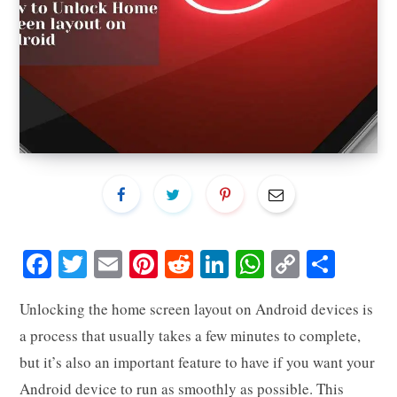
Fa
T
E
Pi
R
Li
W
C
S
ce
wi
m
nt
ed
nk
ha
op
ha
Unlocking the home screen layout on Android devices is
bo
tte
ail
er
di
ed
ts
y
re
a process that usually takes a few minutes to complete,
ok
r
es
t
In
A
Li
but it’s also an important feature to have if you want your
t
pp
nk
Android device to run as smoothly as possible. This