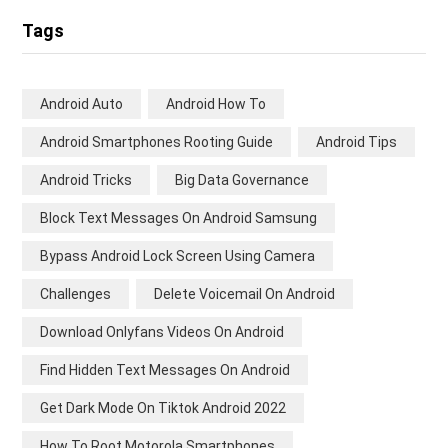
Tags
Android Auto
Android How To
Android Smartphones Rooting Guide
Android Tips
Android Tricks
Big Data Governance
Block Text Messages On Android Samsung
Bypass Android Lock Screen Using Camera
Challenges
Delete Voicemail On Android
Download Onlyfans Videos On Android
Find Hidden Text Messages On Android
Get Dark Mode On Tiktok Android 2022
How To Root Motorola Smartphones