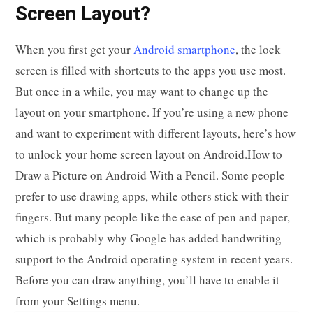
Screen Layout?
When you first get your
Android smartphone
, the lock
screen is filled with shortcuts to the apps you use most.
But once in a while, you may want to change up the
layout on your smartphone. If you’re using a new phone
and want to experiment with different layouts, here’s how
to unlock your home screen layout on Android.How to
Draw a Picture on Android With a Pencil. Some people
prefer to use drawing apps, while others stick with their
fingers. But many people like the ease of pen and paper,
which is probably why Google has added handwriting
support to the Android operating system in recent years.
Before you can draw anything, you’ll have to enable it
from your Settings menu.