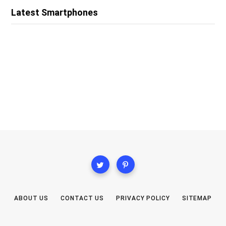
Latest Smartphones
ABOUT US
CONTACT US
PRIVACY POLICY
SITEMAP