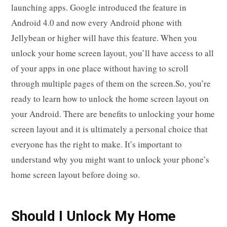
launching apps. Google introduced the feature in
Android 4.0 and now every Android phone with
Jellybean or higher will have this feature. When you
unlock your home screen layout, you’ll have access to all
of your apps in one place without having to scroll
through multiple pages of them on the screen.So, you’re
ready to learn how to unlock the home screen layout on
your Android. There are benefits to unlocking your home
screen layout and it is ultimately a personal choice that
everyone has the right to make. It’s important to
understand why you might want to unlock your phone’s
home screen layout before doing so.
Should I Unlock My Home