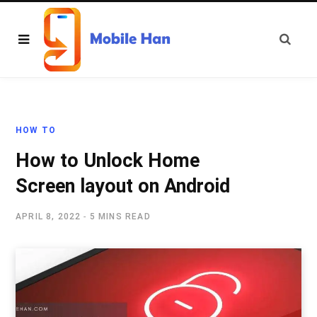
HOW TO
How to Unlock Home
Screen layout on Android
APRIL 8, 2022
5 MINS READ