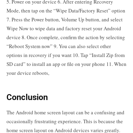
5. Power on your device 6. After entering Recovery
Mode, then tap on the “Wipe Data/Factory Reset” option
7. Press the Power button, Volume Up button, and select
Wipe Now to wipe data and factory reset your Android
device 8. Once complete, confirm the action by selecting
“Reboot System now” 9. You can also select other
options in recovery if you want 10. Tap “Install Zip from
SD card” to install an app or file on your phone 11. When
your device reboots,
Conclusion
The Android home screen layout can be a confusing and
occasionally frustrating experience. This is because the
home screen layout on Android devices varies greatly.