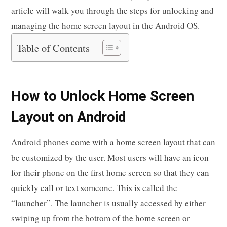
article will walk you through the steps for unlocking and
managing the home screen layout in the Android OS.
Table of Contents
How to Unlock Home Screen
Layout on Android
Android phones come with a home screen layout that can
be customized by the user. Most users will have an icon
for their phone on the first home screen so that they can
quickly call or text someone. This is called the
“launcher”. The launcher is usually accessed by either
swiping up from the bottom of the home screen or