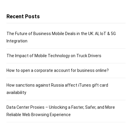
Recent Posts
The Future of Business Mobile Deals in the UK: AI, IoT & 5G
Integration
The Impact of Mobile Technology on Truck Drivers
How to open a corporate account for business online?
How sanctions against Russia affect iTunes gift card
availability
Data Center Proxies – Unlocking a Faster, Safer, and More
Reliable Web Browsing Experience