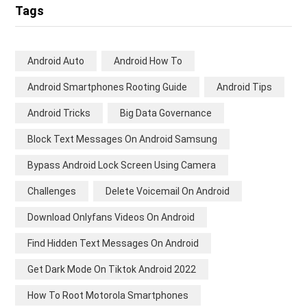
Tags
Android Auto
Android How To
Android Smartphones Rooting Guide
Android Tips
Android Tricks
Big Data Governance
Block Text Messages On Android Samsung
Bypass Android Lock Screen Using Camera
Challenges
Delete Voicemail On Android
Download Onlyfans Videos On Android
Find Hidden Text Messages On Android
Get Dark Mode On Tiktok Android 2022
How To Root Motorola Smartphones