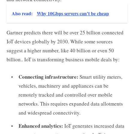
Also read:
Why 10Gbps servers can’t be cheap
Gartner predicts there will be over 25 billion connected
IoT devices globally by 2030. While some sources
suggest a higher number, like 40 billion or even 50
billion.. IoT is transforming business mobile deals by:
Connecting infrastructure:
Smart utility meters,
vehicles, machinery and appliances can be
remotely tracked and controlled over mobile
networks. This requires expanded data allotments
and widespread connectivity.
Enhanced analytics:
IoT generates increased data