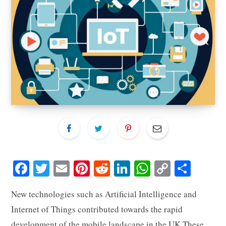
Fa
T
E
Pi
R
Li
W
C
S
ce
wi
m
nt
ed
nk
ha
op
ha
New technologies such as Artificial Intelligence and
bo
tte
ail
er
di
ed
ts
y
re
Internet of Things contributed towards the rapid
ok
r
es
t
In
A
Li
development of the mobile landscape in the UK.These