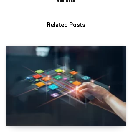
varsha
Related Posts