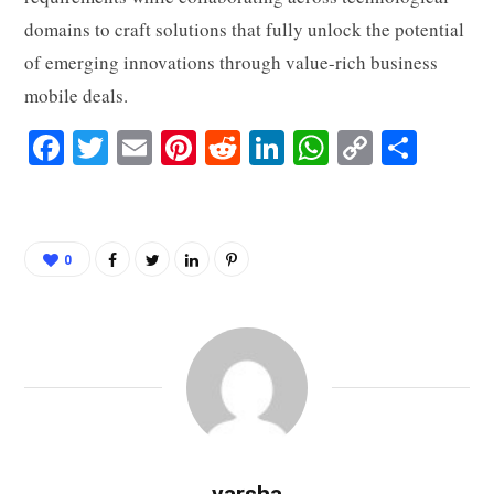
domains to craft solutions that fully unlock the potential
of emerging innovations through value-rich business
mobile deals.
Fa
T
E
Pi
R
Li
W
C
S
ce
wi
m
nt
ed
nk
ha
op
ha
bo
tte
ail
er
di
ed
ts
y
re
ok
r
es
t
In
A
Li
0
t
pp
nk