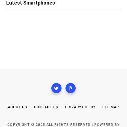
Latest Smartphones
ABOUT US
CONTACT US
PRIVACY POLICY
SITEMAP
COPYRIGHT © 2025 ALL RIGHTS RESERVED | POWERED BY