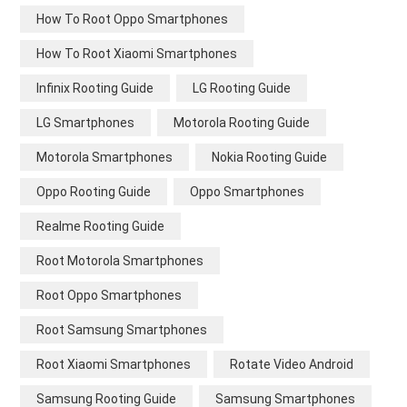
How To Root Oppo Smartphones
How To Root Xiaomi Smartphones
Infinix Rooting Guide
LG Rooting Guide
LG Smartphones
Motorola Rooting Guide
Motorola Smartphones
Nokia Rooting Guide
Oppo Rooting Guide
Oppo Smartphones
Realme Rooting Guide
Root Motorola Smartphones
Root Oppo Smartphones
Root Samsung Smartphones
Root Xiaomi Smartphones
Rotate Video Android
Samsung Rooting Guide
Samsung Smartphones