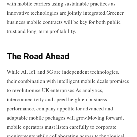
with mobile carriers using sustainable practices as
innovative technologies are jointly integrated.Greener
business mobile contracts will be key for both public
trust and long-term profitability.
The Road Ahead
While AI, IoT and 5G are independent technologies,
their combination with intelligent mobile deals promises
to revolutionise UK enterprises.As analytics,
interconnectivity and speed heighten business
performance, company appetite for advanced and
adaptable mobile packages will grow.Moving forward,
mobile operators must listen carefully to corporate
requirements while collaborating across technological