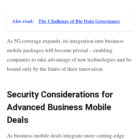
Also read:
The Challenge of Big Data Governance
As 5G coverage expands, its integration into business
mobile packages will become pivotal – enabling
companies to take advantage of new technologies and be
bound only by the limits of their innovation.
Security Considerations for
Advanced Business Mobile
Deals
As business mobile deals integrate more cutting-edge