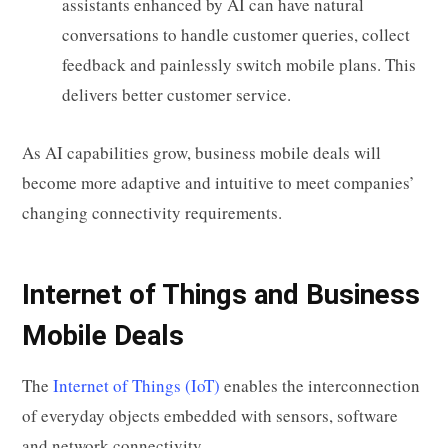
assistants enhanced by AI can have natural
conversations to handle customer queries, collect
feedback and painlessly switch mobile plans. This
delivers better customer service.
As AI capabilities grow, business mobile deals will
become more adaptive and intuitive to meet companies’
changing connectivity requirements.
Internet of Things and Business
Mobile Deals
The
Internet of Things (IoT)
enables the interconnection
of everyday objects embedded with sensors, software
and network connectivity.