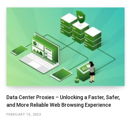
Data Center Proxies – Unlocking a Faster, Safer,
and More Reliable Web Browsing Experience
FEBRUARY 15, 2023