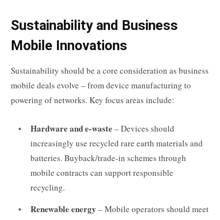
Sustainability and Business
Mobile Innovations
Sustainability should be a core consideration as business
mobile deals evolve – from device manufacturing to
powering of networks. Key focus areas include:
Hardware and e-waste
– Devices should
increasingly use recycled rare earth materials and
batteries. Buyback/trade-in schemes through
mobile contracts can support responsible
recycling.
Renewable energy
– Mobile operators should meet