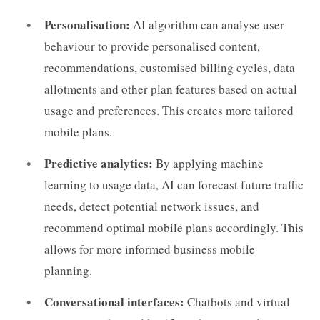
Personalisation:
AI algorithm can analyse user
behaviour to provide personalised content,
recommendations, customised billing cycles, data
allotments and other plan features based on actual
usage and preferences. This creates more tailored
mobile plans.
Predictive analytics:
By applying machine
learning to usage data, AI can forecast future traffic
needs, detect potential network issues, and
recommend optimal mobile plans accordingly. This
allows for more informed business mobile
planning.
Conversational interfaces:
Chatbots and virtual