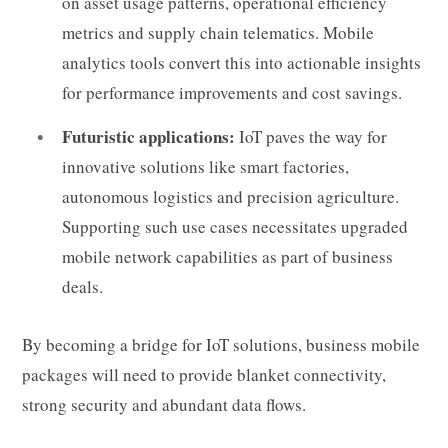
on asset usage patterns, operational efficiency
metrics and supply chain telematics. Mobile
analytics tools convert this into actionable insights
for performance improvements and cost savings.
Futuristic applications:
IoT paves the way for
innovative solutions like smart factories,
autonomous logistics and precision agriculture.
Supporting such use cases necessitates upgraded
mobile network capabilities as part of business
deals.
By becoming a bridge for IoT solutions, business mobile
packages will need to provide blanket connectivity,
strong security and abundant data flows.