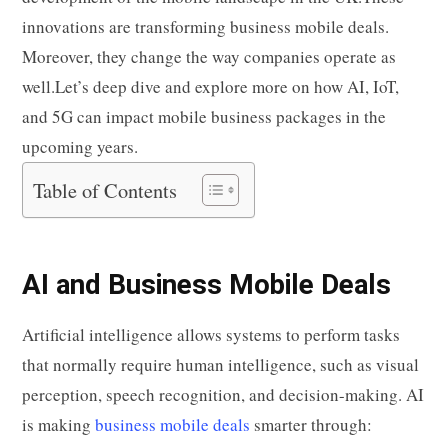
t
pp
nk
innovations are transforming business mobile deals.
Moreover, they change the way companies operate as
well.Let’s deep dive and explore more on how AI, IoT,
and 5G can impact mobile business packages in the
upcoming years.
Table of Contents
AI and Business Mobile Deals
Artificial intelligence allows systems to perform tasks
that normally require human intelligence, such as visual
perception, speech recognition, and decision-making. AI
is making
business mobile deals
smarter through: