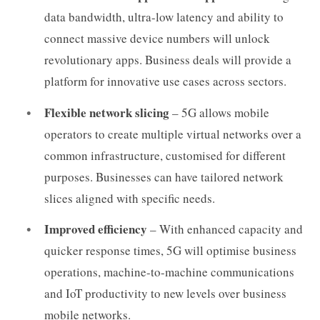
data bandwidth, ultra-low latency and ability to
connect massive device numbers will unlock
revolutionary apps. Business deals will provide a
platform for innovative use cases across sectors.
Flexible network slicing
– 5G allows mobile
operators to create multiple virtual networks over a
common infrastructure, customised for different
purposes. Businesses can have tailored network
slices aligned with specific needs.
Improved efficiency
– With enhanced capacity and
quicker response times, 5G will optimise business
operations, machine-to-machine communications
and IoT productivity to new levels over business
mobile networks.