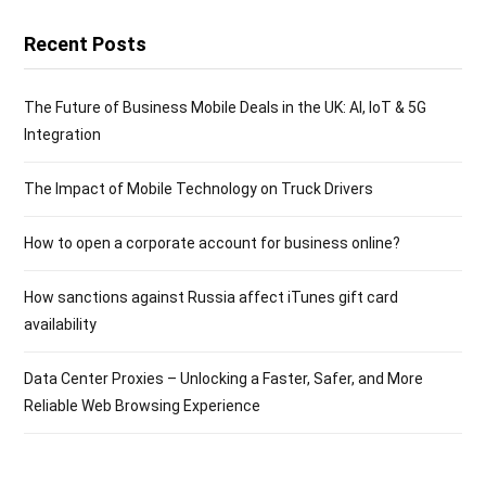
Recent Posts
The Future of Business Mobile Deals in the UK: AI, IoT & 5G
Integration
The Impact of Mobile Technology on Truck Drivers
How to open a corporate account for business online?
How sanctions against Russia affect iTunes gift card
availability
Data Center Proxies – Unlocking a Faster, Safer, and More
Reliable Web Browsing Experience