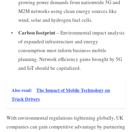
growing power demands from nationwide 5G and
M2M networks using clean energy sources like
wind, solar and hydrogen fuel cells.
Carbon footprint
– Environmental impact analysis
of expanded infrastructure and energy
consumption must inform business mobile
planning. Network efficiency gains brought by 5G
and IoT should be capitalized.
Also read:
The Impact of Mobile Technology on
Truck Drivers
With environmental regulations tightening globally, UK
companies can gain competitive advantage by partnering