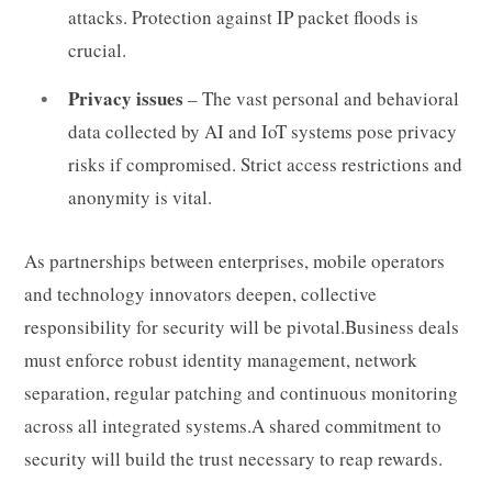
attacks. Protection against IP packet floods is
crucial.
Privacy issues
– The vast personal and behavioral
data collected by AI and IoT systems pose privacy
risks if compromised. Strict access restrictions and
anonymity is vital.
As partnerships between enterprises, mobile operators
and technology innovators deepen, collective
responsibility for security will be pivotal.Business deals
must enforce robust identity management, network
separation, regular patching and continuous monitoring
across all integrated systems.A shared commitment to
security will build the trust necessary to reap rewards.