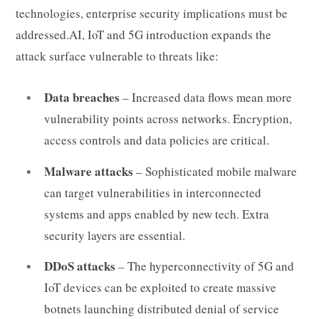
technologies, enterprise security implications must be
addressed.AI, IoT and 5G introduction expands the
attack surface vulnerable to threats like:
Data breaches
– Increased data flows mean more
vulnerability points across networks. Encryption,
access controls and data policies are critical.
Malware attacks
– Sophisticated mobile malware
can target vulnerabilities in interconnected
systems and apps enabled by new tech. Extra
security layers are essential.
DDoS attacks
– The hyperconnectivity of 5G and
IoT devices can be exploited to create massive
botnets launching distributed denial of service