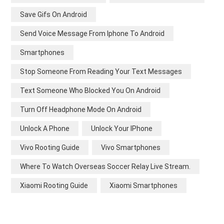
Save Gifs On Android
Send Voice Message From Iphone To Android
Smartphones
Stop Someone From Reading Your Text Messages
Text Someone Who Blocked You On Android
Turn Off Headphone Mode On Android
Unlock A Phone
Unlock Your IPhone
Vivo Rooting Guide
Vivo Smartphones
Where To Watch Overseas Soccer Relay Live Stream.
Xiaomi Rooting Guide
Xiaomi Smartphones