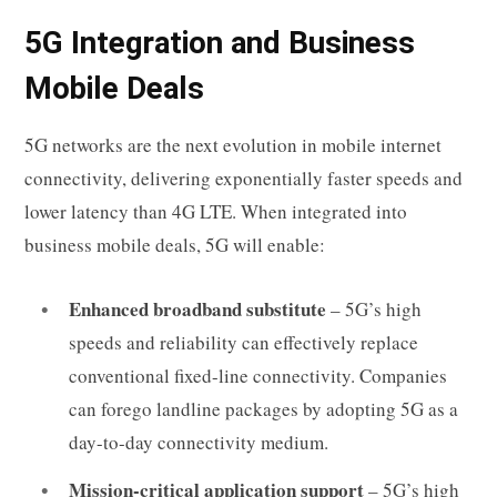
5G Integration and Business
Mobile Deals
5G networks are the next evolution in mobile internet
connectivity, delivering exponentially faster speeds and
lower latency than 4G LTE. When integrated into
business mobile deals, 5G will enable:
Enhanced broadband substitute
– 5G’s high
speeds and reliability can effectively replace
conventional fixed-line connectivity. Companies
can forego landline packages by adopting 5G as a
day-to-day connectivity medium.
Mission-critical application support
– 5G’s high