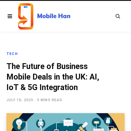
TECH
The Future of Business
Mobile Deals in the UK: AI,
IoT & 5G Integration
JULY 18, 2025
5 MINS READ