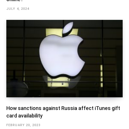
JULY 4, 2024
How sanctions against Russia affect iTunes gift
card availability
FEBRUARY 20, 2023