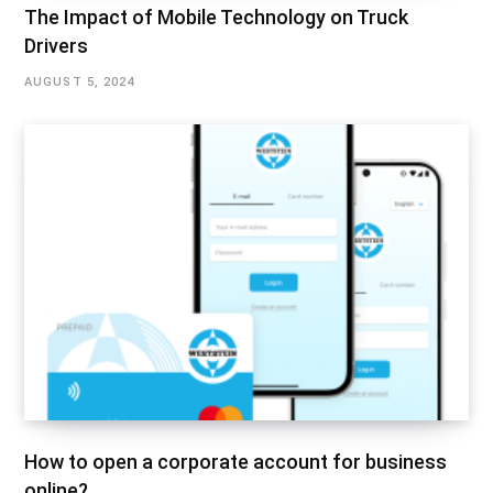
The Impact of Mobile Technology on Truck
Drivers
AUGUST 5, 2024
How to open a corporate account for business
online?