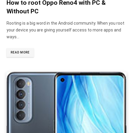
How to root Oppo Reno4 with PC &
Without PC
Rooting is a big word in the Android community. When you root
your device you are giving yourself access to more apps and
ways…
READ MORE