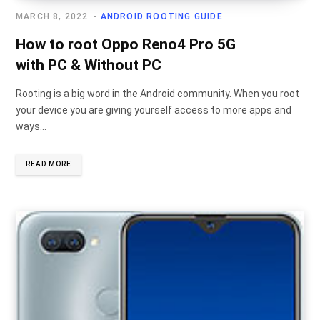
MARCH 8, 2022
ANDROID ROOTING GUIDE
How to root Oppo Reno4 Pro 5G
with PC & Without PC
Rooting is a big word in the Android community. When you root
your device you are giving yourself access to more apps and
ways…
READ MORE