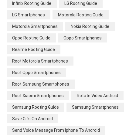
Infinix Rooting Guide
LG Rooting Guide
LG Smartphones
Motorola Rooting Guide
Motorola Smartphones
Nokia Rooting Guide
Oppo Rooting Guide
Oppo Smartphones
Realme Rooting Guide
Root Motorola Smartphones
Root Oppo Smartphones
Root Samsung Smartphones
Root Xiaomi Smartphones
Rotate Video Android
Samsung Rooting Guide
Samsung Smartphones
Save Gifs On Android
Send Voice Message From Iphone To Android