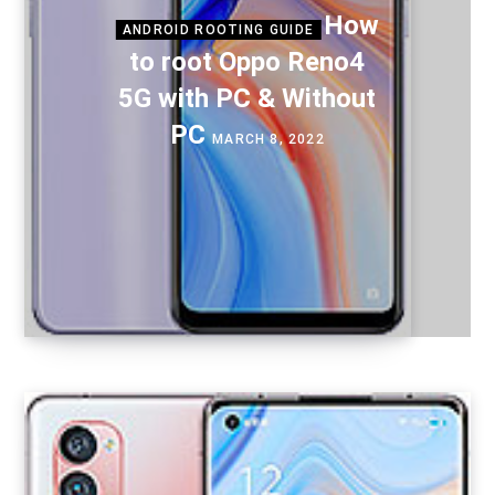
How
ANDROID ROOTING GUIDE
to root Oppo Reno4
5G with PC & Without
PC
MARCH 8, 2022