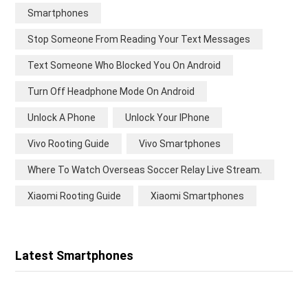
Smartphones
Stop Someone From Reading Your Text Messages
Text Someone Who Blocked You On Android
Turn Off Headphone Mode On Android
Unlock A Phone
Unlock Your IPhone
Vivo Rooting Guide
Vivo Smartphones
Where To Watch Overseas Soccer Relay Live Stream.
Xiaomi Rooting Guide
Xiaomi Smartphones
Latest Smartphones