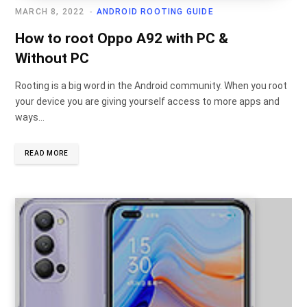
MARCH 8, 2022
ANDROID ROOTING GUIDE
How to root Oppo A92 with PC &
Without PC
Rooting is a big word in the Android community. When you root
your device you are giving yourself access to more apps and
ways…
READ MORE