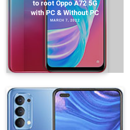
to root Oppo A72 5G
with PC & Without PC
MARCH 7, 2022