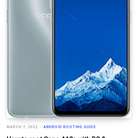
MARCH 7, 2022
ANDROID ROOTING GUIDE