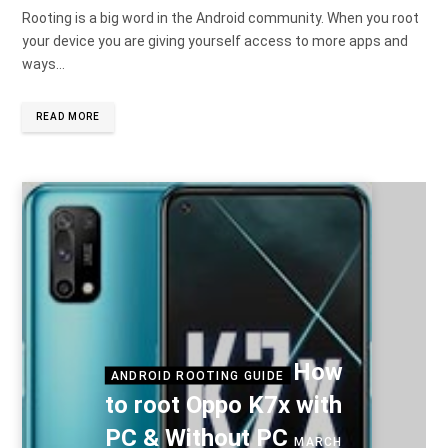
Rooting is a big word in the Android community. When you root
your device you are giving yourself access to more apps and
ways…
READ MORE
How
ANDROID ROOTING GUIDE
to root Oppo K7x with
PC & Without PC
MARCH