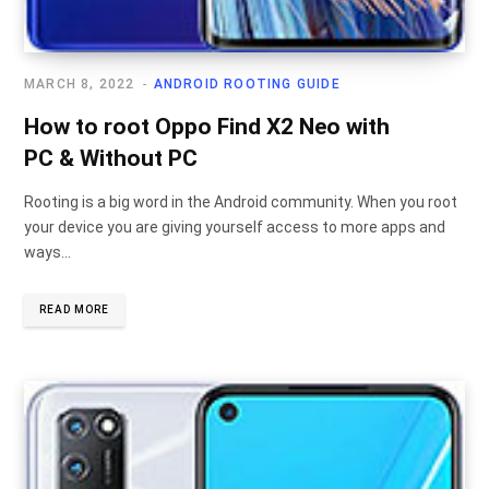
MARCH 8, 2022
ANDROID ROOTING GUIDE
How to root Oppo Find X2 Neo with
PC & Without PC
Rooting is a big word in the Android community. When you root
your device you are giving yourself access to more apps and
ways…
READ MORE