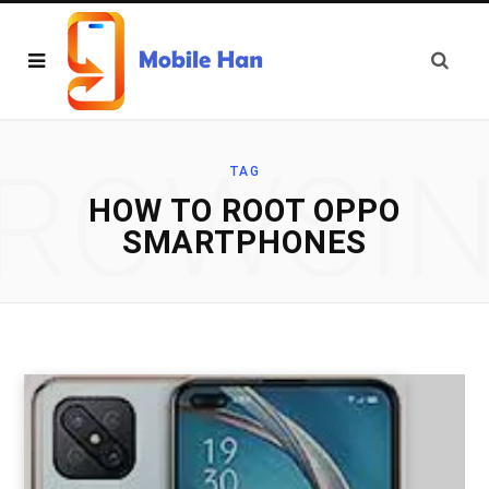
ROWSI
TAG
HOW TO ROOT OPPO
SMARTPHONES