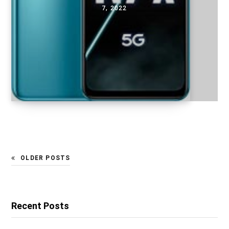
7, 2022
OLDER POSTS
Recent Posts