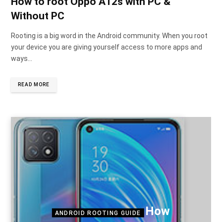
How to root Oppo A12s with PC &
Without PC
Rooting is a big word in the Android community. When you root
your device you are giving yourself access to more apps and
ways…
READ MORE
How
ANDROID ROOTING GUIDE