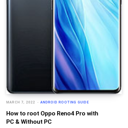
MARCH 7, 2022
ANDROID ROOTING GUIDE
How to root Oppo Reno4 Pro with
PC & Without PC