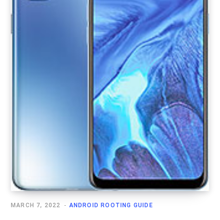
MARCH 7, 2022
ANDROID ROOTING GUIDE