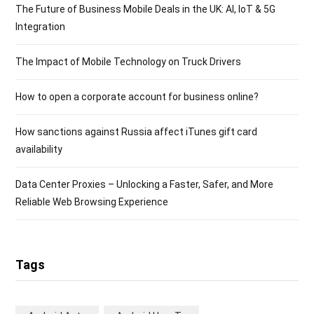
The Future of Business Mobile Deals in the UK: AI, IoT & 5G
Integration
The Impact of Mobile Technology on Truck Drivers
How to open a corporate account for business online?
How sanctions against Russia affect iTunes gift card
availability
Data Center Proxies – Unlocking a Faster, Safer, and More
Reliable Web Browsing Experience
Tags