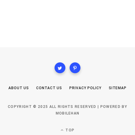
ABOUT US
CONTACT US
PRIVACY POLICY
SITEMAP
COPYRIGHT © 2025 ALL RIGHTS RESERVED | POWERED BY
MOBILEHAN
TOP