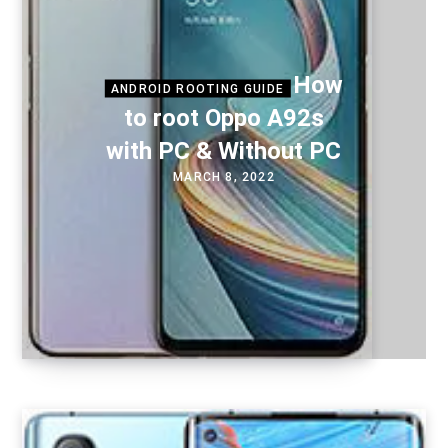
How
ANDROID ROOTING GUIDE
to root Oppo A92s
with PC & Without PC
MARCH 8, 2022