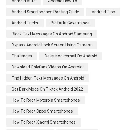
Android Auto
Android How To
Android Smartphones Rooting Guide
Android Tips
Android Tricks
Big Data Governance
Block Text Messages On Android Samsung
Bypass Android Lock Screen Using Camera
Challenges
Delete Voicemail On Android
Download Onlyfans Videos On Android
Find Hidden Text Messages On Android
Get Dark Mode On Tiktok Android 2022
How To Root Motorola Smartphones
How To Root Oppo Smartphones
How To Root Xiaomi Smartphones