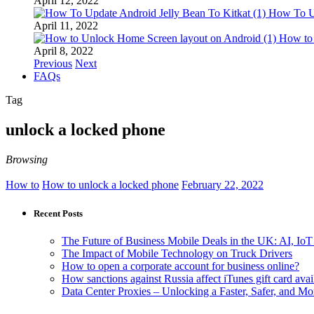
April 12, 2022
How To Up
April 11, 2022
How to
April 8, 2022
Previous
Next
FAQs
Tag
unlock a locked phone
Browsing
How to
How to unlock a locked phone
February 22, 2022
Recent Posts
The Future of Business Mobile Deals in the UK: AI, IoT
The Impact of Mobile Technology on Truck Drivers
How to open a corporate account for business online?
How sanctions against Russia affect iTunes gift card avail
Data Center Proxies – Unlocking a Faster, Safer, and 