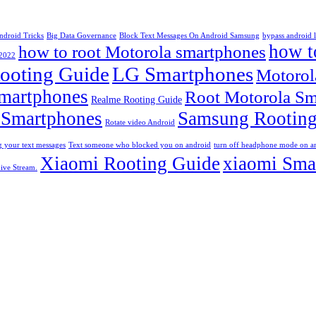
ndroid Tricks
Big Data Governance
Block Text Messages On Android Samsung
bypass android 
how t
how to root Motorola smartphones
 2022
ooting Guide
LG Smartphones
Motorol
martphones
Root Motorola Sm
Realme Rooting Guide
 Smartphones
Samsung Rooting
Rotate video Android
 your text messages
Text someone who blocked you on android
turn off headphone mode on a
Xiaomi Rooting Guide
xiaomi Sma
ive Stream.