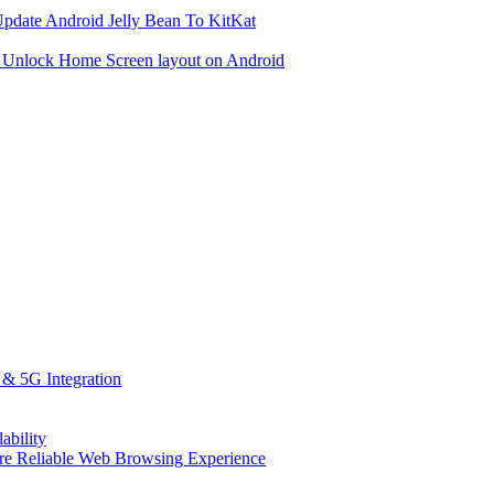
date Android Jelly Bean To KitKat
 Unlock Home Screen layout on Android
 & 5G Integration
ability
More Reliable Web Browsing Experience