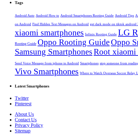
Tags
Android Auto
Android How to
Android Smartphones Rooting Guide
Android Tips
A
on Android
Find Hidden Text Messages on Android
get dark mode on tiktok android
LG R
xiaomi smartphones
Infinix Rooting Guide
Oppo Rooting Guide
Oppo S
Rooting Guide
Samsung Smartphones
Root xiaomi
Send Voice Message from iphone to Android
Smartphones
stop someone from reading
Vivo Smartphones
Where to Watch Overseas Soccer Relay L
Latest Smartphones
Twitter
Pinterest
About Us
Contact Us
Privacy Policy
Sitemap