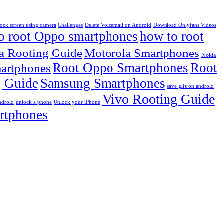
lock screen using camera
Challenges
Delete Voicemail on Android
Download Onlyfans Videos
o root Oppo smartphones
how to root
a Rooting Guide
Motorola Smartphones
Nokia
Root Oppo Smartphones
Root
artphones
 Guide
Samsung Smartphones
save gifs on android
Vivo Rooting Guide
ndroid
unlock a phone
Unlock your iPhone
rtphones