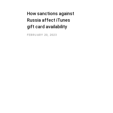
How sanctions against
Russia affect iTunes
gift card availability
FEBRUARY 20, 2023