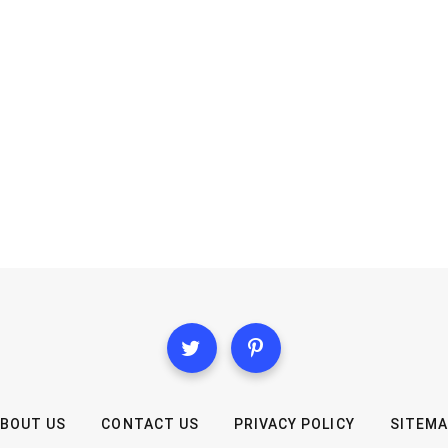
BOUT US
CONTACT US
PRIVACY POLICY
SITEM