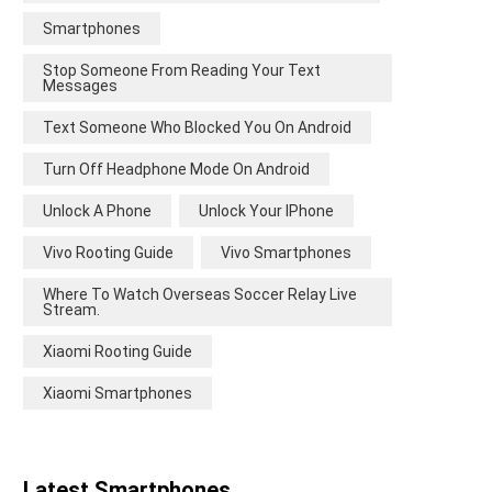
Smartphones
Stop Someone From Reading Your Text
Messages
Text Someone Who Blocked You On Android
Turn Off Headphone Mode On Android
Unlock A Phone
Unlock Your IPhone
Vivo Rooting Guide
Vivo Smartphones
Where To Watch Overseas Soccer Relay Live
Stream.
Xiaomi Rooting Guide
Xiaomi Smartphones
Latest Smartphones