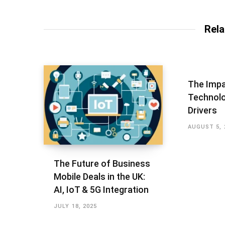
Rela
The Impa
Technolo
Drivers
AUGUST 5, 
The Future of Business
Mobile Deals in the UK:
AI, IoT & 5G Integration
JULY 18, 2025