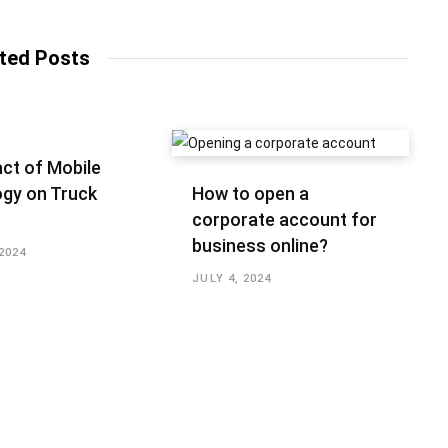
b
s
i
t
ted Posts
e
ct of Mobile
gy on Truck
How to open a
corporate account for
business online?
2024
JULY 4, 2024