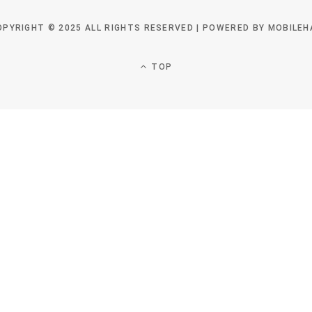
OPYRIGHT © 2025 ALL RIGHTS RESERVED | POWERED BY MOBILEH
TOP