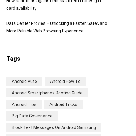
How sanctions against Russia affect iTunes gift
card availability
Data Center Proxies – Unlocking a Faster, Safer, and
More Reliable Web Browsing Experience
Tags
Android Auto
Android How To
Android Smartphones Rooting Guide
Android Tips
Android Tricks
Big Data Governance
Block Text Messages On Android Samsung