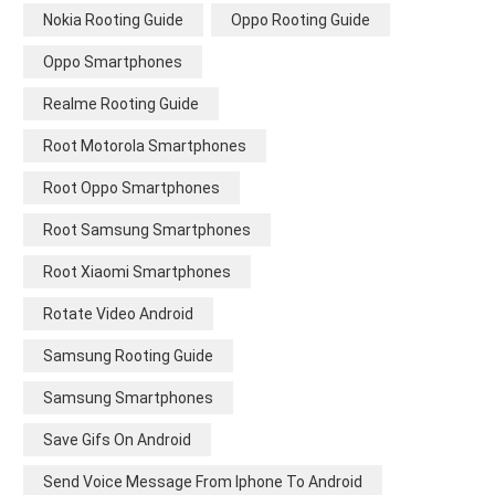
Nokia Rooting Guide
Oppo Rooting Guide
Oppo Smartphones
Realme Rooting Guide
Root Motorola Smartphones
Root Oppo Smartphones
Root Samsung Smartphones
Root Xiaomi Smartphones
Rotate Video Android
Samsung Rooting Guide
Samsung Smartphones
Save Gifs On Android
Send Voice Message From Iphone To Android