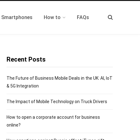
t Smartphones
How to
FAQs
Recent Posts
The Future of Business Mobile Deals in the UK: AI, IoT
& 5G Integration
The Impact of Mobile Technology on Truck Drivers
How to open a corporate account for business
online?