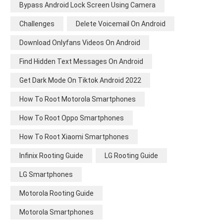
Bypass Android Lock Screen Using Camera
Challenges
Delete Voicemail On Android
Download Onlyfans Videos On Android
Find Hidden Text Messages On Android
Get Dark Mode On Tiktok Android 2022
How To Root Motorola Smartphones
How To Root Oppo Smartphones
How To Root Xiaomi Smartphones
Infinix Rooting Guide
LG Rooting Guide
LG Smartphones
Motorola Rooting Guide
Motorola Smartphones