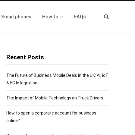
t Smartphones
How to
FAQs
Recent Posts
The Future of Business Mobile Deals in the UK: AI, IoT
& 5G Integration
The Impact of Mobile Technology on Truck Drivers
How to open a corporate account for business
online?