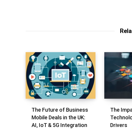
Rela
The Future of Business
The Impa
Mobile Deals in the UK:
Technolo
AI, IoT & 5G Integration
Drivers