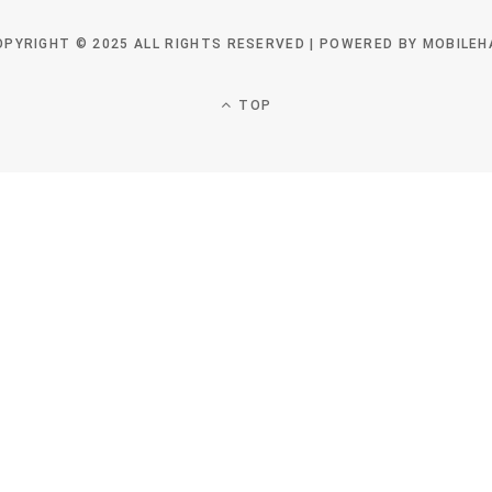
OPYRIGHT © 2025 ALL RIGHTS RESERVED | POWERED BY MOBILEH
TOP