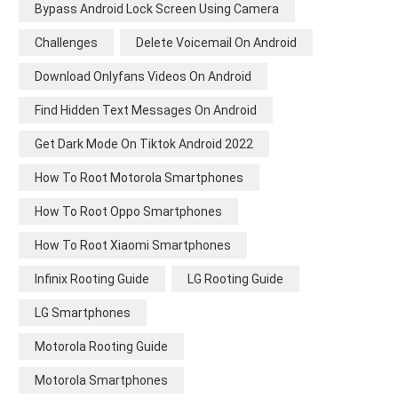
Bypass Android Lock Screen Using Camera
Challenges
Delete Voicemail On Android
Download Onlyfans Videos On Android
Find Hidden Text Messages On Android
Get Dark Mode On Tiktok Android 2022
How To Root Motorola Smartphones
How To Root Oppo Smartphones
How To Root Xiaomi Smartphones
Infinix Rooting Guide
LG Rooting Guide
LG Smartphones
Motorola Rooting Guide
Motorola Smartphones