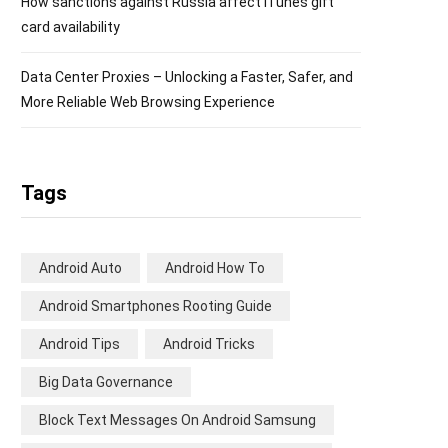
How sanctions against Russia affect iTunes gift
card availability
Data Center Proxies – Unlocking a Faster, Safer, and
More Reliable Web Browsing Experience
Tags
Android Auto
Android How To
Android Smartphones Rooting Guide
Android Tips
Android Tricks
Big Data Governance
Block Text Messages On Android Samsung