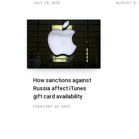
JULY 18, 2025
AUGUST 5, 
How sanctions against
Russia affect iTunes
gift card availability
FEBRUARY 20, 2023