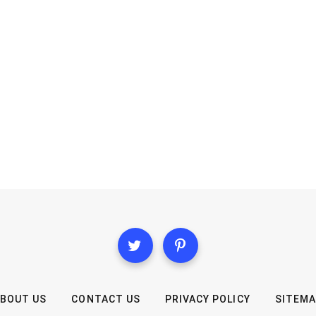
BOUT US
CONTACT US
PRIVACY POLICY
SITEM