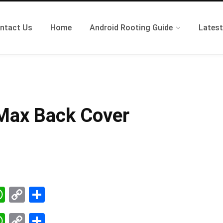
ntact Us
Home
Android Rooting Guide
Lates
 Max Back Cover
W
C
S
k
ha
op
ha
W
C
S