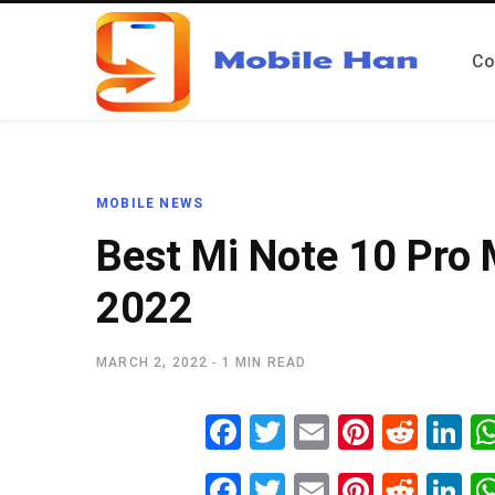
Co
MOBILE NEWS
Best Mi Note 10 Pro
2022
MARCH 2, 2022
1 MIN READ
Fa
T
E
Pi
R
Li
ce
wi
m
nt
ed
n
Fa
T
E
Pi
R
Li