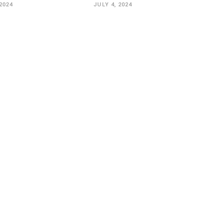
2024
JULY 4, 2024