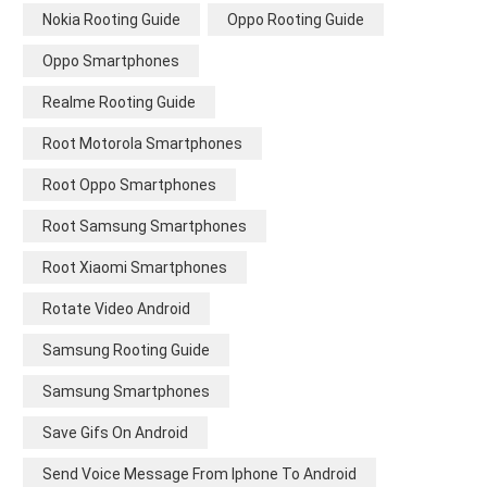
Nokia Rooting Guide
Oppo Rooting Guide
Oppo Smartphones
Realme Rooting Guide
Root Motorola Smartphones
Root Oppo Smartphones
Root Samsung Smartphones
Root Xiaomi Smartphones
Rotate Video Android
Samsung Rooting Guide
Samsung Smartphones
Save Gifs On Android
Send Voice Message From Iphone To Android