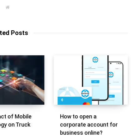
W
e
b
s
i
t
ted Posts
e
ct of Mobile
How to open a
gy on Truck
corporate account for
business online?