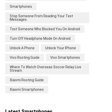
Smartphones
Stop Someone From Reading Your Text
Messages
Text Someone Who Blocked You On Android
Turn Off Headphone Mode On Android
Unlock A Phone
Unlock Your IPhone
Vivo Rooting Guide
Vivo Smartphones
Where To Watch Overseas Soccer Relay Live
Stream.
Xiaomi Rooting Guide
Xiaomi Smartphones
Latest Smartphones