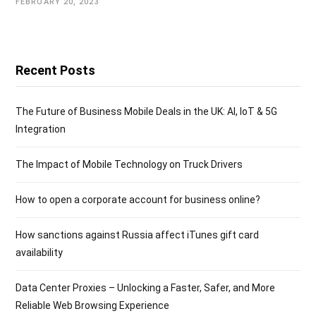
FEBRUARY 20, 2023
Recent Posts
The Future of Business Mobile Deals in the UK: AI, IoT & 5G
Integration
The Impact of Mobile Technology on Truck Drivers
How to open a corporate account for business online?
How sanctions against Russia affect iTunes gift card
availability
Data Center Proxies – Unlocking a Faster, Safer, and More
Reliable Web Browsing Experience