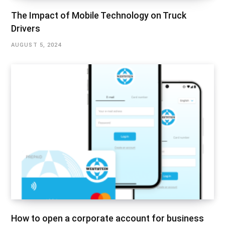
The Impact of Mobile Technology on Truck
Drivers
AUGUST 5, 2024
How to open a corporate account for business