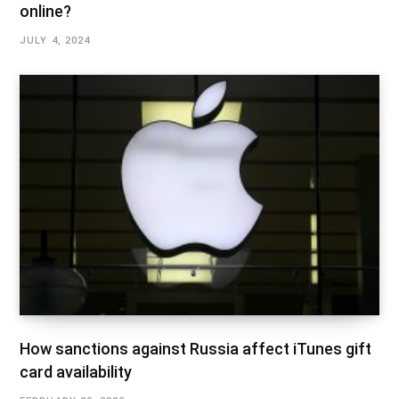
online?
JULY 4, 2024
How sanctions against Russia affect iTunes gift
card availability