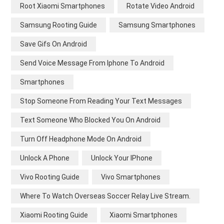
Root Xiaomi Smartphones
Rotate Video Android
Samsung Rooting Guide
Samsung Smartphones
Save Gifs On Android
Send Voice Message From Iphone To Android
Smartphones
Stop Someone From Reading Your Text Messages
Text Someone Who Blocked You On Android
Turn Off Headphone Mode On Android
Unlock A Phone
Unlock Your IPhone
Vivo Rooting Guide
Vivo Smartphones
Where To Watch Overseas Soccer Relay Live Stream.
Xiaomi Rooting Guide
Xiaomi Smartphones