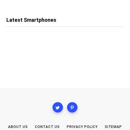
Latest Smartphones
ABOUT US
CONTACT US
PRIVACY POLICY
SITEMAP