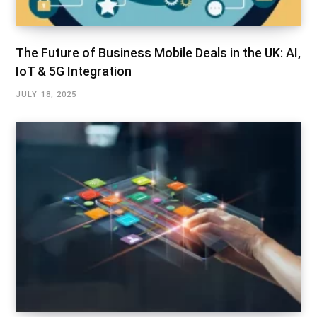
The Future of Business Mobile Deals in the UK: AI,
IoT & 5G Integration
JULY 18, 2025