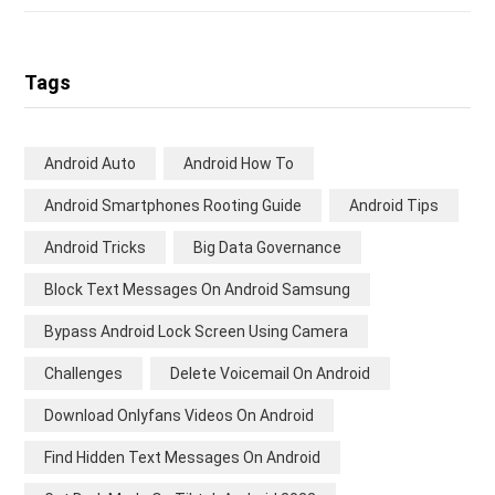
Tags
Android Auto
Android How To
Android Smartphones Rooting Guide
Android Tips
Android Tricks
Big Data Governance
Block Text Messages On Android Samsung
Bypass Android Lock Screen Using Camera
Challenges
Delete Voicemail On Android
Download Onlyfans Videos On Android
Find Hidden Text Messages On Android