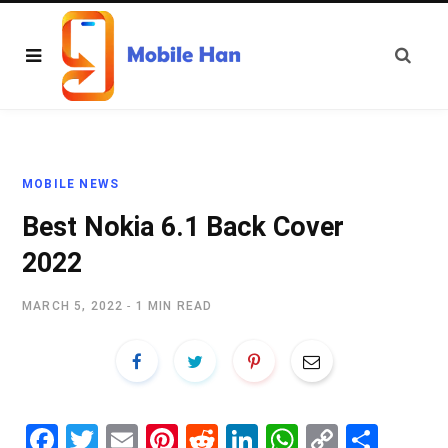
MOBILE NEWS
Best Nokia 6.1 Back Cover
2022
MARCH 5, 2022
1 MIN READ
Fa
T
E
Pi
R
Li
W
C
S