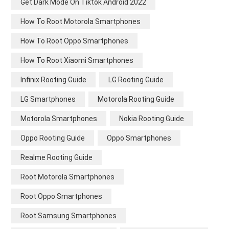
Get Dark Mode On Tiktok Android 2022
How To Root Motorola Smartphones
How To Root Oppo Smartphones
How To Root Xiaomi Smartphones
Infinix Rooting Guide
LG Rooting Guide
LG Smartphones
Motorola Rooting Guide
Motorola Smartphones
Nokia Rooting Guide
Oppo Rooting Guide
Oppo Smartphones
Realme Rooting Guide
Root Motorola Smartphones
Root Oppo Smartphones
Root Samsung Smartphones