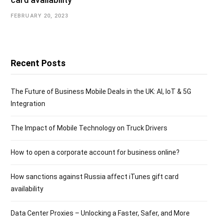
FEBRUARY 20, 2023
Recent Posts
The Future of Business Mobile Deals in the UK: AI, IoT & 5G
Integration
The Impact of Mobile Technology on Truck Drivers
How to open a corporate account for business online?
How sanctions against Russia affect iTunes gift card
availability
Data Center Proxies – Unlocking a Faster, Safer, and More