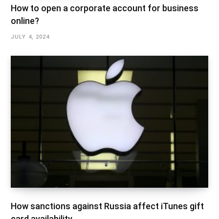
How to open a corporate account for business
online?
JULY 4, 2024
How sanctions against Russia affect iTunes gift
card availability