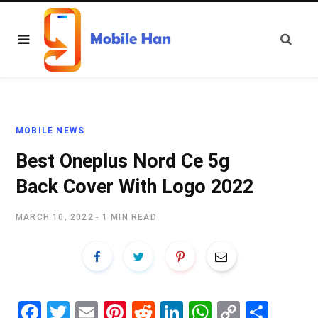
MOBILE NEWS
Best Oneplus Nord Ce 5g
Back Cover With Logo 2022
MARCH 10, 2022
1 MIN READ
Fa
T
E
Pi
R
Li
W
C
S