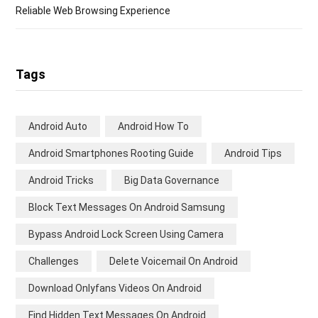
Reliable Web Browsing Experience
Tags
Android Auto
Android How To
Android Smartphones Rooting Guide
Android Tips
Android Tricks
Big Data Governance
Block Text Messages On Android Samsung
Bypass Android Lock Screen Using Camera
Challenges
Delete Voicemail On Android
Download Onlyfans Videos On Android
Find Hidden Text Messages On Android