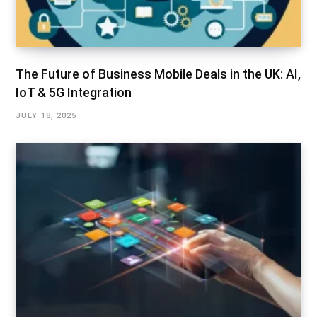
The Future of Business Mobile Deals in the UK: AI,
IoT & 5G Integration
JULY 18, 2025