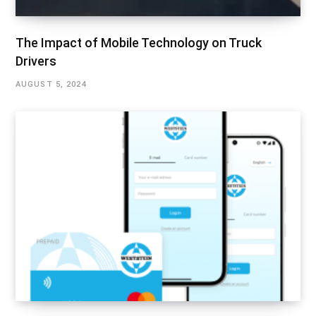
The Impact of Mobile Technology on Truck
Drivers
AUGUST 5, 2024