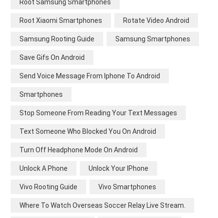
Root Samsung Smartphones
Root Xiaomi Smartphones
Rotate Video Android
Samsung Rooting Guide
Samsung Smartphones
Save Gifs On Android
Send Voice Message From Iphone To Android
Smartphones
Stop Someone From Reading Your Text Messages
Text Someone Who Blocked You On Android
Turn Off Headphone Mode On Android
Unlock A Phone
Unlock Your IPhone
Vivo Rooting Guide
Vivo Smartphones
Where To Watch Overseas Soccer Relay Live Stream.