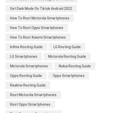
Get Dark Mode On Tiktok Android 2022
How To Root Motorola Smartphones
How To Root Oppo Smartphones
How To Root Xiaomi Smartphones
Infinix Rooting Guide
LG Rooting Guide
LG Smartphones
Motorola Rooting Guide
Motorola Smartphones
Nokia Rooting Guide
Oppo Rooting Guide
Oppo Smartphones
Realme Rooting Guide
Root Motorola Smartphones
Root Oppo Smartphones