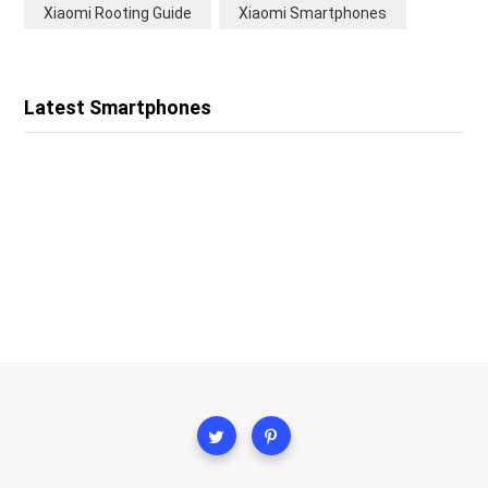
Xiaomi Rooting Guide
Xiaomi Smartphones
Latest Smartphones