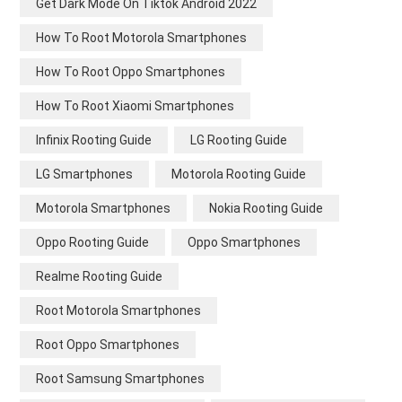
Get Dark Mode On Tiktok Android 2022
How To Root Motorola Smartphones
How To Root Oppo Smartphones
How To Root Xiaomi Smartphones
Infinix Rooting Guide
LG Rooting Guide
LG Smartphones
Motorola Rooting Guide
Motorola Smartphones
Nokia Rooting Guide
Oppo Rooting Guide
Oppo Smartphones
Realme Rooting Guide
Root Motorola Smartphones
Root Oppo Smartphones
Root Samsung Smartphones