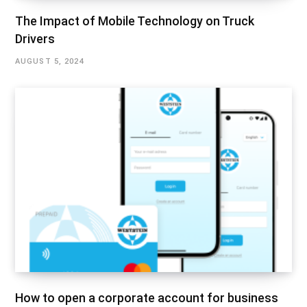
The Impact of Mobile Technology on Truck
Drivers
AUGUST 5, 2024
How to open a corporate account for business