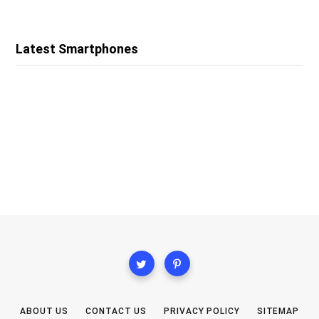
Latest Smartphones
ABOUT US
CONTACT US
PRIVACY POLICY
SITEMAP