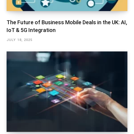
The Future of Business Mobile Deals in the UK: AI,
IoT & 5G Integration
JULY 18, 2025