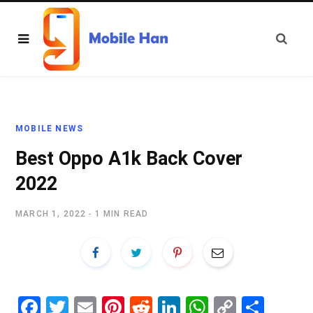
MOBILE NEWS
Best Oppo A1k Back Cover
2022
MARCH 1, 2022
1 MIN READ
Fa
T
E
Pi
R
Li
W
C
S