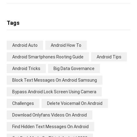
Tags
Android Auto
Android How To
Android Smartphones Rooting Guide
Android Tips
Android Tricks
Big Data Governance
Block Text Messages On Android Samsung
Bypass Android Lock Screen Using Camera
Challenges
Delete Voicemail On Android
Download Onlyfans Videos On Android
Find Hidden Text Messages On Android