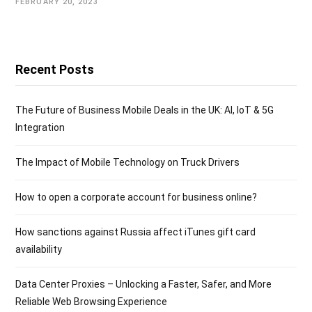
FEBRUARY 20, 2023
Recent Posts
The Future of Business Mobile Deals in the UK: AI, IoT & 5G
Integration
The Impact of Mobile Technology on Truck Drivers
How to open a corporate account for business online?
How sanctions against Russia affect iTunes gift card
availability
Data Center Proxies – Unlocking a Faster, Safer, and More
Reliable Web Browsing Experience