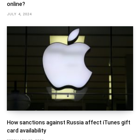
online?
JULY 4, 2024
How sanctions against Russia affect iTunes gift
card availability