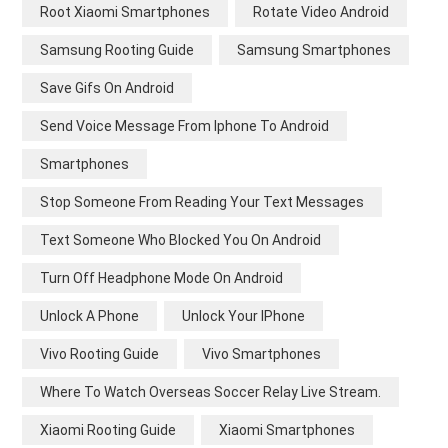
Root Xiaomi Smartphones
Rotate Video Android
Samsung Rooting Guide
Samsung Smartphones
Save Gifs On Android
Send Voice Message From Iphone To Android
Smartphones
Stop Someone From Reading Your Text Messages
Text Someone Who Blocked You On Android
Turn Off Headphone Mode On Android
Unlock A Phone
Unlock Your IPhone
Vivo Rooting Guide
Vivo Smartphones
Where To Watch Overseas Soccer Relay Live Stream.
Xiaomi Rooting Guide
Xiaomi Smartphones