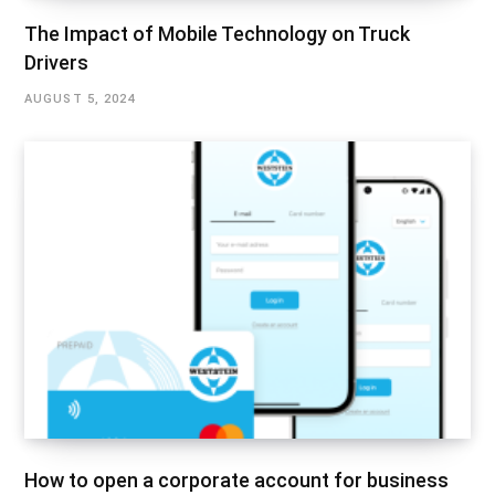
The Impact of Mobile Technology on Truck
Drivers
AUGUST 5, 2024
How to open a corporate account for business