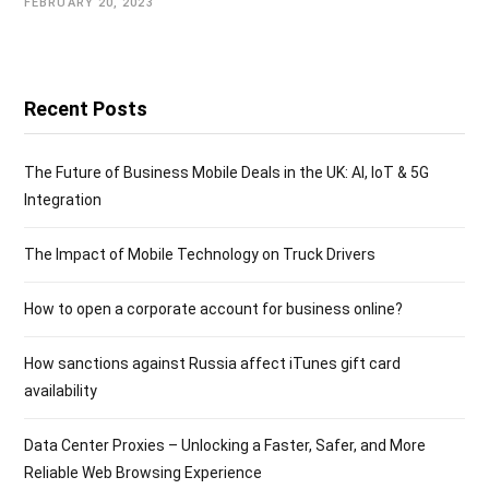
FEBRUARY 20, 2023
Recent Posts
The Future of Business Mobile Deals in the UK: AI, IoT & 5G
Integration
The Impact of Mobile Technology on Truck Drivers
How to open a corporate account for business online?
How sanctions against Russia affect iTunes gift card
availability
Data Center Proxies – Unlocking a Faster, Safer, and More
Reliable Web Browsing Experience