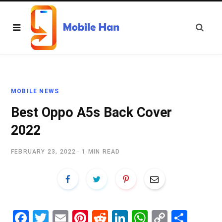
MOBILE NEWS
Best Oppo A5s Back Cover
2022
FEBRUARY 23, 2022
1 MIN READ
Fa
T
E
Pi
R
Li
W
C
S