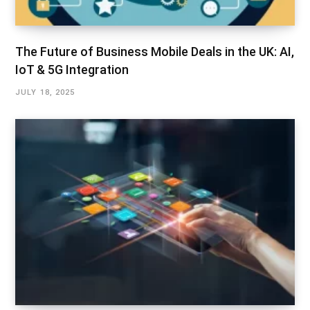
The Future of Business Mobile Deals in the UK: AI,
IoT & 5G Integration
JULY 18, 2025