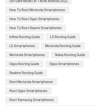
Get Dark Mode On Tiktok Android 2022
How To Root Motorola Smartphones
How To Root Oppo Smartphones
How To Root Xiaomi Smartphones
Infinix Rooting Guide
LG Rooting Guide
LG Smartphones
Motorola Rooting Guide
Motorola Smartphones
Nokia Rooting Guide
Oppo Rooting Guide
Oppo Smartphones
Realme Rooting Guide
Root Motorola Smartphones
Root Oppo Smartphones
Root Samsung Smartphones