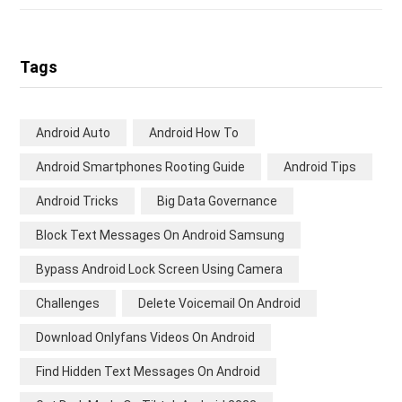
Tags
Android Auto
Android How To
Android Smartphones Rooting Guide
Android Tips
Android Tricks
Big Data Governance
Block Text Messages On Android Samsung
Bypass Android Lock Screen Using Camera
Challenges
Delete Voicemail On Android
Download Onlyfans Videos On Android
Find Hidden Text Messages On Android