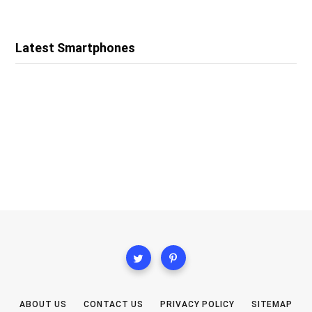
Latest Smartphones
ABOUT US
CONTACT US
PRIVACY POLICY
SITEMAP