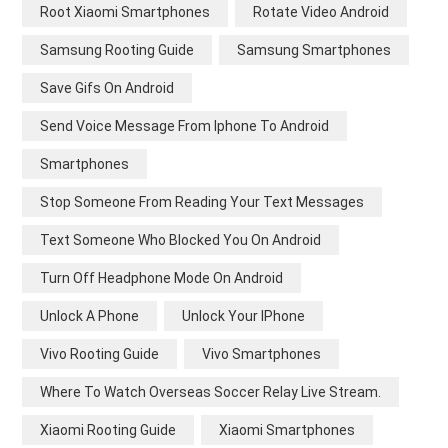
Root Xiaomi Smartphones
Rotate Video Android
Samsung Rooting Guide
Samsung Smartphones
Save Gifs On Android
Send Voice Message From Iphone To Android
Smartphones
Stop Someone From Reading Your Text Messages
Text Someone Who Blocked You On Android
Turn Off Headphone Mode On Android
Unlock A Phone
Unlock Your IPhone
Vivo Rooting Guide
Vivo Smartphones
Where To Watch Overseas Soccer Relay Live Stream.
Xiaomi Rooting Guide
Xiaomi Smartphones