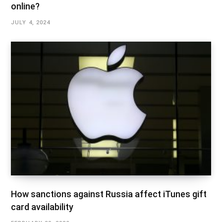
online?
JULY 4, 2024
How sanctions against Russia affect iTunes gift
card availability