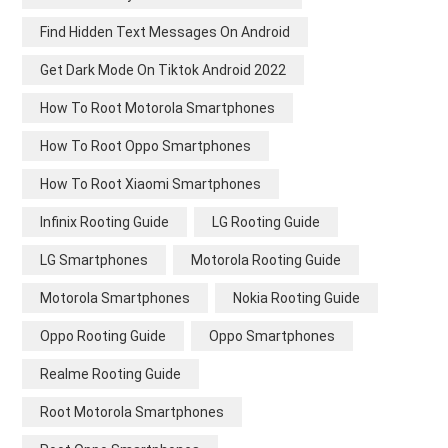
Find Hidden Text Messages On Android
Get Dark Mode On Tiktok Android 2022
How To Root Motorola Smartphones
How To Root Oppo Smartphones
How To Root Xiaomi Smartphones
Infinix Rooting Guide
LG Rooting Guide
LG Smartphones
Motorola Rooting Guide
Motorola Smartphones
Nokia Rooting Guide
Oppo Rooting Guide
Oppo Smartphones
Realme Rooting Guide
Root Motorola Smartphones