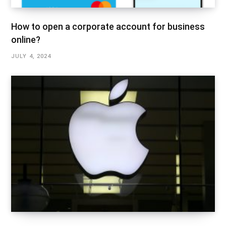
How to open a corporate account for business
online?
JULY 4, 2024