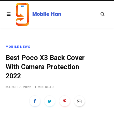
MOBILE NEWS
Best Poco X3 Back Cover
With Camera Protection
2022
MARCH 7, 2022
1 MIN READ