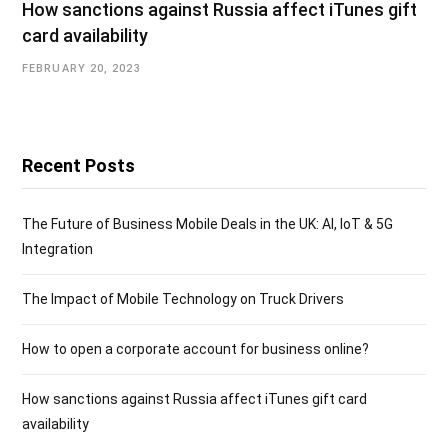
How sanctions against Russia affect iTunes gift
card availability
FEBRUARY 20, 2023
Recent Posts
The Future of Business Mobile Deals in the UK: AI, IoT & 5G
Integration
The Impact of Mobile Technology on Truck Drivers
How to open a corporate account for business online?
How sanctions against Russia affect iTunes gift card
availability