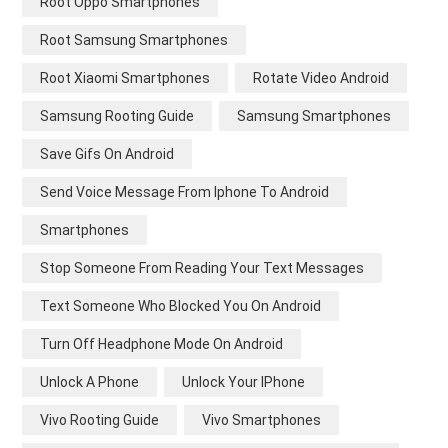
Root Oppo Smartphones
Root Samsung Smartphones
Root Xiaomi Smartphones
Rotate Video Android
Samsung Rooting Guide
Samsung Smartphones
Save Gifs On Android
Send Voice Message From Iphone To Android
Smartphones
Stop Someone From Reading Your Text Messages
Text Someone Who Blocked You On Android
Turn Off Headphone Mode On Android
Unlock A Phone
Unlock Your IPhone
Vivo Rooting Guide
Vivo Smartphones