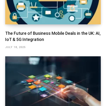
The Future of Business Mobile Deals in the UK: AI,
IoT & 5G Integration
JULY 18, 2025