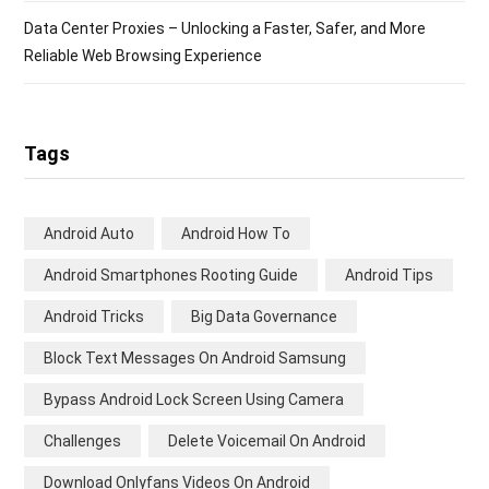
Data Center Proxies – Unlocking a Faster, Safer, and More
Reliable Web Browsing Experience
Tags
Android Auto
Android How To
Android Smartphones Rooting Guide
Android Tips
Android Tricks
Big Data Governance
Block Text Messages On Android Samsung
Bypass Android Lock Screen Using Camera
Challenges
Delete Voicemail On Android
Download Onlyfans Videos On Android