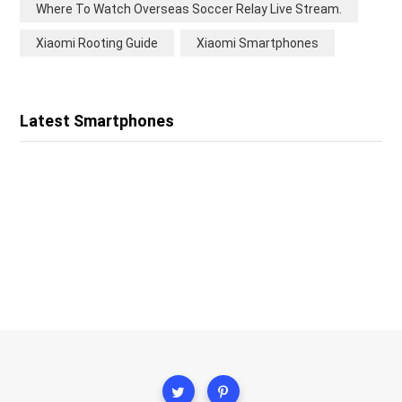
Where To Watch Overseas Soccer Relay Live Stream.
Xiaomi Rooting Guide
Xiaomi Smartphones
Latest Smartphones