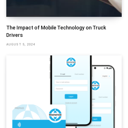
The Impact of Mobile Technology on Truck
Drivers
AUGUST 5, 2024