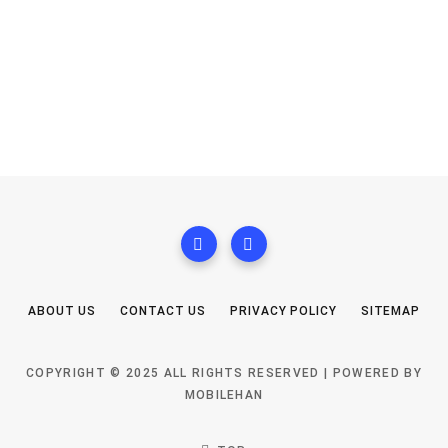
ABOUT US
CONTACT US
PRIVACY POLICY
SITEMAP
COPYRIGHT © 2025 ALL RIGHTS RESERVED | POWERED BY
MOBILEHAN