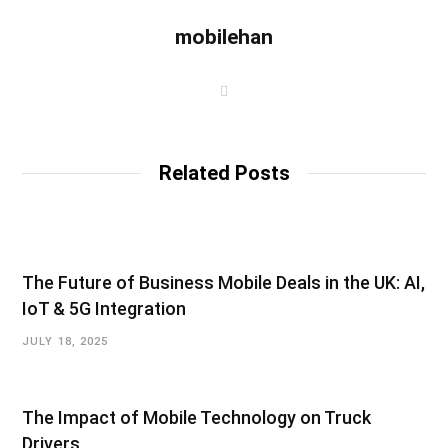
mobilehan
W
e
b
s
i
t
Related Posts
e
The Future of Business Mobile Deals in the UK: AI,
IoT & 5G Integration
JULY 18, 2025
The Impact of Mobile Technology on Truck
Drivers