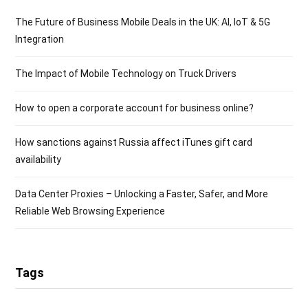
The Future of Business Mobile Deals in the UK: AI, IoT & 5G
Integration
The Impact of Mobile Technology on Truck Drivers
How to open a corporate account for business online?
How sanctions against Russia affect iTunes gift card
availability
Data Center Proxies – Unlocking a Faster, Safer, and More
Reliable Web Browsing Experience
Tags