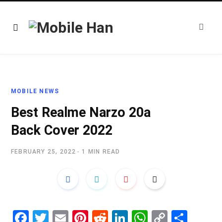
MOBILE NEWS
Best Realme Narzo 20a
Back Cover 2022
FEBRUARY 25, 2022
1 MIN READ
Fa
T
E
Pi
R
Li
W
C
S