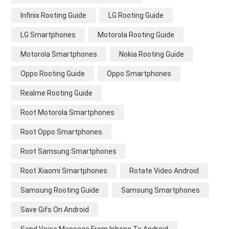
Infinix Rooting Guide
LG Rooting Guide
LG Smartphones
Motorola Rooting Guide
Motorola Smartphones
Nokia Rooting Guide
Oppo Rooting Guide
Oppo Smartphones
Realme Rooting Guide
Root Motorola Smartphones
Root Oppo Smartphones
Root Samsung Smartphones
Root Xiaomi Smartphones
Rotate Video Android
Samsung Rooting Guide
Samsung Smartphones
Save Gifs On Android