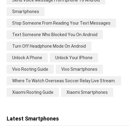
Send Voice Message From Iphone To Android
Smartphones
Stop Someone From Reading Your Text Messages
Text Someone Who Blocked You On Android
Turn Off Headphone Mode On Android
Unlock A Phone
Unlock Your IPhone
Vivo Rooting Guide
Vivo Smartphones
Where To Watch Overseas Soccer Relay Live Stream.
Xiaomi Rooting Guide
Xiaomi Smartphones
Latest Smartphones