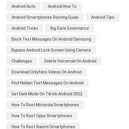
Android Auto
Android How To
Android Smartphones Rooting Guide
Android Tips
Android Tricks
Big Data Governance
Block Text Messages On Android Samsung
Bypass Android Lock Screen Using Camera
Challenges
Delete Voicemail On Android
Download Onlyfans Videos On Android
Find Hidden Text Messages On Android
Get Dark Mode On Tiktok Android 2022
How To Root Motorola Smartphones
How To Root Oppo Smartphones
How To Root Xiaomi Smartphones