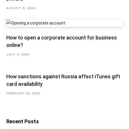
AUGUST 5, 2024
How to open a corporate account for business
online?
JULY 4, 2024
How sanctions against Russia affect iTunes gift
card availability
FEBRUARY 20, 2023
Recent Posts