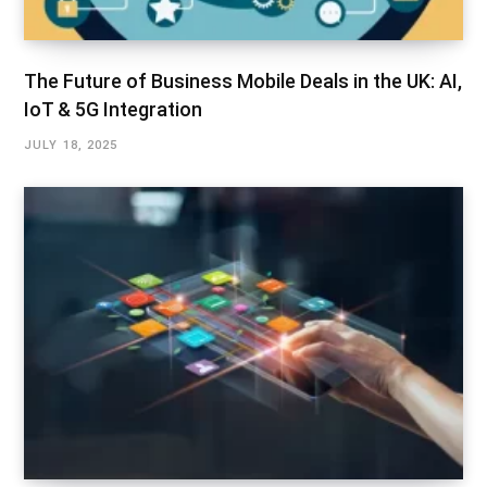
The Future of Business Mobile Deals in the UK: AI,
IoT & 5G Integration
JULY 18, 2025