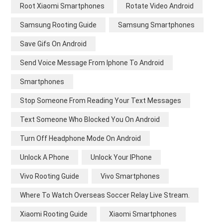
Root Xiaomi Smartphones
Rotate Video Android
Samsung Rooting Guide
Samsung Smartphones
Save Gifs On Android
Send Voice Message From Iphone To Android
Smartphones
Stop Someone From Reading Your Text Messages
Text Someone Who Blocked You On Android
Turn Off Headphone Mode On Android
Unlock A Phone
Unlock Your IPhone
Vivo Rooting Guide
Vivo Smartphones
Where To Watch Overseas Soccer Relay Live Stream.
Xiaomi Rooting Guide
Xiaomi Smartphones