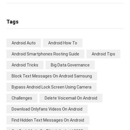
Tags
Android Auto
Android How To
Android Smartphones Rooting Guide
Android Tips
Android Tricks
Big Data Governance
Block Text Messages On Android Samsung
Bypass Android Lock Screen Using Camera
Challenges
Delete Voicemail On Android
Download Onlyfans Videos On Android
Find Hidden Text Messages On Android