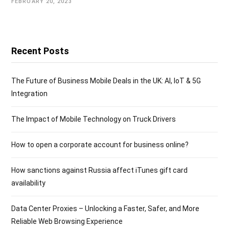
FEBRUARY 20, 2023
Recent Posts
The Future of Business Mobile Deals in the UK: AI, IoT & 5G
Integration
The Impact of Mobile Technology on Truck Drivers
How to open a corporate account for business online?
How sanctions against Russia affect iTunes gift card
availability
Data Center Proxies – Unlocking a Faster, Safer, and More
Reliable Web Browsing Experience