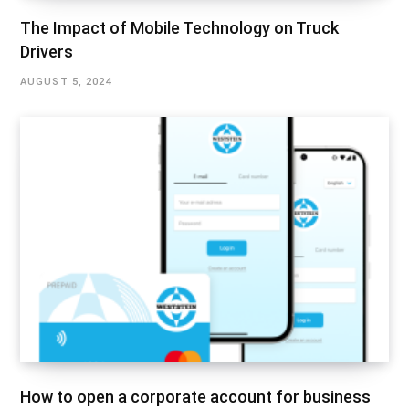
The Impact of Mobile Technology on Truck
Drivers
AUGUST 5, 2024
How to open a corporate account for business