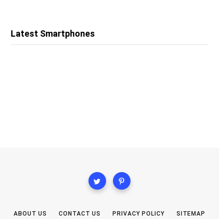
Latest Smartphones
ABOUT US
CONTACT US
PRIVACY POLICY
SITEMAP