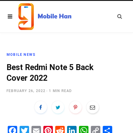
MOBILE NEWS
Best Redmi Note 5 Back
Cover 2022
FEBRUARY 26, 2022
1 MIN READ
Fa
T
E
Pi
R
Li
W
C
S