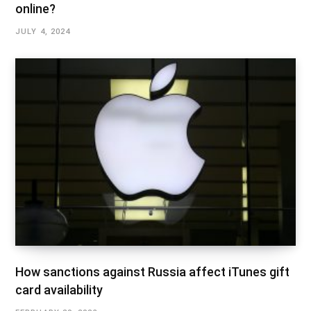
online?
JULY 4, 2024
How sanctions against Russia affect iTunes gift
card availability