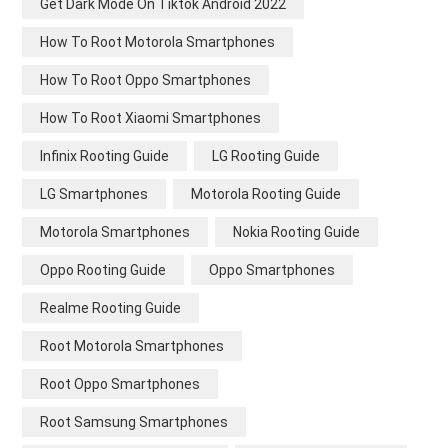
Get Dark Mode On Tiktok Android 2022
How To Root Motorola Smartphones
How To Root Oppo Smartphones
How To Root Xiaomi Smartphones
Infinix Rooting Guide
LG Rooting Guide
LG Smartphones
Motorola Rooting Guide
Motorola Smartphones
Nokia Rooting Guide
Oppo Rooting Guide
Oppo Smartphones
Realme Rooting Guide
Root Motorola Smartphones
Root Oppo Smartphones
Root Samsung Smartphones