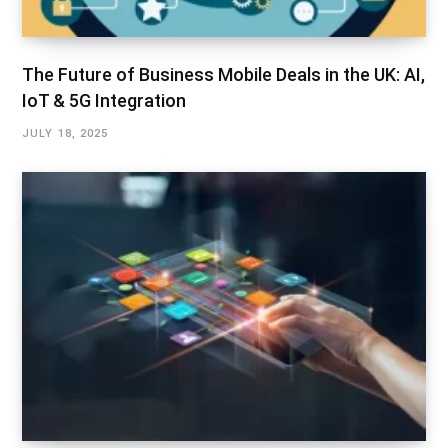
The Future of Business Mobile Deals in the UK: AI,
IoT & 5G Integration
JULY 18, 2025