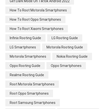
Get Dark Mode On Tiktok Android 2022
How To Root Motorola Smartphones
How To Root Oppo Smartphones
How To Root Xiaomi Smartphones
Infinix Rooting Guide
LG Rooting Guide
LG Smartphones
Motorola Rooting Guide
Motorola Smartphones
Nokia Rooting Guide
Oppo Rooting Guide
Oppo Smartphones
Realme Rooting Guide
Root Motorola Smartphones
Root Oppo Smartphones
Root Samsung Smartphones