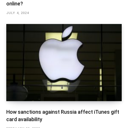
online?
JULY 4, 2024
How sanctions against Russia affect iTunes gift
card availability