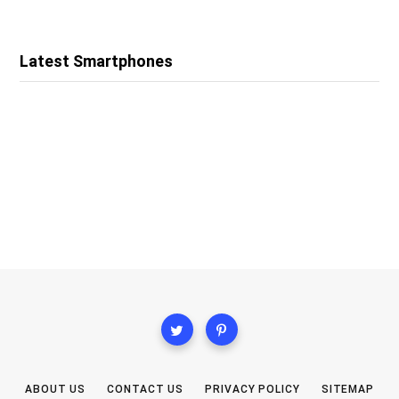
Latest Smartphones
ABOUT US
CONTACT US
PRIVACY POLICY
SITEMAP