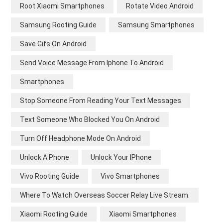
Root Xiaomi Smartphones
Rotate Video Android
Samsung Rooting Guide
Samsung Smartphones
Save Gifs On Android
Send Voice Message From Iphone To Android
Smartphones
Stop Someone From Reading Your Text Messages
Text Someone Who Blocked You On Android
Turn Off Headphone Mode On Android
Unlock A Phone
Unlock Your IPhone
Vivo Rooting Guide
Vivo Smartphones
Where To Watch Overseas Soccer Relay Live Stream.
Xiaomi Rooting Guide
Xiaomi Smartphones