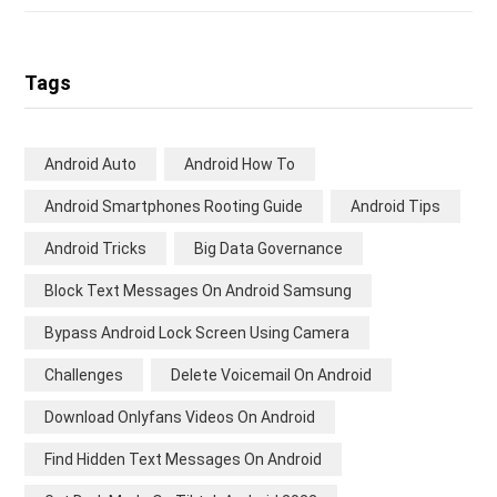
Tags
Android Auto
Android How To
Android Smartphones Rooting Guide
Android Tips
Android Tricks
Big Data Governance
Block Text Messages On Android Samsung
Bypass Android Lock Screen Using Camera
Challenges
Delete Voicemail On Android
Download Onlyfans Videos On Android
Find Hidden Text Messages On Android