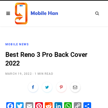
MOBILE NEWS
Best Reno 3 Pro Back Cover
2022
MARCH 19, 2022
1 MIN READ
Fa
T
E
Pi
R
Li
W
C
S