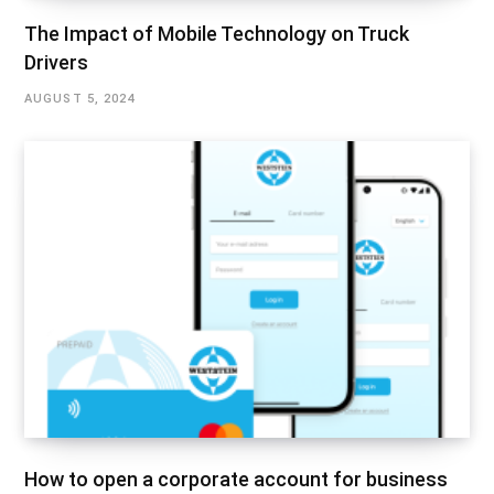
The Impact of Mobile Technology on Truck
Drivers
AUGUST 5, 2024
How to open a corporate account for business