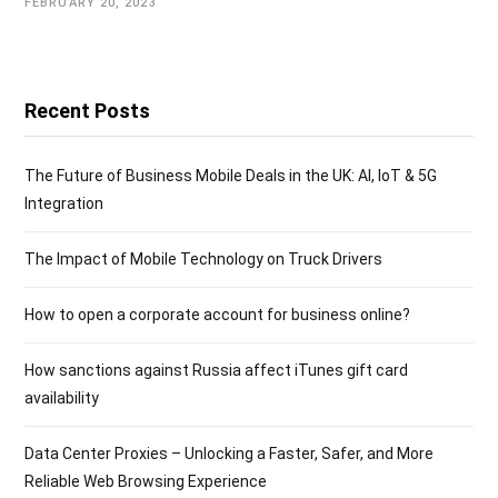
FEBRUARY 20, 2023
Recent Posts
The Future of Business Mobile Deals in the UK: AI, IoT & 5G
Integration
The Impact of Mobile Technology on Truck Drivers
How to open a corporate account for business online?
How sanctions against Russia affect iTunes gift card
availability
Data Center Proxies – Unlocking a Faster, Safer, and More
Reliable Web Browsing Experience