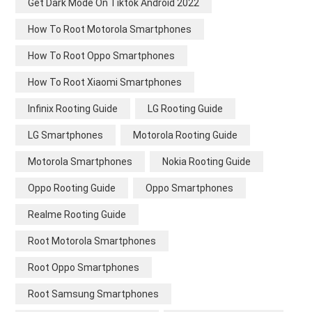
Get Dark Mode On Tiktok Android 2022
How To Root Motorola Smartphones
How To Root Oppo Smartphones
How To Root Xiaomi Smartphones
Infinix Rooting Guide
LG Rooting Guide
LG Smartphones
Motorola Rooting Guide
Motorola Smartphones
Nokia Rooting Guide
Oppo Rooting Guide
Oppo Smartphones
Realme Rooting Guide
Root Motorola Smartphones
Root Oppo Smartphones
Root Samsung Smartphones