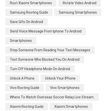
Root Xiaomi Smartphones
Rotate Video Android
Samsung Rooting Guide
Samsung Smartphones
Save Gifs On Android
Send Voice Message From Iphone To Android
Smartphones
Stop Someone From Reading Your Text Messages
Text Someone Who Blocked You On Android
Turn Off Headphone Mode On Android
Unlock A Phone
Unlock Your IPhone
Vivo Rooting Guide
Vivo Smartphones
Where To Watch Overseas Soccer Relay Live Stream.
Xiaomi Rooting Guide
Xiaomi Smartphones