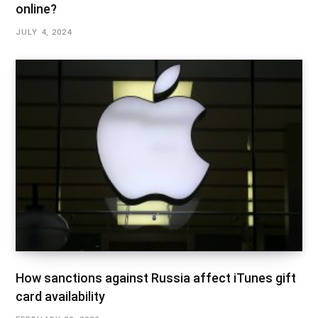
online?
JULY 4, 2024
How sanctions against Russia affect iTunes gift
card availability