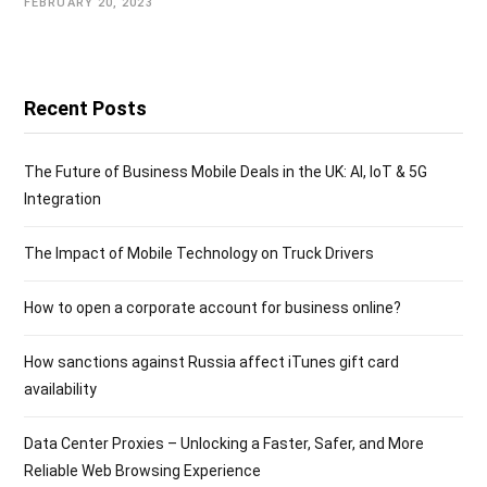
FEBRUARY 20, 2023
Recent Posts
The Future of Business Mobile Deals in the UK: AI, IoT & 5G
Integration
The Impact of Mobile Technology on Truck Drivers
How to open a corporate account for business online?
How sanctions against Russia affect iTunes gift card
availability
Data Center Proxies – Unlocking a Faster, Safer, and More
Reliable Web Browsing Experience