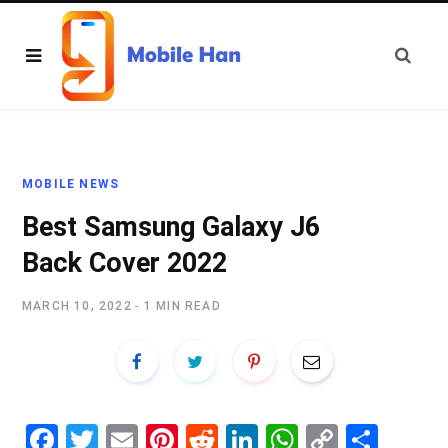
MOBILE NEWS
Best Samsung Galaxy J6
Back Cover 2022
MARCH 10, 2022
1 MIN READ
Fa
T
E
Pi
R
Li
W
C
S