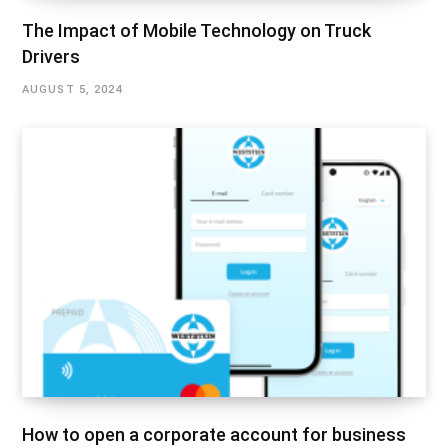
The Impact of Mobile Technology on Truck
Drivers
AUGUST 5, 2024
How to open a corporate account for business