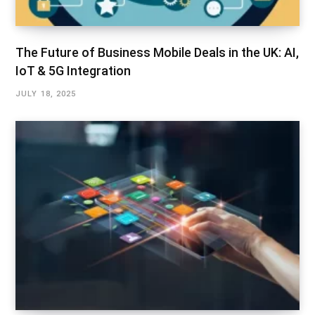
The Future of Business Mobile Deals in the UK: AI,
IoT & 5G Integration
JULY 18, 2025