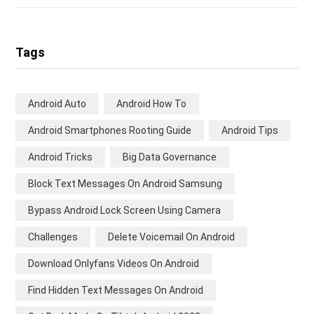
Tags
Android Auto
Android How To
Android Smartphones Rooting Guide
Android Tips
Android Tricks
Big Data Governance
Block Text Messages On Android Samsung
Bypass Android Lock Screen Using Camera
Challenges
Delete Voicemail On Android
Download Onlyfans Videos On Android
Find Hidden Text Messages On Android