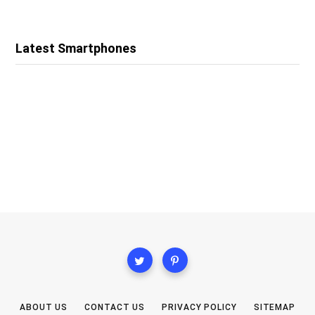
Latest Smartphones
ABOUT US
CONTACT US
PRIVACY POLICY
SITEMAP