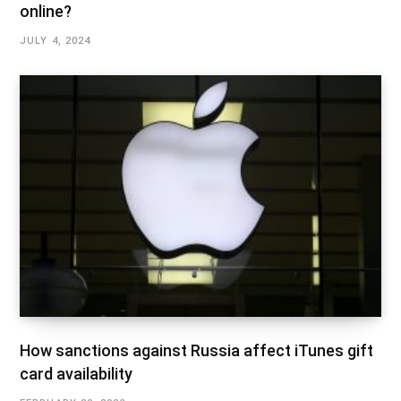
online?
JULY 4, 2024
How sanctions against Russia affect iTunes gift
card availability