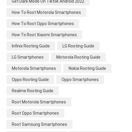
Get Dark Mode On Tiktok Android 2022
How To Root Motorola Smartphones
How To Root Oppo Smartphones
How To Root Xiaomi Smartphones
Infinix Rooting Guide
LG Rooting Guide
LG Smartphones
Motorola Rooting Guide
Motorola Smartphones
Nokia Rooting Guide
Oppo Rooting Guide
Oppo Smartphones
Realme Rooting Guide
Root Motorola Smartphones
Root Oppo Smartphones
Root Samsung Smartphones