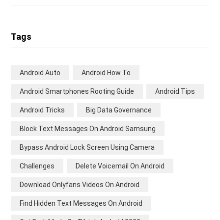
Tags
Android Auto
Android How To
Android Smartphones Rooting Guide
Android Tips
Android Tricks
Big Data Governance
Block Text Messages On Android Samsung
Bypass Android Lock Screen Using Camera
Challenges
Delete Voicemail On Android
Download Onlyfans Videos On Android
Find Hidden Text Messages On Android