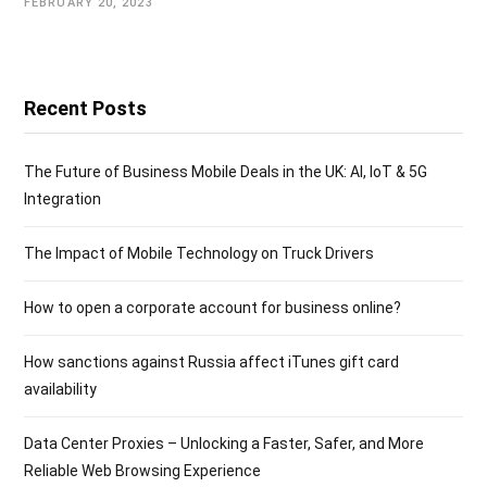
FEBRUARY 20, 2023
Recent Posts
The Future of Business Mobile Deals in the UK: AI, IoT & 5G
Integration
The Impact of Mobile Technology on Truck Drivers
How to open a corporate account for business online?
How sanctions against Russia affect iTunes gift card
availability
Data Center Proxies – Unlocking a Faster, Safer, and More
Reliable Web Browsing Experience