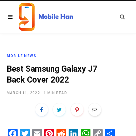
MOBILE NEWS
Best Samsung Galaxy J7
Back Cover 2022
MARCH 11, 2022
1 MIN READ
Fa
T
E
Pi
R
Li
W
C
S