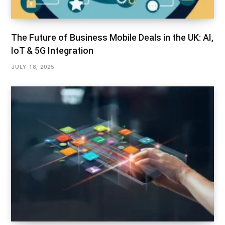
The Future of Business Mobile Deals in the UK: AI,
IoT & 5G Integration
JULY 18, 2025