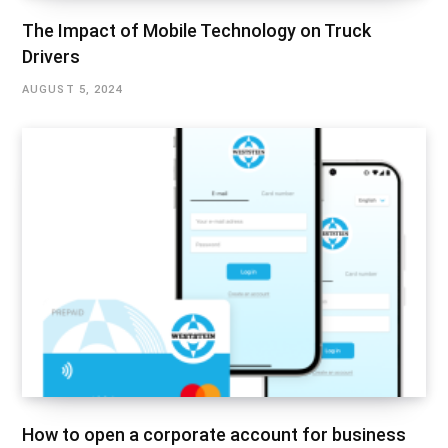
The Impact of Mobile Technology on Truck
Drivers
AUGUST 5, 2024
How to open a corporate account for business