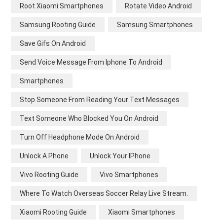
Root Xiaomi Smartphones
Rotate Video Android
Samsung Rooting Guide
Samsung Smartphones
Save Gifs On Android
Send Voice Message From Iphone To Android
Smartphones
Stop Someone From Reading Your Text Messages
Text Someone Who Blocked You On Android
Turn Off Headphone Mode On Android
Unlock A Phone
Unlock Your IPhone
Vivo Rooting Guide
Vivo Smartphones
Where To Watch Overseas Soccer Relay Live Stream.
Xiaomi Rooting Guide
Xiaomi Smartphones