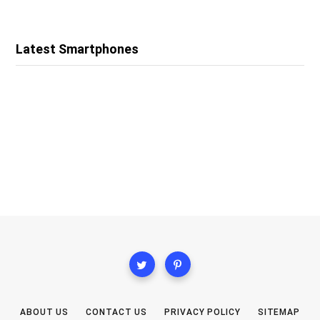
Latest Smartphones
ABOUT US
CONTACT US
PRIVACY POLICY
SITEMAP