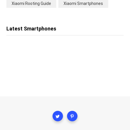
Xiaomi Rooting Guide
Xiaomi Smartphones
Latest Smartphones