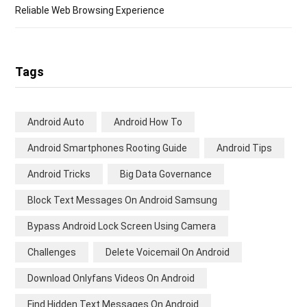
Reliable Web Browsing Experience
Tags
Android Auto
Android How To
Android Smartphones Rooting Guide
Android Tips
Android Tricks
Big Data Governance
Block Text Messages On Android Samsung
Bypass Android Lock Screen Using Camera
Challenges
Delete Voicemail On Android
Download Onlyfans Videos On Android
Find Hidden Text Messages On Android