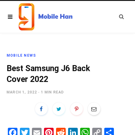
MOBILE NEWS
Best Samsung J6 Back
Cover 2022
MARCH 1, 2022
1 MIN READ
Fa
T
E
Pi
R
Li
W
C
S