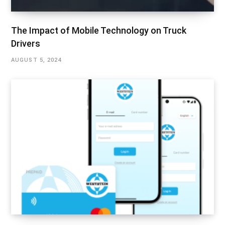
The Impact of Mobile Technology on Truck
Drivers
AUGUST 5, 2024