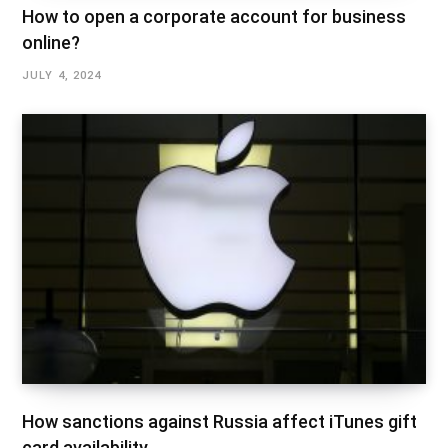
How to open a corporate account for business
online?
JULY 4, 2024
How sanctions against Russia affect iTunes gift
card availability