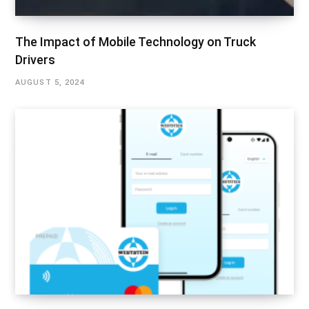
The Impact of Mobile Technology on Truck
Drivers
AUGUST 5, 2024