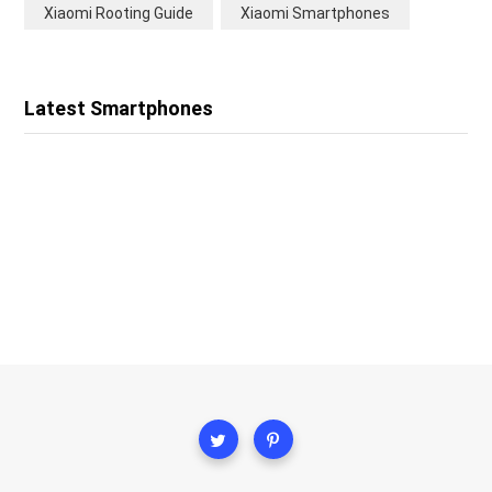
Xiaomi Rooting Guide
Xiaomi Smartphones
Latest Smartphones