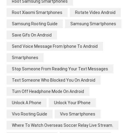
Root Samsung Smartphones
Root Xiaomi Smartphones
Rotate Video Android
Samsung Rooting Guide
Samsung Smartphones
Save Gifs On Android
Send Voice Message From Iphone To Android
Smartphones
Stop Someone From Reading Your Text Messages
Text Someone Who Blocked You On Android
Turn Off Headphone Mode On Android
Unlock A Phone
Unlock Your IPhone
Vivo Rooting Guide
Vivo Smartphones
Where To Watch Overseas Soccer Relay Live Stream.