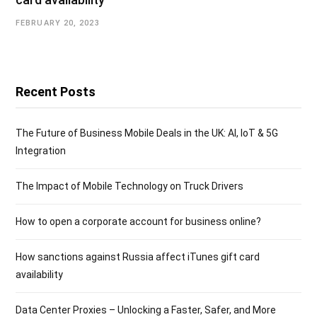
FEBRUARY 20, 2023
Recent Posts
The Future of Business Mobile Deals in the UK: AI, IoT & 5G
Integration
The Impact of Mobile Technology on Truck Drivers
How to open a corporate account for business online?
How sanctions against Russia affect iTunes gift card
availability
Data Center Proxies – Unlocking a Faster, Safer, and More