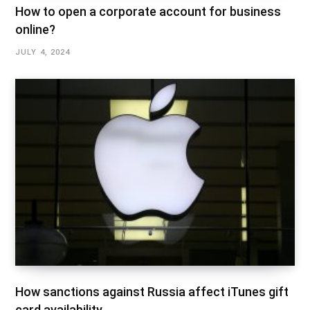
How to open a corporate account for business
online?
JULY 4, 2024
How sanctions against Russia affect iTunes gift
card availability