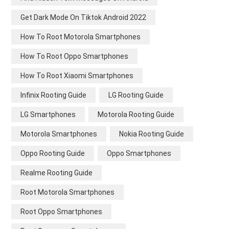
Get Dark Mode On Tiktok Android 2022
How To Root Motorola Smartphones
How To Root Oppo Smartphones
How To Root Xiaomi Smartphones
Infinix Rooting Guide
LG Rooting Guide
LG Smartphones
Motorola Rooting Guide
Motorola Smartphones
Nokia Rooting Guide
Oppo Rooting Guide
Oppo Smartphones
Realme Rooting Guide
Root Motorola Smartphones
Root Oppo Smartphones