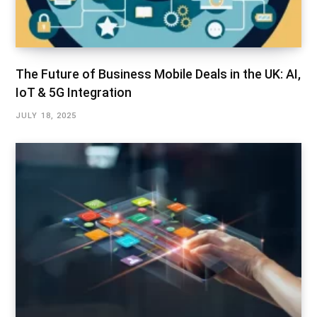
The Future of Business Mobile Deals in the UK: AI,
IoT & 5G Integration
JULY 18, 2025