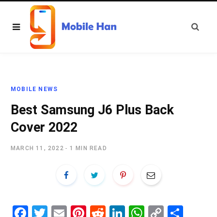
MOBILE NEWS
Best Samsung J6 Plus Back
Cover 2022
MARCH 11, 2022
1 MIN READ
Fa
T
E
Pi
R
Li
W
C
S