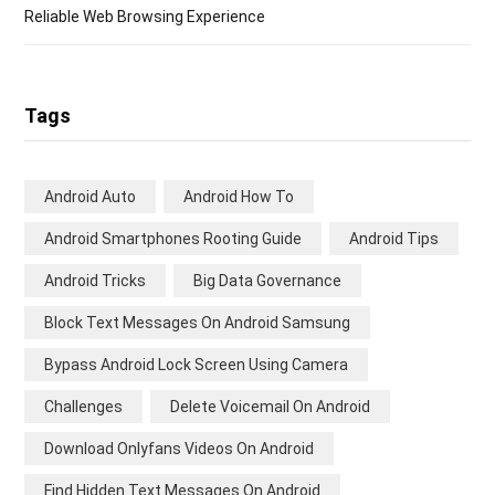
Reliable Web Browsing Experience
Tags
Android Auto
Android How To
Android Smartphones Rooting Guide
Android Tips
Android Tricks
Big Data Governance
Block Text Messages On Android Samsung
Bypass Android Lock Screen Using Camera
Challenges
Delete Voicemail On Android
Download Onlyfans Videos On Android
Find Hidden Text Messages On Android