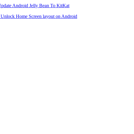
date Android Jelly Bean To KitKat
 Unlock Home Screen layout on Android