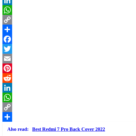
Reddit
LinkedIn
WhatsApp
Copy
Link
Share
Facebook
Twitter
Email
Pinterest
Reddit
LinkedIn
WhatsApp
Copy
Link
Share
Also read:
Best Redmi 7 Pro Back Cover 2022