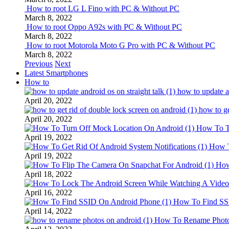
How to root LG L Fino with PC & Without PC
March 8, 2022
How to root Oppo A92s with PC & Without PC
March 8, 2022
How to root Motorola Moto G Pro with PC & Without PC
March 8, 2022
Previous
Next
Latest Smartphones
How to
how to update an
April 20, 2022
how to ge
April 20, 2022
How To T
April 19, 2022
How T
April 19, 2022
How
April 18, 2022
April 16, 2022
How To Find SS
April 14, 2022
How To Rename Photo