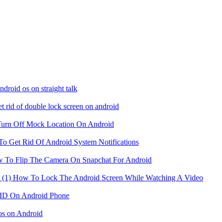
droid os on straight talk
t rid of double lock screen on android
urn Off Mock Location On Android
o Get Rid Of Android System Notifications
 To Flip The Camera On Snapchat For Android
How To Lock The Android Screen While Watching A Video
ID On Android Phone
s on Android