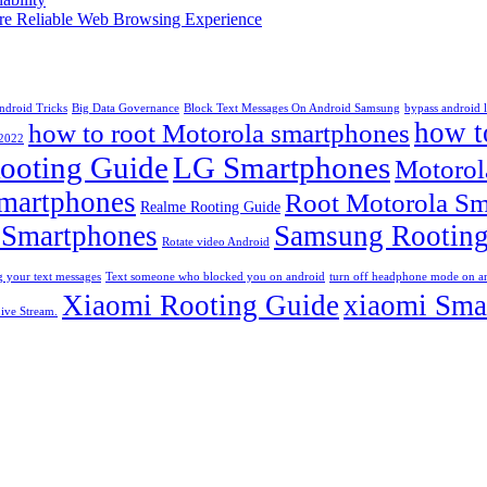
More Reliable Web Browsing Experience
ndroid Tricks
Big Data Governance
Block Text Messages On Android Samsung
bypass android 
how t
how to root Motorola smartphones
 2022
ooting Guide
LG Smartphones
Motorol
martphones
Root Motorola Sm
Realme Rooting Guide
 Smartphones
Samsung Rooting
Rotate video Android
 your text messages
Text someone who blocked you on android
turn off headphone mode on a
Xiaomi Rooting Guide
xiaomi Sma
ive Stream.