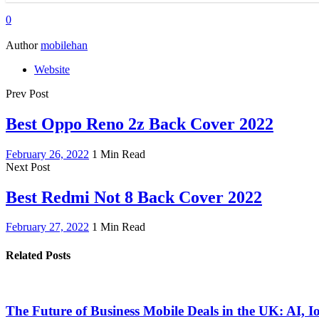
0
Author
mobilehan
Website
Prev Post
Best Oppo Reno 2z Back Cover 2022
February 26, 2022
1 Min Read
Next Post
Best Redmi Not 8 Back Cover 2022
February 27, 2022
1 Min Read
Related Posts
The Future of Business Mobile Deals in the UK: AI, 