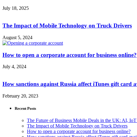
July 18, 2025
The Impact of Mobile Technology on Truck Drivers
August 5, 2024
How to open a corporate account for business online?
July 4, 2024
How sanctions against Russia affect iTunes gift card av
February 20, 2023
Recent Posts
The Future of Business Mobile Deals in the UK: AI, IoT
The Impact of Mobile Technology on Truck Drivers
How to open a corporate account for business online?
How sanctions against Russia affect iTunes gift card avail