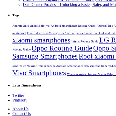
Data Center Proxies – Unlocking a Faster, Safer, and 
Tags
Android Auto
Android How to
Android Smartphones Rooting Guide
Android Tips
A
on Android
Find Hidden Text Messages on Android
get dark mode on tiktok android
LG R
xiaomi smartphones
Infinix Rooting Guide
Oppo Rooting Guide
Oppo S
Rooting Guide
Samsung Smartphones
Root xiaomi
Send Voice Message from iphone to Android
Smartphones
stop someone from reading
Vivo Smartphones
Where to Watch Overseas Soccer Relay L
Latest Smartphones
Twitter
Pinterest
About Us
Contact Us