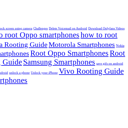
lock screen using camera
Challenges
Delete Voicemail on Android
Download Onlyfans Videos
o root Oppo smartphones
how to root
a Rooting Guide
Motorola Smartphones
Nokia
Root Oppo Smartphones
Root
artphones
 Guide
Samsung Smartphones
save gifs on android
Vivo Rooting Guide
ndroid
unlock a phone
Unlock your iPhone
rtphones