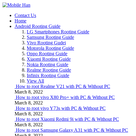
Contact Us
Home
Android Rooting Guide
LG Smartphones Rooting Guide
Samsung Rooting Guide
Vivo Rooting Gudei
Motorola Rooting Guide
Oppo Rooting Guide
Xiaomi Rooting Guide
Nokia Rooting Guide
Realme Rooting Guide
Infinix Rooting Guide
View All
How to root Realme V21 with PC & Without PC
March 8, 2022
How to root vivo X80 Pro+ with PC & Without PC
March 8, 2022
How to root vivo Y73s with PC & Without PC
March 8, 2022
How to root Xiaomi Redmi 9i with PC & Without PC
March 8, 2022
How to root Samsung Galaxy A31 with PC & Without PC
March 8, 2022