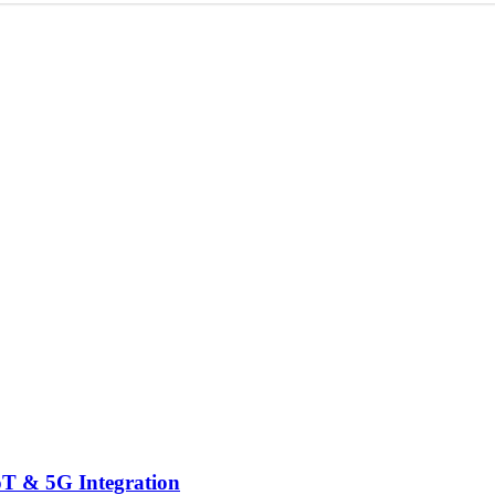
IoT & 5G Integration