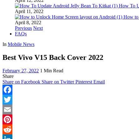
April 12, 2022
How To Up
April 11, 2022
How to
April 8, 2022
Previous
Next
FAQs
In
Mobile News
Best Vivo V15 Back Cover 2022
February 27, 2022
1 Min Read
Share
Share on Facebook
Share on Twitter
Pinterest
Email
Facebook
Twitter
Email
Pinterest