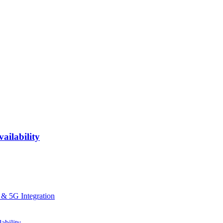
ailability
 & 5G Integration
ability