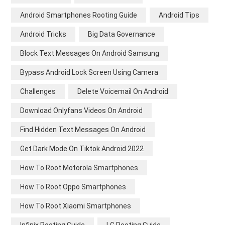
Android Smartphones Rooting Guide
Android Tips
Android Tricks
Big Data Governance
Block Text Messages On Android Samsung
Bypass Android Lock Screen Using Camera
Challenges
Delete Voicemail On Android
Download Onlyfans Videos On Android
Find Hidden Text Messages On Android
Get Dark Mode On Tiktok Android 2022
How To Root Motorola Smartphones
How To Root Oppo Smartphones
How To Root Xiaomi Smartphones