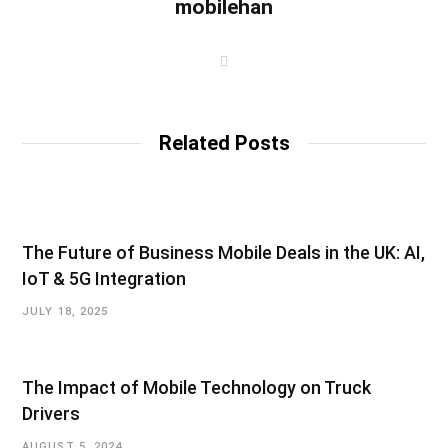
mobilehan
W
e
b
s
i
t
Related Posts
e
The Future of Business Mobile Deals in the UK: AI,
IoT & 5G Integration
JULY 18, 2025
The Impact of Mobile Technology on Truck
Drivers
AUGUST 5, 2024