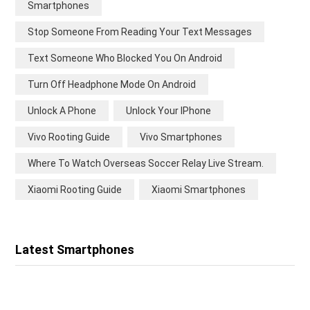
Smartphones
Stop Someone From Reading Your Text Messages
Text Someone Who Blocked You On Android
Turn Off Headphone Mode On Android
Unlock A Phone
Unlock Your IPhone
Vivo Rooting Guide
Vivo Smartphones
Where To Watch Overseas Soccer Relay Live Stream.
Xiaomi Rooting Guide
Xiaomi Smartphones
Latest Smartphones