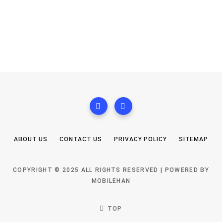
ABOUT US
CONTACT US
PRIVACY POLICY
SITEMAP
COPYRIGHT © 2025 ALL RIGHTS RESERVED | POWERED BY
MOBILEHAN
TOP