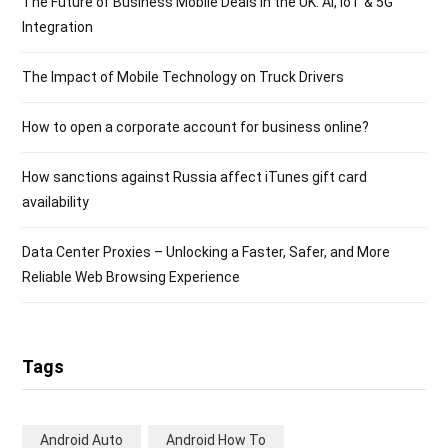
The Future of Business Mobile Deals in the UK: AI, IoT & 5G
Integration
The Impact of Mobile Technology on Truck Drivers
How to open a corporate account for business online?
How sanctions against Russia affect iTunes gift card
availability
Data Center Proxies – Unlocking a Faster, Safer, and More
Reliable Web Browsing Experience
Tags
Android Auto
Android How To