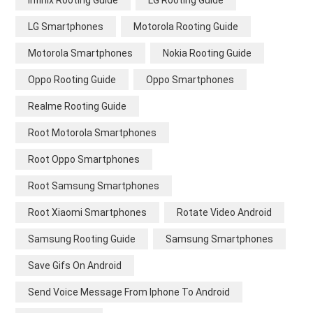
Infinix Rooting Guide
LG Rooting Guide
LG Smartphones
Motorola Rooting Guide
Motorola Smartphones
Nokia Rooting Guide
Oppo Rooting Guide
Oppo Smartphones
Realme Rooting Guide
Root Motorola Smartphones
Root Oppo Smartphones
Root Samsung Smartphones
Root Xiaomi Smartphones
Rotate Video Android
Samsung Rooting Guide
Samsung Smartphones
Save Gifs On Android
Send Voice Message From Iphone To Android