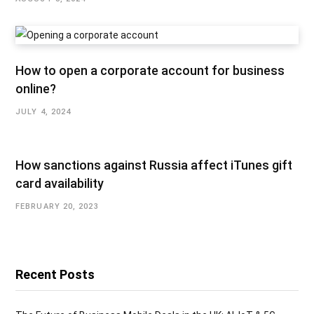
How to open a corporate account for business
online?
JULY 4, 2024
How sanctions against Russia affect iTunes gift
card availability
FEBRUARY 20, 2023
Recent Posts