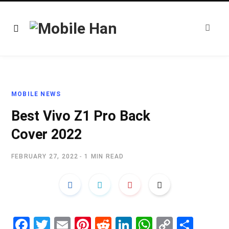
MOBILE NEWS
Best Vivo Z1 Pro Back
Cover 2022
FEBRUARY 27, 2022
1 MIN READ
Fa
T
E
Pi
R
Li
W
C
S