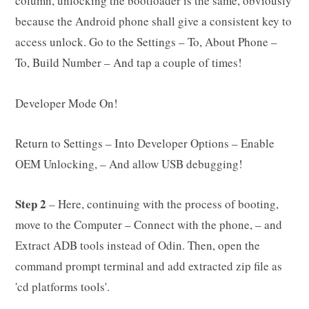
column, unlocking the bootloader is the same, obviously
because the Android phone shall give a consistent key to
access unlock. Go to the Settings – To, About Phone –
To, Build Number – And tap a couple of times!
Developer Mode On!
Return to Settings – Into Developer Options – Enable
OEM Unlocking, – And allow USB debugging!
Step 2
– Here, continuing with the process of booting,
move to the Computer – Connect with the phone, – and
Extract ADB tools instead of Odin. Then, open the
command prompt terminal and add extracted zip file as
'cd platforms tools'.