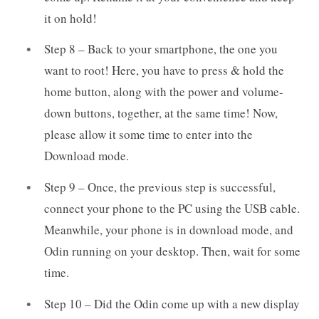
it on hold!
Step 8 – Back to your smartphone, the one you
want to root! Here, you have to press & hold the
home button, along with the power and volume-
down buttons, together, at the same time! Now,
please allow it some time to enter into the
Download mode.
Step 9 – Once, the previous step is successful,
connect your phone to the PC using the USB cable.
Meanwhile, your phone is in download mode, and
Odin running on your desktop. Then, wait for some
time.
Step 10 – Did the Odin come up with a new display