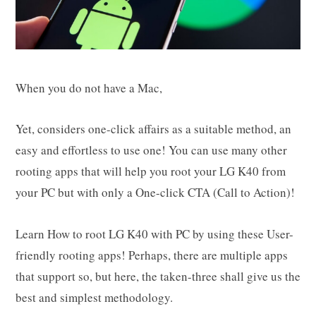
When you do not have a Mac,
Yet, considers one-click affairs as a suitable method, an
easy and effortless to use one! You can use many other
rooting apps that will help you root your LG K40 from
your PC but with only a One-click CTA (Call to Action)!
Learn How to root LG K40 with PC by using these User-
friendly rooting apps! Perhaps, there are multiple apps
that support so, but here, the taken-three shall give us the
best and simplest methodology.