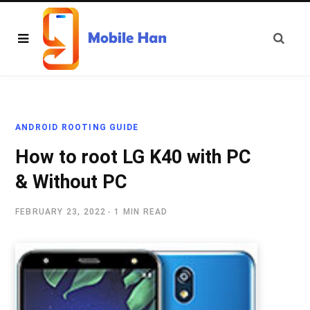
ANDROID ROOTING GUIDE
How to root LG K40 with PC
& Without PC
FEBRUARY 23, 2022
1 MIN READ