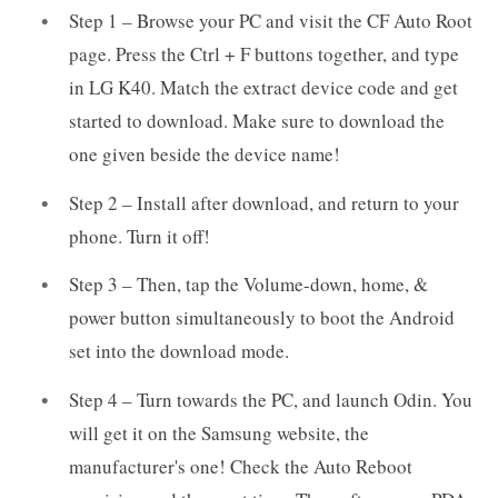
Step 1 – Browse your PC and visit the CF Auto Root
page. Press the Ctrl + F buttons together, and type
in LG K40. Match the extract device code and get
started to download. Make sure to download the
one given beside the device name!
Step 2 – Install after download, and return to your
phone. Turn it off!
Step 3 – Then, tap the Volume-down, home, &
power button simultaneously to boot the Android
set into the download mode.
Step 4 – Turn towards the PC, and launch Odin. You
will get it on the Samsung website, the
manufacturer's one! Check the Auto Reboot