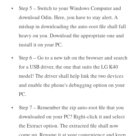
Step 5 – Switch to your Windows Computer and
download Odin. Here, you have to stay alert. A
mishap in downloading the auto-root file shall fall
heavy on you. Download the appropriate one and
install it on your PC.
Step 6 – Go to a new tab on the browser and search
for a USB driver, the one that suits the LG K40
model! The driver shall help link the two devices
and enable the phone's debugging option on your
PC.
Step 7 – Remember the zip auto-root file that you
downloaded on your PC? Right-click it and select
the Extract option. The extracted file shall now
come up. Rename it at your convenience and keep