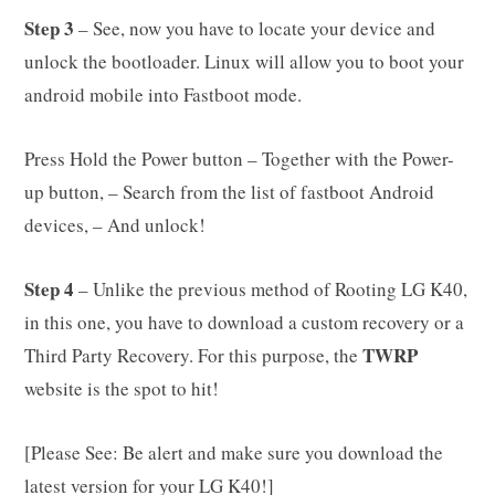
Step 3
– See, now you have to locate your device and
unlock the bootloader. Linux will allow you to boot your
android mobile into Fastboot mode.
Press Hold the Power button – Together with the Power-
up button, – Search from the list of fastboot Android
devices, – And unlock!
Step 4
– Unlike the previous method of Rooting LG K40,
in this one, you have to download a custom recovery or a
TWRP
Third Party Recovery. For this purpose, the
website is the spot to hit!
[Please See: Be alert and make sure you download the
latest version for your LG K40!]