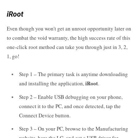
iRoot
Even though you won't get an unroot opportunity later on
to combat the void warranty, the high success rate of this
one-click root method can take you through just in 3, 2,
1, go!
Step 1 – The primary task is anytime downloading
iRoot
and installing the application,
.
Step 2 – Enable USB debugging on your phone,
connect it to the PC, and once detected, tap the
Connect Device button.
Step 3 – On your PC, browse to the Manufacturing
website, here the LG, and get a USB driver for