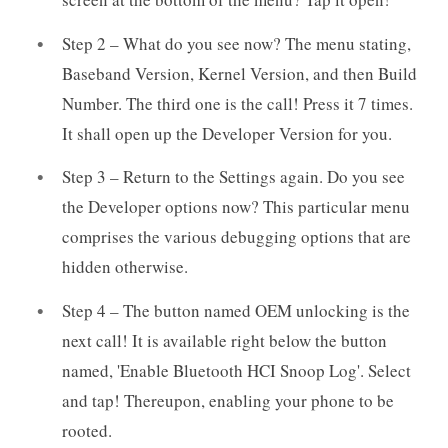
Step 2 – What do you see now? The menu stating,
Baseband Version, Kernel Version, and then Build
Number. The third one is the call! Press it 7 times.
It shall open up the Developer Version for you.
Step 3 – Return to the Settings again. Do you see
the Developer options now? This particular menu
comprises the various debugging options that are
hidden otherwise.
Step 4 – The button named OEM unlocking is the
next call! It is available right below the button
named, 'Enable Bluetooth HCI Snoop Log'. Select
and tap! Thereupon, enabling your phone to be
rooted.