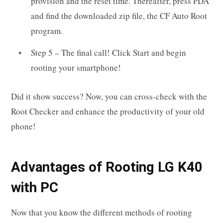
provision and the reset time. Thereafter, press PDA
and find the downloaded zip file, the CF Auto Root
program.
Step 5 – The final call! Click Start and begin
rooting your smartphone!
Did it show success? Now, you can cross-check with the
Root Checker and enhance the productivity of your old
phone!
Advantages of Rooting LG K40
with PC
Now that you know the different methods of rooting