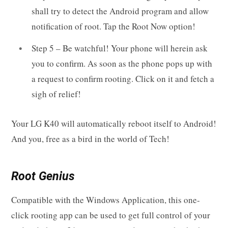
shall try to detect the Android program and allow
notification of root. Tap the Root Now option!
Step 5 – Be watchful! Your phone will herein ask
you to confirm. As soon as the phone pops up with
a request to confirm rooting. Click on it and fetch a
sigh of relief!
Your LG K40 will automatically reboot itself to Android!
And you, free as a bird in the world of Tech!
Root Genius
Compatible with the Windows Application, this one-
click rooting app can be used to get full control of your