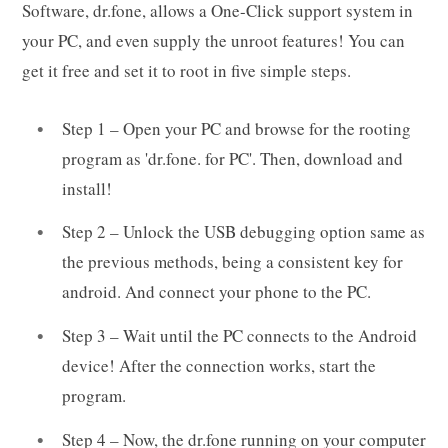
Software, dr.fone, allows a One-Click support system in
your PC, and even supply the unroot features! You can
get it free and set it to root in five simple steps.
Step 1 – Open your PC and browse for the rooting
program as 'dr.fone. for PC'. Then, download and
install!
Step 2 – Unlock the USB debugging option same as
the previous methods, being a consistent key for
android. And connect your phone to the PC.
Step 3 – Wait until the PC connects to the Android
device! After the connection works, start the
program.
Step 4 – Now, the dr.fone running on your computer