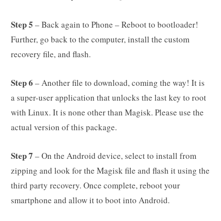
Step 5
– Back again to Phone – Reboot to bootloader!
Further, go back to the computer, install the custom
recovery file, and flash.
Step 6
– Another file to download, coming the way! It is
a super-user application that unlocks the last key to root
with Linux. It is none other than Magisk. Please use the
actual version of this package.
Step 7
– On the Android device, select to install from
zipping and look for the Magisk file and flash it using the
third party recovery. Once complete, reboot your
smartphone and allow it to boot into Android.