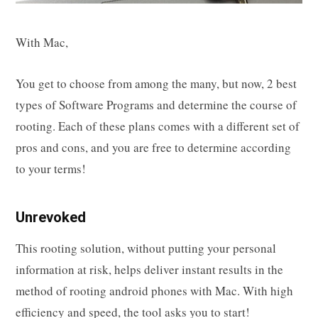
With Mac,
You get to choose from among the many, but now, 2 best
types of Software Programs and determine the course of
rooting. Each of these plans comes with a different set of
pros and cons, and you are free to determine according
to your terms!
Unrevoked
This rooting solution, without putting your personal
information at risk, helps deliver instant results in the
method of rooting android phones with Mac. With high
efficiency and speed, the tool asks you to start!