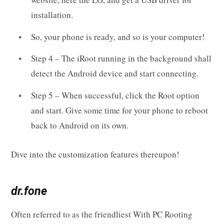
installation.
So, your phone is ready, and so is your computer!
Step 4 – The iRoot running in the background shall
detect the Android device and start connecting.
Step 5 – When successful, click the Root option
and start. Give some time for your phone to reboot
back to Android on its own.
Dive into the customization features thereupon!
dr.fone
Often referred to as the friendliest With PC Rooting