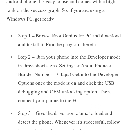
android phone. It's easy to use and comes with a high
rank on the success graph. So, if you are using a
Windows PC, get ready!
Step 1 – Browse Root Genius for PC and download
and install it. Run the program therein!
Step 2 – Turn your phone into the Developer mode
in three short steps. Settings < About Phone <
Builder Number – 7 Taps! Get into the Developer
Options once the mode is on and click the USB
debugging and OEM unlocking option. Then,
connect your phone to the PC.
Step 3 – Give the driver some time to load and
detect the phone. Whenever it's successful, follow