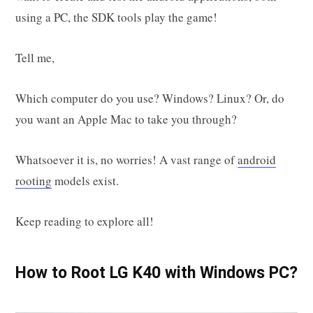
using a PC, the SDK tools play the game!
Tell me,
Which computer do you use? Windows? Linux? Or, do
you want an Apple Mac to take you through?
Whatsoever it is, no worries! A vast range of
android
rooting
models exist.
Keep reading to explore all!
How to Root LG K40 with Windows PC?