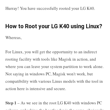
Hurray! You have successfully rooted your LG K40.
How to Root your LG K40 using Linux?
Whereas,
For Linux, you will get the opportunity to an indirect
rooting facility with tools like Magisk in action, and
where you can leave your system partition to work alone.
Not saying in windows PC, Magisk won't work, but
compatibility with various Linus models with the tool in
action here is intensive and secure.
Step 1
– As we see in the root LG K40 with windows PC