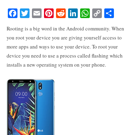
Fa
T
E
Pi
R
Li
W
C
S
ce
wi
m
nt
ed
nk
ha
op
ha
Rooting is a big word in the Android community. When
bo
tte
ail
er
di
ed
ts
y
re
you root your device you are giving yourself access to
ok
r
es
t
In
A
Li
more apps and ways to use your device. To root your
t
pp
nk
device you need to use a process called flashing which
installs a new operating system on your phone.