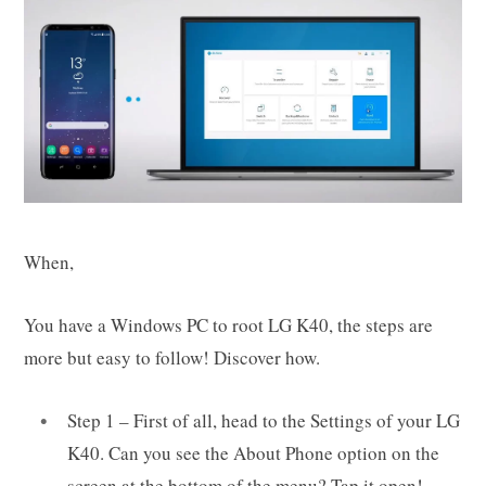
When,
You have a Windows PC to root LG K40, the steps are
more but easy to follow! Discover how.
Step 1 – First of all, head to the Settings of your LG
K40. Can you see the About Phone option on the
screen at the bottom of the menu? Tap it open!