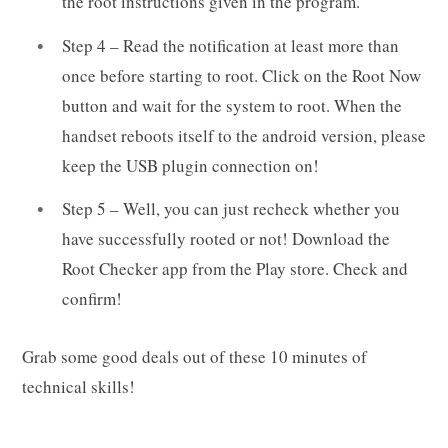
the root instructions given in the program.
Step 4 – Read the notification at least more than
once before starting to root. Click on the Root Now
button and wait for the system to root. When the
handset reboots itself to the android version, please
keep the USB plugin connection on!
Step 5 – Well, you can just recheck whether you
have successfully rooted or not! Download the
Root Checker app from the Play store. Check and
confirm!
Grab some good deals out of these 10 minutes of
technical skills!