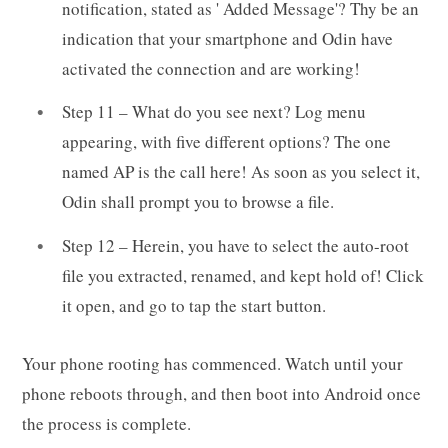
notification, stated as ' Added Message'? Thy be an
indication that your smartphone and Odin have
activated the connection and are working!
Step 11 – What do you see next? Log menu
appearing, with five different options? The one
named AP is the call here! As soon as you select it,
Odin shall prompt you to browse a file.
Step 12 – Herein, you have to select the auto-root
file you extracted, renamed, and kept hold of! Click
it open, and go to tap the start button.
Your phone rooting has commenced. Watch until your
phone reboots through, and then boot into Android once
the process is complete.