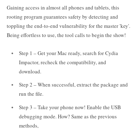
Gaining access in almost all phones and tablets, this
rooting program guarantees safety by detecting and
toppling the end-to-end vulnerability for the master 'key'.
Being effortless to use, the tool calls to begin the show!
Step 1 – Get your Mac ready, search for Cydia
Impactor, recheck the compatibility, and
download.
Step 2 – When successful, extract the package and
run the file.
Step 3 – Take your phone now! Enable the USB
debugging mode. How? Same as the previous
methods,