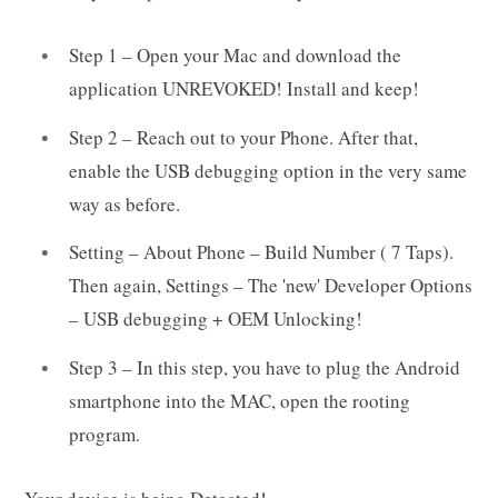
Step 1 – Open your Mac and download the
application UNREVOKED! Install and keep!
Step 2 – Reach out to your Phone. After that,
enable the USB debugging option in the very same
way as before.
Setting – About Phone – Build Number ( 7 Taps).
Then again, Settings – The 'new' Developer Options
– USB debugging + OEM Unlocking!
Step 3 – In this step, you have to plug the Android
smartphone into the MAC, open the rooting
program.