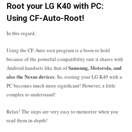
R
oot your
LG K40
with PC:
Using CF-Auto-Root!
In this regard,
Using the CF-Auto root program is a boon to hold
because of the powerful compatibility rate it shares with
Samsung, Motorola, and
Android handsets like that of
also the Nexus devices
. So, rooting your LG K40 with a
PC becomes much more significant! However, a little
complex to understand!
Relax! The steps are very easy to memorize when you
read them in-depth!