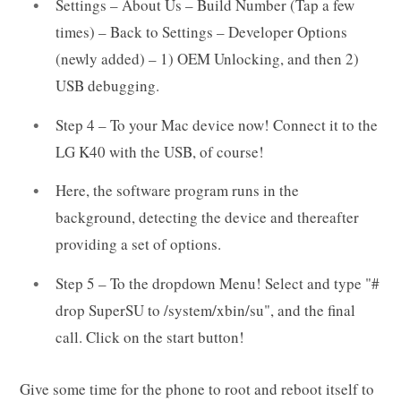
Settings – About Us – Build Number (Tap a few
times) – Back to Settings – Developer Options
(newly added) – 1) OEM Unlocking, and then 2)
USB debugging.
Step 4 – To your Mac device now! Connect it to the
LG K40 with the USB, of course!
Here, the software program runs in the
background, detecting the device and thereafter
providing a set of options.
Step 5 – To the dropdown Menu! Select and type "#
drop SuperSU to /system/xbin/su", and the final
call. Click on the start button!
Give some time for the phone to root and reboot itself to