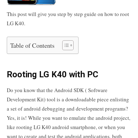
This post will give you step by step guide on how to root
LG K40.
Table of Contents
Rooting LG K40 with PC
Do you know that the Android SDK ( Software
Development Kit) tool is a downloadable piece enlisting
a set of android debugging and development programs?
Yes, it is! While you want to emulate the android project,
like rooting LG K40 android smartphone, or when you
want to create and test the android applications, both