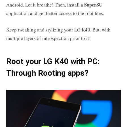
SuperSU
Android. Let it breathe! Then, install a
application and get better access to the root files.
Keep tweaking and stylizing your LG K40. But, with
multiple layers of introspection prior to it!
Root your LG K40 with PC:
Through Rooting apps?