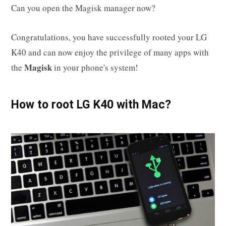
Can you open the Magisk manager now?
Congratulations, you have successfully rooted your LG
K40 and can now enjoy the privilege of many apps with
Magisk
the
in your phone's system!
How to root LG K40 with Mac?