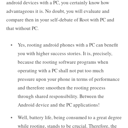
android devices with a PC, you certainly know how
advantageous it is. No doubt, you will evaluate and
compare then in your self-debate of Root with PC and
that without PC.
Yes, rooting android phones with a PC can benefit
you with higher success stories. It is, precisely,
because the rooting software programs when
operating with a PC shall not put too much
pressure upon your phone in terms of performance
and therefore smoothen the rooting process
through shared responsibility. Between the
Android device and the PC applications!
Well, battery life, being consumed to a great degree
while rooting, stands to be crucial. Therefore, the