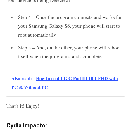
Your device is being Detected!
Step 4 – Once the program connects and works for
your Samsung Galaxy S6, your phone will start to
root automatically!
Step 5 – And, on the other, your phone will reboot
itself when the program stands complete.
Also read:
How to root LG G Pad III 10.1 FHD with
PC & Without PC
That's it! Enjoy!
Cydia Impactor