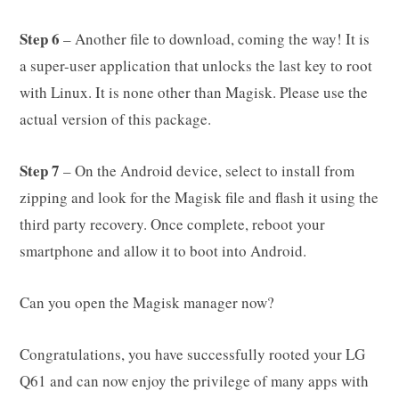
Step 6
– Another file to download, coming the way! It is
a super-user application that unlocks the last key to root
with Linux. It is none other than Magisk. Please use the
actual version of this package.
Step 7
– On the Android device, select to install from
zipping and look for the Magisk file and flash it using the
third party recovery. Once complete, reboot your
smartphone and allow it to boot into Android.
Can you open the Magisk manager now?
Congratulations, you have successfully rooted your LG
Q61 and can now enjoy the privilege of many apps with