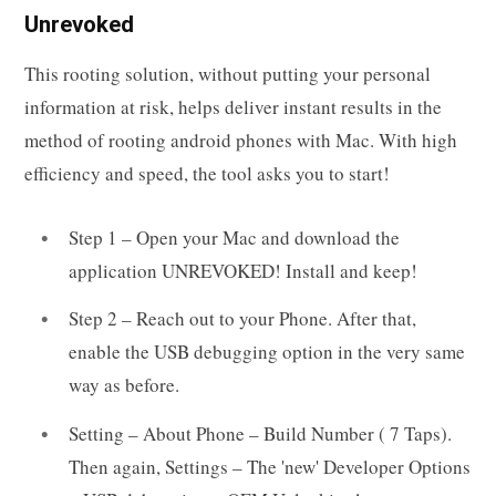
Unrevoked
This rooting solution, without putting your personal
information at risk, helps deliver instant results in the
method of rooting android phones with Mac. With high
efficiency and speed, the tool asks you to start!
Step 1 – Open your Mac and download the
application UNREVOKED! Install and keep!
Step 2 – Reach out to your Phone. After that,
enable the USB debugging option in the very same
way as before.
Setting – About Phone – Build Number ( 7 Taps).
Then again, Settings – The 'new' Developer Options