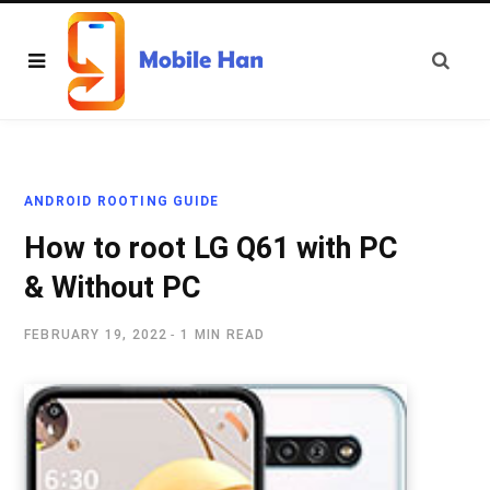
ANDROID ROOTING GUIDE
How to root LG Q61 with PC
& Without PC
FEBRUARY 19, 2022
1 MIN READ