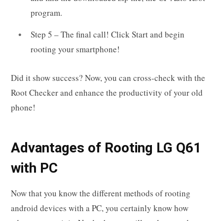
program.
Step 5 – The final call! Click Start and begin
rooting your smartphone!
Did it show success? Now, you can cross-check with the
Root Checker and enhance the productivity of your old
phone!
Advantages of Rooting LG Q61
with PC
Now that you know the different methods of rooting
android devices with a PC, you certainly know how