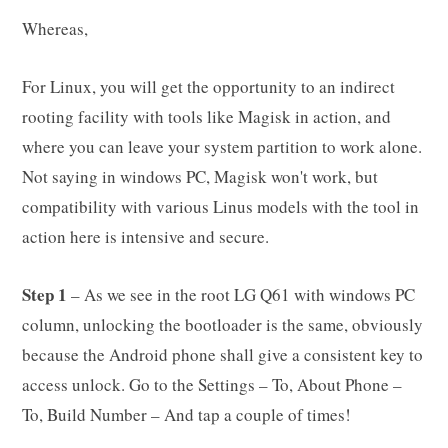
Whereas,
For Linux, you will get the opportunity to an indirect
rooting facility with tools like Magisk in action, and
where you can leave your system partition to work alone.
Not saying in windows PC, Magisk won't work, but
compatibility with various Linus models with the tool in
action here is intensive and secure.
Step 1
– As we see in the root LG Q61 with windows PC
column, unlocking the bootloader is the same, obviously
because the Android phone shall give a consistent key to
access unlock. Go to the Settings – To, About Phone –
To, Build Number – And tap a couple of times!