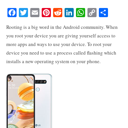
Fa
T
E
Pi
R
Li
W
C
S
ce
wi
m
nt
ed
nk
ha
op
ha
Rooting is a big word in the Android community. When
bo
tte
ail
er
di
ed
ts
y
re
you root your device you are giving yourself access to
ok
r
es
t
In
A
Li
more apps and ways to use your device. To root your
t
pp
nk
device you need to use a process called flashing which
installs a new operating system on your phone.