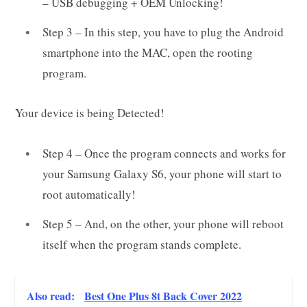
– USB debugging + OEM Unlocking!
Step 3 – In this step, you have to plug the Android
smartphone into the MAC, open the rooting
program.
Your device is being Detected!
Step 4 – Once the program connects and works for
your Samsung Galaxy S6, your phone will start to
root automatically!
Step 5 – And, on the other, your phone will reboot
itself when the program stands complete.
Also read:
Best One Plus 8t Back Cover 2022