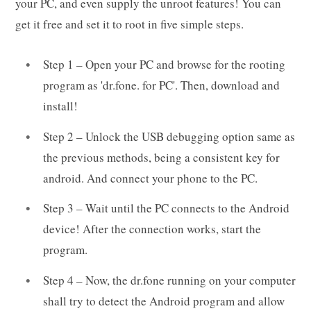
your PC, and even supply the unroot features! You can
get it free and set it to root in five simple steps.
Step 1 – Open your PC and browse for the rooting
program as 'dr.fone. for PC'. Then, download and
install!
Step 2 – Unlock the USB debugging option same as
the previous methods, being a consistent key for
android. And connect your phone to the PC.
Step 3 – Wait until the PC connects to the Android
device! After the connection works, start the
program.
Step 4 – Now, the dr.fone running on your computer
shall try to detect the Android program and allow