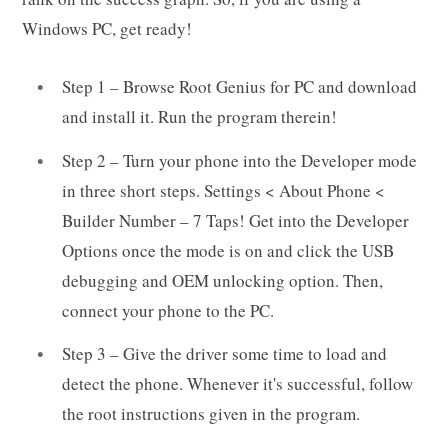
Windows PC, get ready!
Step 1 – Browse Root Genius for PC and download
and install it. Run the program therein!
Step 2 – Turn your phone into the Developer mode
in three short steps. Settings < About Phone <
Builder Number – 7 Taps! Get into the Developer
Options once the mode is on and click the USB
debugging and OEM unlocking option. Then,
connect your phone to the PC.
Step 3 – Give the driver some time to load and
detect the phone. Whenever it's successful, follow
the root instructions given in the program.