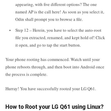
appearing, with five different options? The one
named AP is the call here! As soon as you select it,
Odin shall prompt you to browse a file.
Step 12 – Herein, you have to select the auto-root
file you extracted, renamed, and kept hold of! Click
it open, and go to tap the start button.
Your phone rooting has commenced. Watch until your
phone reboots through, and then boot into Android once
the process is complete.
Hurray! You have successfully rooted your LG Q61.
How to Root your LG Q61 using Linux?