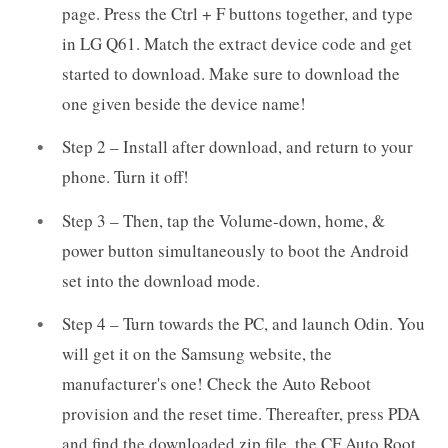
page. Press the Ctrl + F buttons together, and type
in LG Q61. Match the extract device code and get
started to download. Make sure to download the
one given beside the device name!
Step 2 – Install after download, and return to your
phone. Turn it off!
Step 3 – Then, tap the Volume-down, home, &
power button simultaneously to boot the Android
set into the download mode.
Step 4 – Turn towards the PC, and launch Odin. You
will get it on the Samsung website, the
manufacturer's one! Check the Auto Reboot
provision and the reset time. Thereafter, press PDA
and find the downloaded zip file, the CF Auto Root