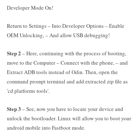
Developer Mode On!
Return to Settings – Into Developer Options – Enable
OEM Unlocking, – And allow USB debugging!
Step 2
– Here, continuing with the process of booting,
move to the Computer – Connect with the phone, – and
Extract ADB tools instead of Odin. Then, open the
command prompt terminal and add extracted zip file as
'cd platforms tools'.
Step 3
– See, now you have to locate your device and
unlock the bootloader. Linux will allow you to boot your
android mobile into Fastboot mode.