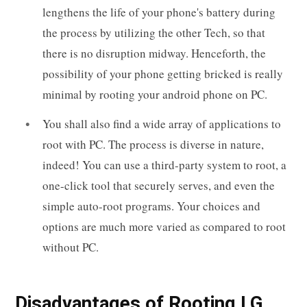
lengthens the life of your phone's battery during
the process by utilizing the other Tech, so that
there is no disruption midway. Henceforth, the
possibility of your phone getting bricked is really
minimal by rooting your android phone on PC.
You shall also find a wide array of applications to
root with PC. The process is diverse in nature,
indeed! You can use a third-party system to root, a
one-click tool that securely serves, and even the
simple auto-root programs. Your choices and
options are much more varied as compared to root
without PC.
Disadvantages of Rooting LG