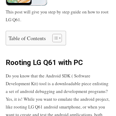
This post will give you step by step guide on how to root
LG Q61.
Table of Contents
Rooting LG Q61 with PC
Do you know that the Android SDK ( Software
Development Kit) tool is a downloadable piece enlisting
a set of android debugging and development programs?
Yes, it is! While you want to emulate the android project,
like rooting LG Q61 android smartphone, or when you
want to create and test the android applications, both