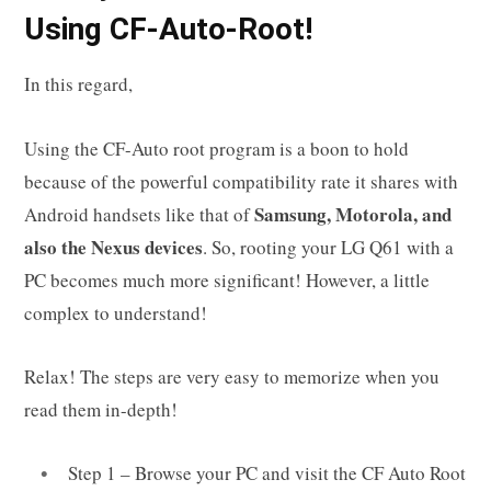
Using CF-Auto-Root!
In this regard,
Using the CF-Auto root program is a boon to hold
because of the powerful compatibility rate it shares with
Samsung, Motorola, and
Android handsets like that of
also the Nexus devices
. So, rooting your LG Q61 with a
PC becomes much more significant! However, a little
complex to understand!
Relax! The steps are very easy to memorize when you
read them in-depth!
Step 1 – Browse your PC and visit the CF Auto Root