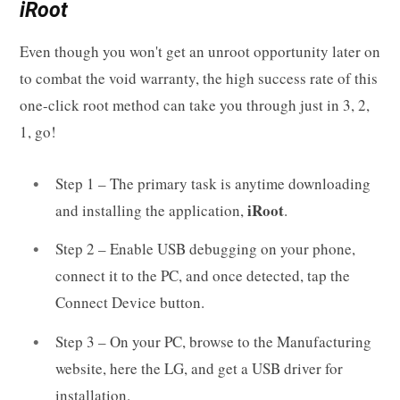
iRoot
Even though you won't get an unroot opportunity later on
to combat the void warranty, the high success rate of this
one-click root method can take you through just in 3, 2,
1, go!
Step 1 – The primary task is anytime downloading
iRoot
and installing the application,
.
Step 2 – Enable USB debugging on your phone,
connect it to the PC, and once detected, tap the
Connect Device button.
Step 3 – On your PC, browse to the Manufacturing
website, here the LG, and get a USB driver for
installation.