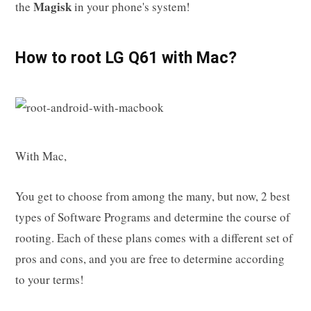
Magisk
the
in your phone's system!
How to root LG Q61 with Mac?
With Mac,
You get to choose from among the many, but now, 2 best
types of Software Programs and determine the course of
rooting. Each of these plans comes with a different set of
pros and cons, and you are free to determine according
to your terms!