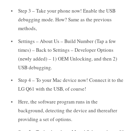
Step 3 – Take your phone now! Enable the USB
debugging mode. How? Same as the previous
methods,
Settings – About Us – Build Number (Tap a few
times) – Back to Settings – Developer Options
(newly added) – 1) OEM Unlocking, and then 2)
USB debugging.
Step 4 – To your Mac device now! Connect it to the
LG Q61 with the USB, of course!
Here, the software program runs in the
background, detecting the device and thereafter
providing a set of options.