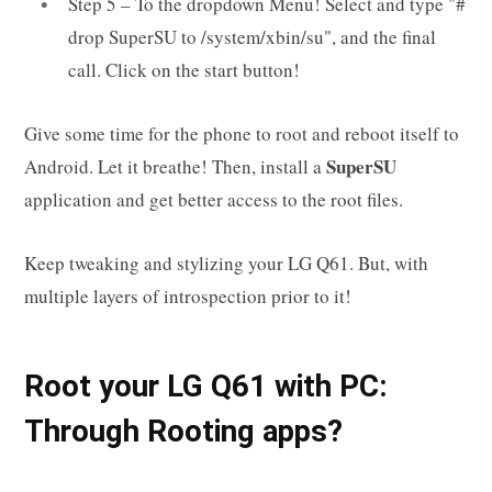
Step 5 – To the dropdown Menu! Select and type "#
drop SuperSU to /system/xbin/su", and the final
call. Click on the start button!
Give some time for the phone to root and reboot itself to
SuperSU
Android. Let it breathe! Then, install a
application and get better access to the root files.
Keep tweaking and stylizing your LG Q61. But, with
multiple layers of introspection prior to it!
Root your LG Q61 with PC:
Through Rooting apps?