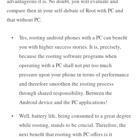
advantageous it is. No doubt, you will evaluate and
compare then in your self-debate of Root with PC and
that without PC.
Yes, rooting android phones with a PC can benefit
you with higher success stories. It is, precisely,
because the rooting software programs when
operating with a PC shall not put too much
pressure upon your phone in terms of performance
and therefore smoothen the rooting process
through shared responsibility. Between the
Android device and the PC applications!
Well, battery life, being consumed to a great degree
while rooting, stands to be crucial. Therefore, the
next benefit that rooting with PC offers is it