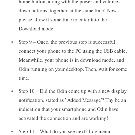
home button, along with the power and volume-
down buttons, together, at the same time! Now,
please allow it some time to enter into the
Download mode.
Step 9 – Once, the previous step is successful,
connect your phone to the PC using the USB cable.
Meanwhile, your phone is in download mode, and
Odin running on your desktop. Then, wait for some
time.
Step 10 – Did the Odin come up with a new display
notification, stated as ' Added Message'? Thy be an
indication that your smartphone and Odin have
activated the connection and are working!
Step 11 – What do you see next? Log menu