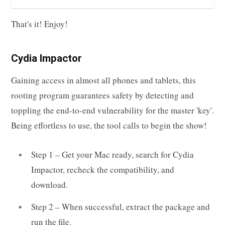
That's it! Enjoy!
Cydia Impactor
Gaining access in almost all phones and tablets, this
rooting program guarantees safety by detecting and
toppling the end-to-end vulnerability for the master 'key'.
Being effortless to use, the tool calls to begin the show!
Step 1 – Get your Mac ready, search for Cydia
Impactor, recheck the compatibility, and
download.
Step 2 – When successful, extract the package and
run the file.