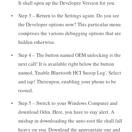
It shall open up the Developer Version for you.
Step 3 – Return to the Settings again. Do you see
the Developer options now? This particular menu
comprises the various debugging options that are
hidden otherwise.
Step 4 – The button named OEM unlocking is the
next call! It is available right below the button
named, 'Enable Bluetooth HCI Snoop Log'. Select
and tap! Thereupon, enabling your phone to be
rooted.
Step 5 – Switch to your Windows Computer and
download Odin. Here, you have to stay alert. A
mishap in downloading the auto-root file shall fall
heavy on you. Download the appropriate one and