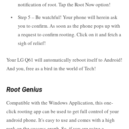
notification of root. Tap the Root Now option!
Step 5 – Be watchful! Your phone will herein ask
you to confirm. As soon as the phone pops up with
a request to confirm rooting. Click on it and fetch a
sigh of relief!
Your LG Q61 will automatically reboot itself to Android!
And you, free as a bird in the world of Tech!
Root Genius
Compatible with the Windows Application, this one-
click rooting app can be used to get full control of your
android phone. It's easy to use and comes with a high
rank on the success graph. So, if you are using a