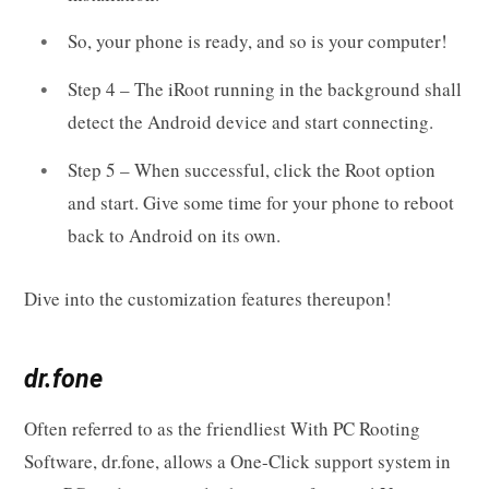
So, your phone is ready, and so is your computer!
Step 4 – The iRoot running in the background shall
detect the Android device and start connecting.
Step 5 – When successful, click the Root option
and start. Give some time for your phone to reboot
back to Android on its own.
Dive into the customization features thereupon!
dr.fone
Often referred to as the friendliest With PC Rooting
Software, dr.fone, allows a One-Click support system in