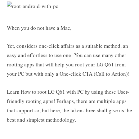
When you do not have a Mac,
Yet, considers one-click affairs as a suitable method, an
easy and effortless to use one! You can use many other
rooting apps that will help you root your LG Q61 from
your PC but with only a One-click CTA (Call to Action)!
Learn How to root LG Q61 with PC by using these User-
friendly rooting apps! Perhaps, there are multiple apps
that support so, but here, the taken-three shall give us the
best and simplest methodology.