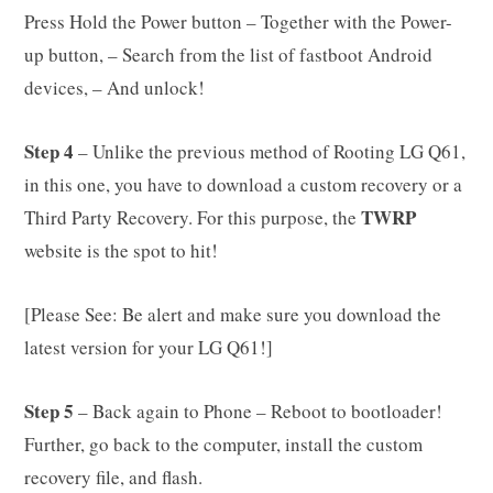
Press Hold the Power button – Together with the Power-
up button, – Search from the list of fastboot Android
devices, – And unlock!
Step 4
– Unlike the previous method of Rooting LG Q61,
in this one, you have to download a custom recovery or a
TWRP
Third Party Recovery. For this purpose, the
website is the spot to hit!
[Please See: Be alert and make sure you download the
latest version for your LG Q61!]
Step 5
– Back again to Phone – Reboot to bootloader!
Further, go back to the computer, install the custom
recovery file, and flash.