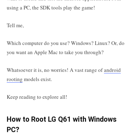
using a PC, the SDK tools play the game!
Tell me,
Which computer do you use? Windows? Linux? Or, do
you want an Apple Mac to take you through?
Whatsoever it is, no worries! A vast range of
android
rooting
models exist.
Keep reading to explore all!
How to Root LG Q61 with Windows
PC?