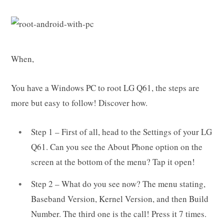
When,
You have a Windows PC to root LG Q61, the steps are
more but easy to follow! Discover how.
Step 1 – First of all, head to the Settings of your LG
Q61. Can you see the About Phone option on the
screen at the bottom of the menu? Tap it open!
Step 2 – What do you see now? The menu stating,
Baseband Version, Kernel Version, and then Build
Number. The third one is the call! Press it 7 times.