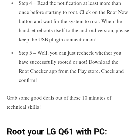
Step 4 – Read the notification at least more than
once before starting to root. Click on the Root Now
button and wait for the system to root. When the
handset reboots itself to the android version, please
keep the USB plugin connection on!
Step 5 – Well, you can just recheck whether you
have successfully rooted or not! Download the
Root Checker app from the Play store. Check and
confirm!
Grab some good deals out of these 10 minutes of
technical skills!
R
oot your
LG Q61
with PC: