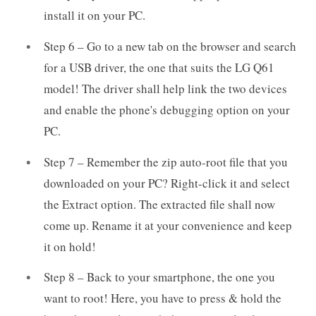
install it on your PC.
Step 6 – Go to a new tab on the browser and search
for a USB driver, the one that suits the LG Q61
model! The driver shall help link the two devices
and enable the phone's debugging option on your
PC.
Step 7 – Remember the zip auto-root file that you
downloaded on your PC? Right-click it and select
the Extract option. The extracted file shall now
come up. Rename it at your convenience and keep
it on hold!
Step 8 – Back to your smartphone, the one you
want to root! Here, you have to press & hold the