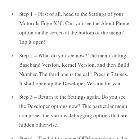
Step 1 – First of all, head to the Settings of your
Motorola Edge X30. Can you see the About Phone
option on the screen at the bottom of the menu?
Tap it open!
Step 2 – What do you see now? The menu stating,
Baseband Version, Kernel Version, and then Build
Number. The third one is the call! Press it 7 times.
It shall open up the Developer Version for you.
Step 3 – Return to the Settings again. Do you see
the Developer options now? This particular menu
comprises the various debugging options that are
hidden otherwise.
Step 4 – The button named OEM unlocking is the