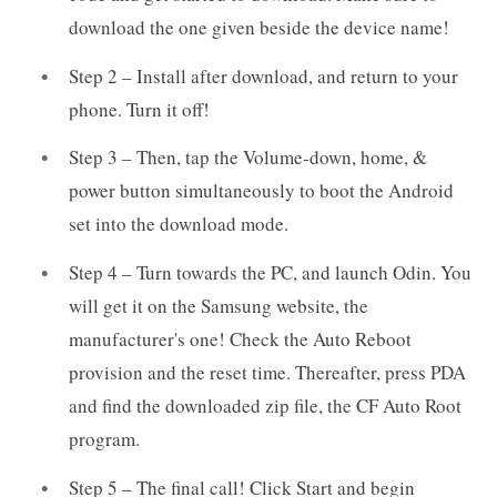
download the one given beside the device name!
Step 2 – Install after download, and return to your
phone. Turn it off!
Step 3 – Then, tap the Volume-down, home, &
power button simultaneously to boot the Android
set into the download mode.
Step 4 – Turn towards the PC, and launch Odin. You
will get it on the Samsung website, the
manufacturer's one! Check the Auto Reboot
provision and the reset time. Thereafter, press PDA
and find the downloaded zip file, the CF Auto Root
program.
Step 5 – The final call! Click Start and begin