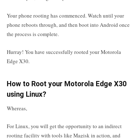
Your phone rooting has commenced. Watch until your
phone reboots through, and then boot into Android once
the process is complete.
Hurray! You have successfully rooted your Motorola
Edge X30.
How to Root your Motorola Edge X30
using Linux?
Whereas,
For Linux, you will get the opportunity to an indirect
rooting facility with tools like Magisk in action, and