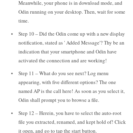
Meanwhile, your phone is in download mode, and
Odin running on your desktop. Then, wait for some
time.
Step 10 – Did the Odin come up with a new display
notification, stated as ' Added Message'? Thy be an
indication that your smartphone and Odin have
activated the connection and are working!
Step 11 – What do you see next? Log menu
appearing, with five different options? The one
named AP is the call here! As soon as you select it,
Odin shall prompt you to browse a file.
Step 12 – Herein, you have to select the auto-root
file you extracted, renamed, and kept hold of! Click
it open, and go to tap the start button.