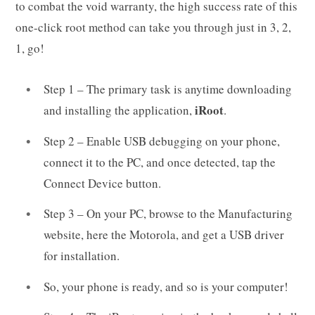
to combat the void warranty, the high success rate of this
one-click root method can take you through just in 3, 2,
1, go!
Step 1 – The primary task is anytime downloading
iRoot
and installing the application,
.
Step 2 – Enable USB debugging on your phone,
connect it to the PC, and once detected, tap the
Connect Device button.
Step 3 – On your PC, browse to the Manufacturing
website, here the Motorola, and get a USB driver
for installation.
So, your phone is ready, and so is your computer!