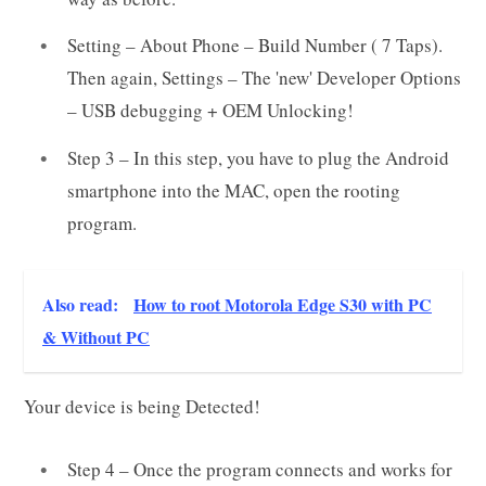
Setting – About Phone – Build Number ( 7 Taps).
Then again, Settings – The 'new' Developer Options
– USB debugging + OEM Unlocking!
Step 3 – In this step, you have to plug the Android
smartphone into the MAC, open the rooting
program.
Also read:
How to root Motorola Edge S30 with PC
& Without PC
Your device is being Detected!
Step 4 – Once the program connects and works for