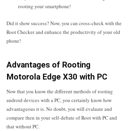
rooting your smartphone!
Did it show success? Now, you can cross-check with the
Root Checker and enhance the productivity of your old
phone!
Advantages of Rooting
Motorola Edge X30 with PC
Now that you know the different methods of rooting
android devices with a PC, you certainly know how
advantageous it is. No doubt, you will evaluate and
compare then in your self-debate of Root with PC and
that without PC.