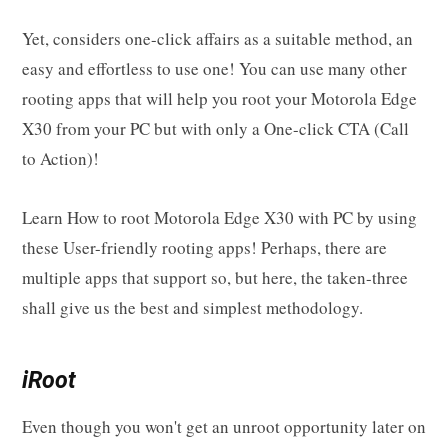
Yet, considers one-click affairs as a suitable method, an
easy and effortless to use one! You can use many other
rooting apps that will help you root your Motorola Edge
X30 from your PC but with only a One-click CTA (Call
to Action)!
Learn How to root Motorola Edge X30 with PC by using
these User-friendly rooting apps! Perhaps, there are
multiple apps that support so, but here, the taken-three
shall give us the best and simplest methodology.
iRoot
Even though you won't get an unroot opportunity later on