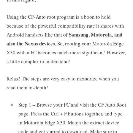
Using the CF-Auto root program is a boon to hold
because of the powerful compatibility rate it shares with
Samsung, Motorola, and
Android handsets like that of
also the Nexus devices
. So, rooting your Motorola Edge
X30 with a PC becomes much more significant! However,
a little complex to understand!
Relax! The steps are very easy to memorize when you
read them in-depth!
Step 1 – Browse your PC and visit the CF Auto Root
page. Press the Ctrl + F buttons together, and type
in Motorola Edge X30. Match the extract device
code and get started to download. Make sure to