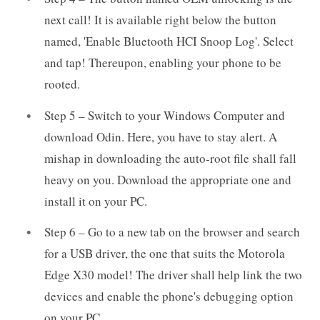
next call! It is available right below the button
named, 'Enable Bluetooth HCI Snoop Log'. Select
and tap! Thereupon, enabling your phone to be
rooted.
Step 5 – Switch to your Windows Computer and
download Odin. Here, you have to stay alert. A
mishap in downloading the auto-root file shall fall
heavy on you. Download the appropriate one and
install it on your PC.
Step 6 – Go to a new tab on the browser and search
for a USB driver, the one that suits the Motorola
Edge X30 model! The driver shall help link the two
devices and enable the phone's debugging option
on your PC.