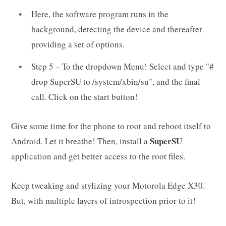
Here, the software program runs in the
background, detecting the device and thereafter
providing a set of options.
Step 5 – To the dropdown Menu! Select and type "#
drop SuperSU to /system/xbin/su", and the final
call. Click on the start button!
Give some time for the phone to root and reboot itself to
SuperSU
Android. Let it breathe! Then, install a
application and get better access to the root files.
Keep tweaking and stylizing your Motorola Edge X30.
But, with multiple layers of introspection prior to it!