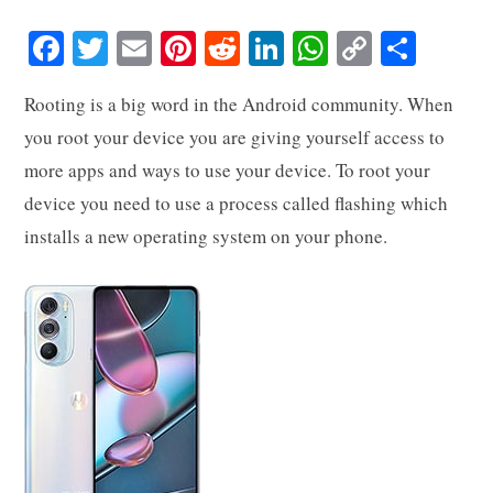
Fa
T
E
Pi
R
Li
W
C
S
ce
wi
m
nt
ed
nk
ha
op
ha
Rooting is a big word in the Android community. When
bo
tte
ail
er
di
ed
ts
y
re
you root your device you are giving yourself access to
ok
r
es
t
In
A
Li
more apps and ways to use your device. To root your
t
pp
nk
device you need to use a process called flashing which
installs a new operating system on your phone.