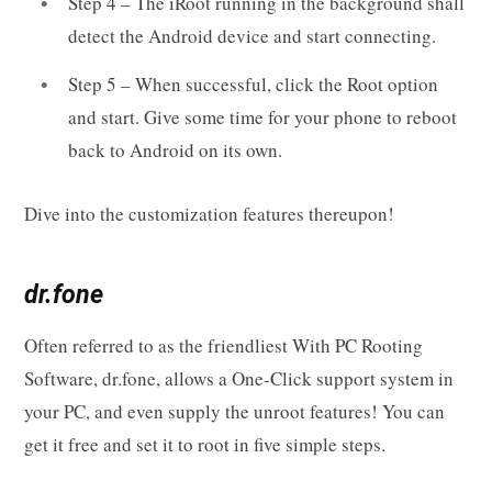
Step 4 – The iRoot running in the background shall
detect the Android device and start connecting.
Step 5 – When successful, click the Root option
and start. Give some time for your phone to reboot
back to Android on its own.
Dive into the customization features thereupon!
dr.fone
Often referred to as the friendliest With PC Rooting
Software, dr.fone, allows a One-Click support system in
your PC, and even supply the unroot features! You can
get it free and set it to root in five simple steps.