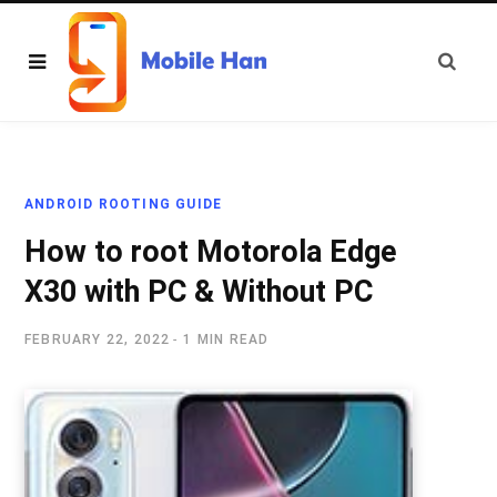
ANDROID ROOTING GUIDE
How to root Motorola Edge
X30 with PC & Without PC
FEBRUARY 22, 2022
1 MIN READ