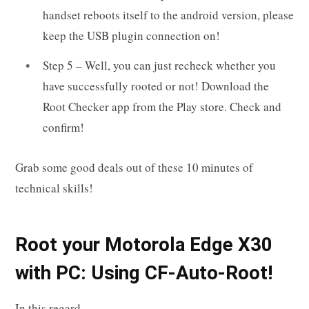
handset reboots itself to the android version, please
keep the USB plugin connection on!
Step 5 – Well, you can just recheck whether you
have successfully rooted or not! Download the
Root Checker app from the Play store. Check and
confirm!
Grab some good deals out of these 10 minutes of
technical skills!
R
oot your
Motorola Edge X30
with PC: Using CF-Auto-Root!
In this regard,