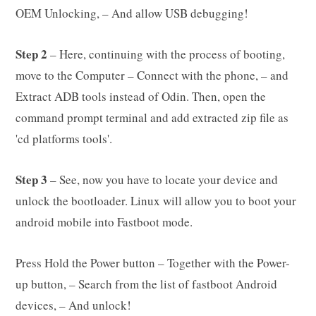
OEM Unlocking, – And allow USB debugging!
Step 2
– Here, continuing with the process of booting,
move to the Computer – Connect with the phone, – and
Extract ADB tools instead of Odin. Then, open the
command prompt terminal and add extracted zip file as
'cd platforms tools'.
Step 3
– See, now you have to locate your device and
unlock the bootloader. Linux will allow you to boot your
android mobile into Fastboot mode.
Press Hold the Power button – Together with the Power-
up button, – Search from the list of fastboot Android
devices, – And unlock!