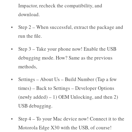
Impactor, recheck the compatibility, and
download.
Step 2 – When successful, extract the package and
run the file.
Step 3 – Take your phone now! Enable the USB
debugging mode. How? Same as the previous
methods,
Settings – About Us – Build Number (Tap a few
times) – Back to Settings – Developer Options
(newly added) – 1) OEM Unlocking, and then 2)
USB debugging.
Step 4 – To your Mac device now! Connect it to the
Motorola Edge X30 with the USB, of course!