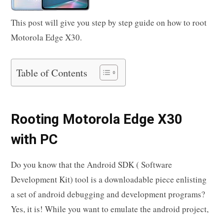
This post will give you step by step guide on how to root
Motorola Edge X30.
Table of Contents
Rooting Motorola Edge X30
with PC
Do you know that the Android SDK ( Software
Development Kit) tool is a downloadable piece enlisting
a set of android debugging and development programs?
Yes, it is! While you want to emulate the android project,