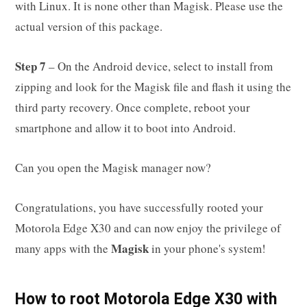
with Linux. It is none other than Magisk. Please use the
actual version of this package.
Step 7
– On the Android device, select to install from
zipping and look for the Magisk file and flash it using the
third party recovery. Once complete, reboot your
smartphone and allow it to boot into Android.
Can you open the Magisk manager now?
Congratulations, you have successfully rooted your
Motorola Edge X30 and can now enjoy the privilege of
Magisk
many apps with the
in your phone's system!
How to root Motorola Edge X30 with