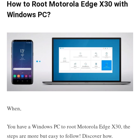
How to Root Motorola Edge X30 with
Windows PC?
When,
You have a Windows PC to root Motorola Edge X30, the
steps are more but easy to follow! Discover how.