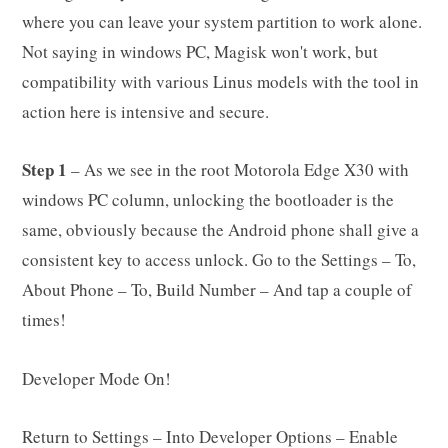
where you can leave your system partition to work alone.
Not saying in windows PC, Magisk won't work, but
compatibility with various Linus models with the tool in
action here is intensive and secure.
Step 1
– As we see in the root Motorola Edge X30 with
windows PC column, unlocking the bootloader is the
same, obviously because the Android phone shall give a
consistent key to access unlock. Go to the Settings – To,
About Phone – To, Build Number – And tap a couple of
times!
Developer Mode On!
Return to Settings – Into Developer Options – Enable