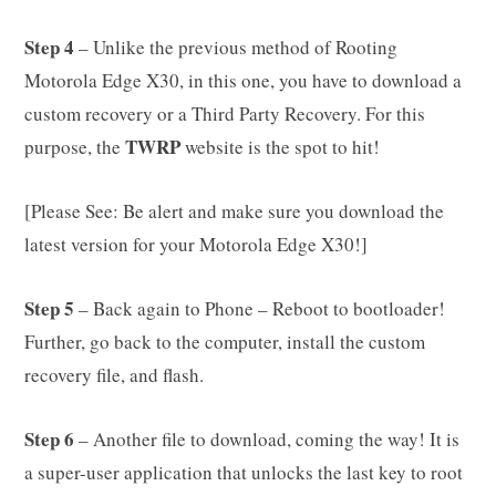
Step 4
– Unlike the previous method of Rooting
Motorola Edge X30, in this one, you have to download a
custom recovery or a Third Party Recovery. For this
TWRP
purpose, the
website is the spot to hit!
[Please See: Be alert and make sure you download the
latest version for your Motorola Edge X30!]
Step 5
– Back again to Phone – Reboot to bootloader!
Further, go back to the computer, install the custom
recovery file, and flash.
Step 6
– Another file to download, coming the way! It is
a super-user application that unlocks the last key to root