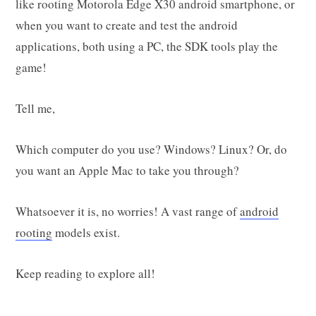
like rooting Motorola Edge X30 android smartphone, or
when you want to create and test the android
applications, both using a PC, the SDK tools play the
game!
Tell me,
Which computer do you use? Windows? Linux? Or, do
you want an Apple Mac to take you through?
Whatsoever it is, no worries! A vast range of
android
rooting
models exist.
Keep reading to explore all!