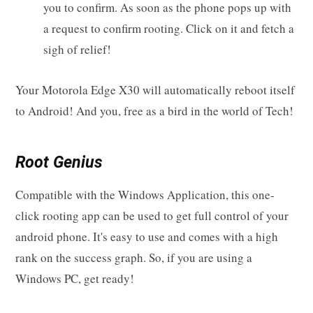
you to confirm. As soon as the phone pops up with
a request to confirm rooting. Click on it and fetch a
sigh of relief!
Your Motorola Edge X30 will automatically reboot itself
to Android! And you, free as a bird in the world of Tech!
Root Genius
Compatible with the Windows Application, this one-
click rooting app can be used to get full control of your
android phone. It's easy to use and comes with a high
rank on the success graph. So, if you are using a
Windows PC, get ready!