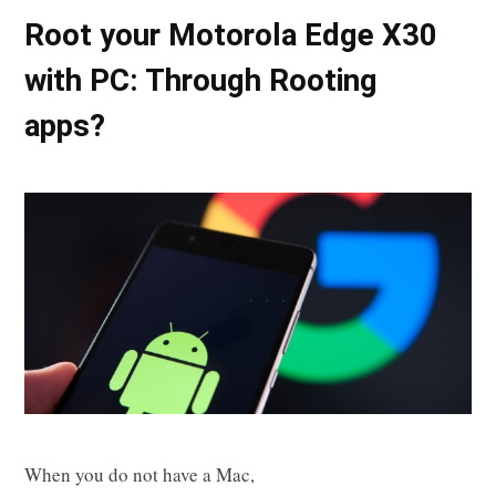
Root your Motorola Edge X30
with PC: Through Rooting
apps?
When you do not have a Mac,