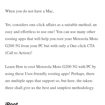
When you do not have a Mac,
Yet, considers one-click affairs as a suitable method, an
easy and effortless to use one! You can use many other
rooting apps that will help you root your Motorola Moto
G200 5G from your PC but with only a One-click CTA
(Call to Action)!
Learn How to root Motorola Moto G200 5G with PC by
using these User-friendly rooting apps! Perhaps, there
are multiple apps that support so, but here, the taken-
three shall give us the best and simplest methodology.
iRoot