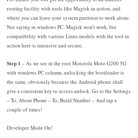
rooting facility with tools like Magisk in action, and
where you can leave your system partition to work alone.
Not saying in windows PC, Magisk won't work, but
compatibility with various Linus models with the tool in
action here is intensive and secure.
Step 1
– As we see in the root Motorola Moto G200 5G
with windows PC column, unlocking the bootloader is
the same, obviously because the Android phone shall
give a consistent key to access unlock. Go to the Settings
– To, About Phone – To, Build Number – And tap a
couple of times!
Developer Mode On!