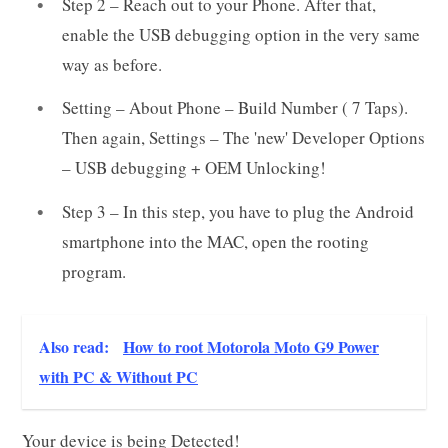
Step 2 – Reach out to your Phone. After that,
enable the USB debugging option in the very same
way as before.
Setting – About Phone – Build Number ( 7 Taps).
Then again, Settings – The 'new' Developer Options
– USB debugging + OEM Unlocking!
Step 3 – In this step, you have to plug the Android
smartphone into the MAC, open the rooting
program.
Also read:
How to root Motorola Moto G9 Power
with PC & Without PC
Your device is being Detected!