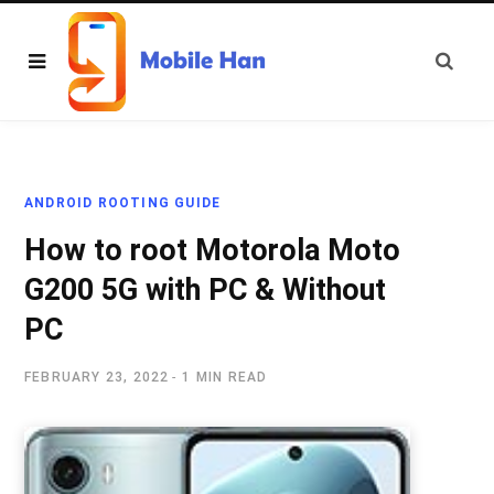
ANDROID ROOTING GUIDE
How to root Motorola Moto
G200 5G with PC & Without
PC
FEBRUARY 23, 2022
1 MIN READ