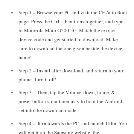
Step 1 – Browse your PC and visit the CF Auto Root
page. Press the Ctrl + F buttons together, and type
in Motorola Moto G200 5G. Match the extract
device code and get started to download. Make
sure to download the one given beside the device
name!
Step 2 – Install after download, and return to your
phone. Turn it off!
Step 3 – Then, tap the Volume-down, home, &
power button simultaneously to boot the Android
set into the download mode.
Step 4 – Turn towards the PC, and launch Odin. You
will get it on the Samsung website, the