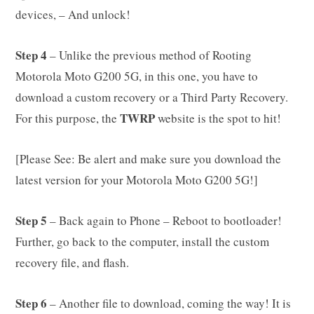
devices, – And unlock!
Step 4
– Unlike the previous method of Rooting
Motorola Moto G200 5G, in this one, you have to
download a custom recovery or a Third Party Recovery.
TWRP
For this purpose, the
website is the spot to hit!
[Please See: Be alert and make sure you download the
latest version for your Motorola Moto G200 5G!]
Step 5
– Back again to Phone – Reboot to bootloader!
Further, go back to the computer, install the custom
recovery file, and flash.
Step 6
– Another file to download, coming the way! It is