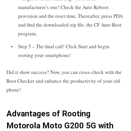
manufacturer's one! Check the Auto Reboot
provision and the reset time. Thereafter, press PDA
and find the downloaded zip file, the CF Auto Root
program.
Step 5 – The final call! Click Start and begin
rooting your smartphone!
Did it show success? Now, you can cross-check with the
Root Checker and enhance the productivity of your old
phone!
Advantages of Rooting
Motorola Moto G200 5G with