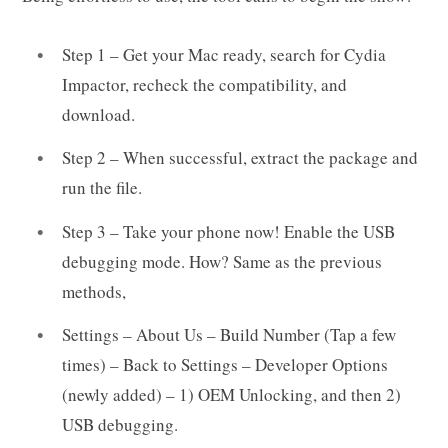
Step 1 – Get your Mac ready, search for Cydia
Impactor, recheck the compatibility, and
download.
Step 2 – When successful, extract the package and
run the file.
Step 3 – Take your phone now! Enable the USB
debugging mode. How? Same as the previous
methods,
Settings – About Us – Build Number (Tap a few
times) – Back to Settings – Developer Options
(newly added) – 1) OEM Unlocking, and then 2)
USB debugging.