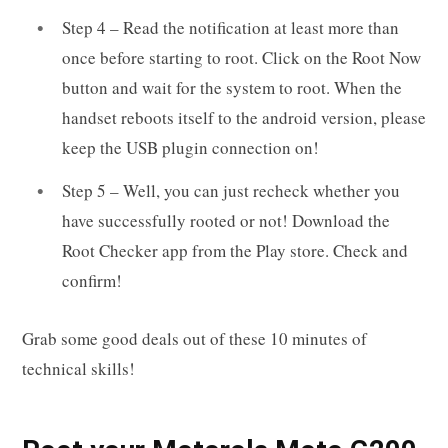
Step 4 – Read the notification at least more than
once before starting to root. Click on the Root Now
button and wait for the system to root. When the
handset reboots itself to the android version, please
keep the USB plugin connection on!
Step 5 – Well, you can just recheck whether you
have successfully rooted or not! Download the
Root Checker app from the Play store. Check and
confirm!
Grab some good deals out of these 10 minutes of
technical skills!