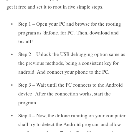
get it free and set it to root in five simple steps.
Step 1 – Open your PC and browse for the rooting
program as 'dr.fone. for PC'. Then, download and
install!
Step 2 – Unlock the USB debugging option same as
the previous methods, being a consistent key for
android. And connect your phone to the PC.
Step 3 – Wait until the PC connects to the Android
device! After the connection works, start the
program.
Step 4 – Now, the dr.fone running on your computer
shall try to detect the Android program and allow