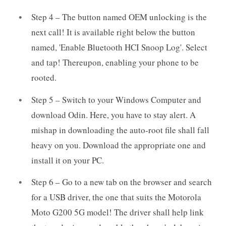
Step 4 – The button named OEM unlocking is the
next call! It is available right below the button
named, 'Enable Bluetooth HCI Snoop Log'. Select
and tap! Thereupon, enabling your phone to be
rooted.
Step 5 – Switch to your Windows Computer and
download Odin. Here, you have to stay alert. A
mishap in downloading the auto-root file shall fall
heavy on you. Download the appropriate one and
install it on your PC.
Step 6 – Go to a new tab on the browser and search
for a USB driver, the one that suits the Motorola
Moto G200 5G model! The driver shall help link