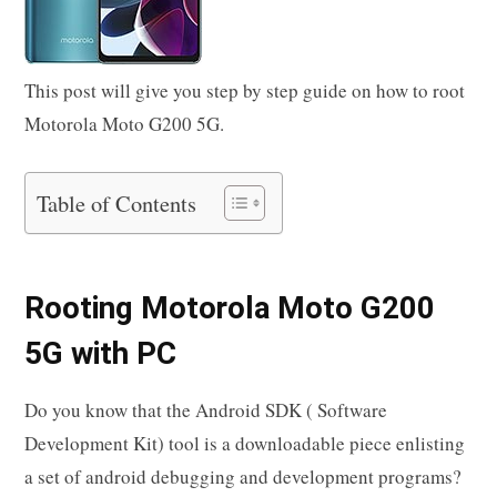
This post will give you step by step guide on how to root
Motorola Moto G200 5G.
Table of Contents
Rooting Motorola Moto G200
5G with PC
Do you know that the Android SDK ( Software
Development Kit) tool is a downloadable piece enlisting
a set of android debugging and development programs?