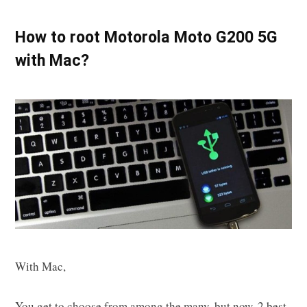
How to root Motorola Moto G200 5G
with Mac?
With Mac,
You get to choose from among the many, but now, 2 best