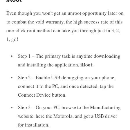
Even though you won't get an unroot opportunity later on
to combat the void warranty, the high success rate of this
one-click root method can take you through just in 3, 2,
1, go!
Step 1 – The primary task is anytime downloading
iRoot
and installing the application,
.
Step 2 – Enable USB debugging on your phone,
connect it to the PC, and once detected, tap the
Connect Device button.
Step 3 – On your PC, browse to the Manufacturing
website, here the Motorola, and get a USB driver
for installation.