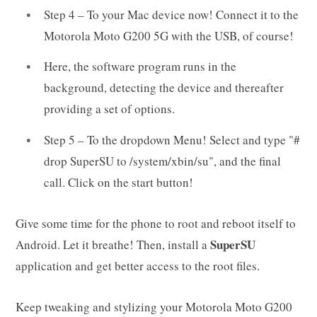
Step 4 – To your Mac device now! Connect it to the
Motorola Moto G200 5G with the USB, of course!
Here, the software program runs in the
background, detecting the device and thereafter
providing a set of options.
Step 5 – To the dropdown Menu! Select and type "#
drop SuperSU to /system/xbin/su", and the final
call. Click on the start button!
Give some time for the phone to root and reboot itself to
SuperSU
Android. Let it breathe! Then, install a
application and get better access to the root files.
Keep tweaking and stylizing your Motorola Moto G200