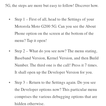
5G, the steps are more but easy to follow! Discover how.
Step 1 – First of all, head to the Settings of your
Motorola Moto G200 5G. Can you see the About
Phone option on the screen at the bottom of the
menu? Tap it open!
Step 2 – What do you see now? The menu stating,
Baseband Version, Kernel Version, and then Build
Number. The third one is the call! Press it 7 times.
It shall open up the Developer Version for you.
Step 3 – Return to the Settings again. Do you see
the Developer options now? This particular menu
comprises the various debugging options that are
hidden otherwise.