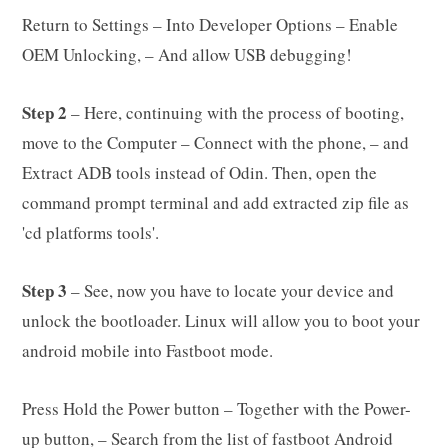
Return to Settings – Into Developer Options – Enable
OEM Unlocking, – And allow USB debugging!
Step 2
– Here, continuing with the process of booting,
move to the Computer – Connect with the phone, – and
Extract ADB tools instead of Odin. Then, open the
command prompt terminal and add extracted zip file as
'cd platforms tools'.
Step 3
– See, now you have to locate your device and
unlock the bootloader. Linux will allow you to boot your
android mobile into Fastboot mode.
Press Hold the Power button – Together with the Power-
up button, – Search from the list of fastboot Android