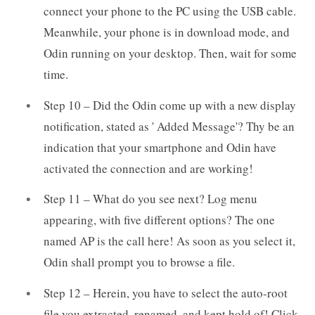
connect your phone to the PC using the USB cable.
Meanwhile, your phone is in download mode, and
Odin running on your desktop. Then, wait for some
time.
Step 10 – Did the Odin come up with a new display
notification, stated as ' Added Message'? Thy be an
indication that your smartphone and Odin have
activated the connection and are working!
Step 11 – What do you see next? Log menu
appearing, with five different options? The one
named AP is the call here! As soon as you select it,
Odin shall prompt you to browse a file.
Step 12 – Herein, you have to select the auto-root
file you extracted, renamed, and kept hold of! Click