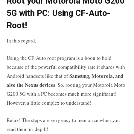
R
oot your
Motorola Moto G200
5G
with PC: Using CF-Auto-
Root!
In this regard,
Using the CF-Auto root program is a boon to hold
because of the powerful compatibility rate it shares with
Samsung, Motorola, and
Android handsets like that of
also the Nexus devices
. So, rooting your Motorola Moto
G200 5G with a PC becomes much more significant!
However, a little complex to understand!
Relax! The steps are very easy to memorize when you
read them in-depth!