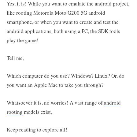
Yes, it is! While you want to emulate the android project,
like rooting Motorola Moto G200 5G android
smartphone, or when you want to create and test the
android applications, both using a PC, the SDK tools
play the game!
Tell me,
Which computer do you use? Windows? Linux? Or, do
you want an Apple Mac to take you through?
Whatsoever it is, no worries! A vast range of
android
rooting
models exist.
Keep reading to explore all!