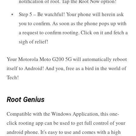
notification of root. Tap the Root Now option!
Step 5 – Be watchful! Your phone will herein ask
you to confirm. As soon as the phone pops up with
a request to confirm rooting. Click on it and fetch a
sigh of relief!
Your Motorola Moto G200 5G will automatically reboot
itself to Android! And you, free as a bird in the world of
Tech!
Root Genius
Compatible with the Windows Application, this one-
click rooting app can be used to get full control of your
android phone. It's easy to use and comes with a high