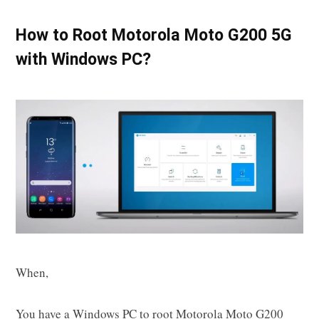
How to Root Motorola Moto G200 5G
with Windows PC?
When,
You have a Windows PC to root Motorola Moto G200