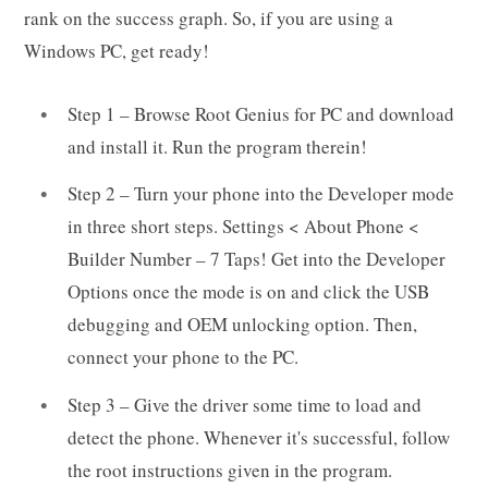
rank on the success graph. So, if you are using a
Windows PC, get ready!
Step 1 – Browse Root Genius for PC and download
and install it. Run the program therein!
Step 2 – Turn your phone into the Developer mode
in three short steps. Settings < About Phone <
Builder Number – 7 Taps! Get into the Developer
Options once the mode is on and click the USB
debugging and OEM unlocking option. Then,
connect your phone to the PC.
Step 3 – Give the driver some time to load and
detect the phone. Whenever it's successful, follow
the root instructions given in the program.