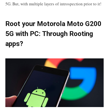
5G. But, with multiple layers of introspection prior to it!
Root your Motorola Moto G200
5G with PC: Through Rooting
apps?