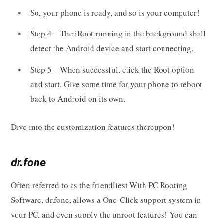
So, your phone is ready, and so is your computer!
Step 4 – The iRoot running in the background shall
detect the Android device and start connecting.
Step 5 – When successful, click the Root option
and start. Give some time for your phone to reboot
back to Android on its own.
Dive into the customization features thereupon!
dr.fone
Often referred to as the friendliest With PC Rooting
Software, dr.fone, allows a One-Click support system in
your PC, and even supply the unroot features! You can