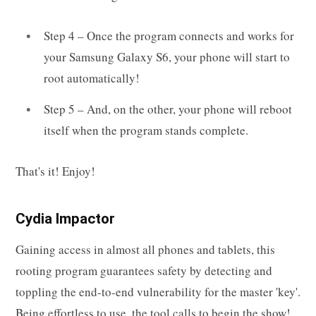
Step 4 – Once the program connects and works for
your Samsung Galaxy S6, your phone will start to
root automatically!
Step 5 – And, on the other, your phone will reboot
itself when the program stands complete.
That's it! Enjoy!
Cydia Impactor
Gaining access in almost all phones and tablets, this
rooting program guarantees safety by detecting and
toppling the end-to-end vulnerability for the master 'key'.
Being effortless to use, the tool calls to begin the show!