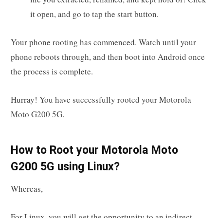
it open, and go to tap the start button.
Your phone rooting has commenced. Watch until your
phone reboots through, and then boot into Android once
the process is complete.
Hurray! You have successfully rooted your Motorola
Moto G200 5G.
How to Root your Motorola Moto
G200 5G using Linux?
Whereas,
For Linux, you will get the opportunity to an indirect