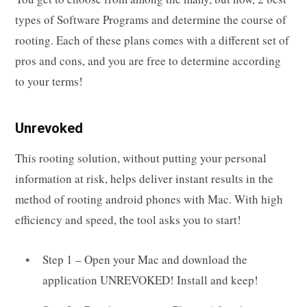
types of Software Programs and determine the course of
rooting. Each of these plans comes with a different set of
pros and cons, and you are free to determine according
to your terms!
Unrevoked
This rooting solution, without putting your personal
information at risk, helps deliver instant results in the
method of rooting android phones with Mac. With high
efficiency and speed, the tool asks you to start!
Step 1 – Open your Mac and download the
application UNREVOKED! Install and keep!