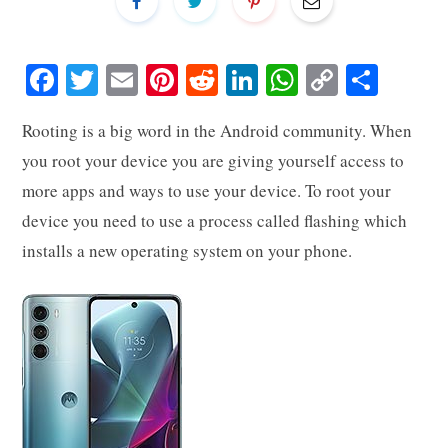
Fa
T
E
Pi
R
Li
W
C
S
ce
wi
m
nt
ed
nk
ha
op
ha
Rooting is a big word in the Android community. When
bo
tte
ail
er
di
ed
ts
y
re
you root your device you are giving yourself access to
ok
r
es
t
In
A
Li
more apps and ways to use your device. To root your
t
pp
nk
device you need to use a process called flashing which
installs a new operating system on your phone.