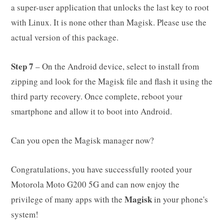
a super-user application that unlocks the last key to root
with Linux. It is none other than Magisk. Please use the
actual version of this package.
Step 7
– On the Android device, select to install from
zipping and look for the Magisk file and flash it using the
third party recovery. Once complete, reboot your
smartphone and allow it to boot into Android.
Can you open the Magisk manager now?
Congratulations, you have successfully rooted your
Motorola Moto G200 5G and can now enjoy the
Magisk
privilege of many apps with the
in your phone's
system!