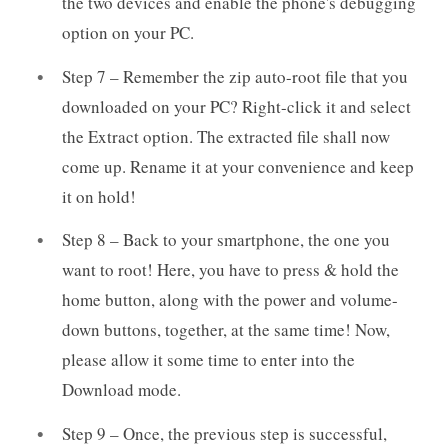
the two devices and enable the phone's debugging
option on your PC.
Step 7 – Remember the zip auto-root file that you
downloaded on your PC? Right-click it and select
the Extract option. The extracted file shall now
come up. Rename it at your convenience and keep
it on hold!
Step 8 – Back to your smartphone, the one you
want to root! Here, you have to press & hold the
home button, along with the power and volume-
down buttons, together, at the same time! Now,
please allow it some time to enter into the
Download mode.
Step 9 – Once, the previous step is successful,