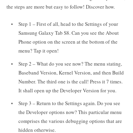
the steps are more but easy to follow! Discover how.
Step 1 – First of all, head to the Settings of your
Samsung Galaxy Tab S8. Can you see the About
Phone option on the screen at the bottom of the
menu? Tap it open!
Step 2 – What do you see now? The menu stating,
Baseband Version, Kernel Version, and then Build
Number. The third one is the call! Press it 7 times.
It shall open up the Developer Version for you.
Step 3 – Return to the Settings again. Do you see
the Developer options now? This particular menu
comprises the various debugging options that are
hidden otherwise.