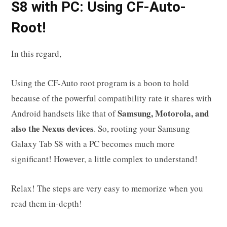
S8
with PC: Using CF-Auto-
Root!
In this regard,
Using the CF-Auto root program is a boon to hold
because of the powerful compatibility rate it shares with
Samsung, Motorola, and
Android handsets like that of
also the Nexus devices
. So, rooting your Samsung
Galaxy Tab S8 with a PC becomes much more
significant! However, a little complex to understand!
Relax! The steps are very easy to memorize when you
read them in-depth!