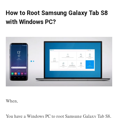
How to Root Samsung Galaxy Tab S8
with Windows PC?
When,
You have a Windows PC to root Samsung Galaxy Tab S8,