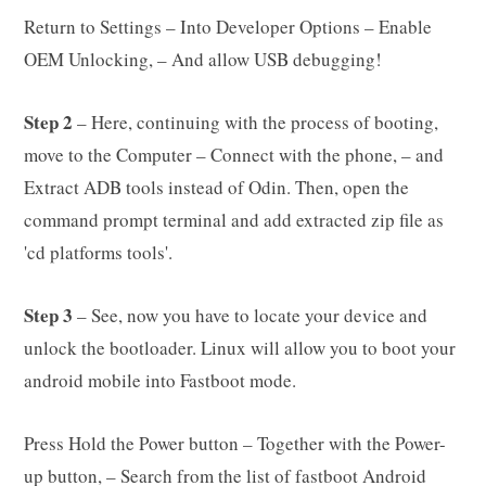
Return to Settings – Into Developer Options – Enable
OEM Unlocking, – And allow USB debugging!
Step 2
– Here, continuing with the process of booting,
move to the Computer – Connect with the phone, – and
Extract ADB tools instead of Odin. Then, open the
command prompt terminal and add extracted zip file as
'cd platforms tools'.
Step 3
– See, now you have to locate your device and
unlock the bootloader. Linux will allow you to boot your
android mobile into Fastboot mode.
Press Hold the Power button – Together with the Power-
up button, – Search from the list of fastboot Android