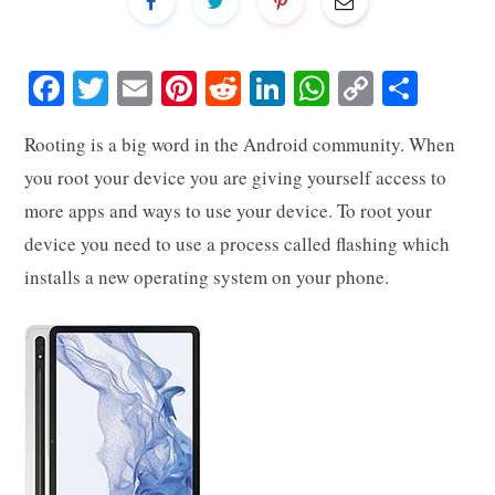
Fa
T
E
Pi
R
Li
W
C
S
ce
wi
m
nt
ed
nk
ha
op
ha
Rooting is a big word in the Android community. When
bo
tte
ail
er
di
ed
ts
y
re
you root your device you are giving yourself access to
ok
r
es
t
In
A
Li
more apps and ways to use your device. To root your
t
pp
nk
device you need to use a process called flashing which
installs a new operating system on your phone.