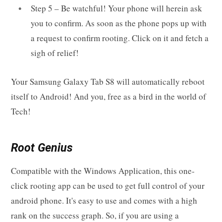
Step 5 – Be watchful! Your phone will herein ask
you to confirm. As soon as the phone pops up with
a request to confirm rooting. Click on it and fetch a
sigh of relief!
Your Samsung Galaxy Tab S8 will automatically reboot
itself to Android! And you, free as a bird in the world of
Tech!
Root Genius
Compatible with the Windows Application, this one-
click rooting app can be used to get full control of your
android phone. It's easy to use and comes with a high
rank on the success graph. So, if you are using a