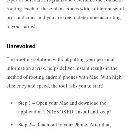
rooting. Each of these plans comes with a different set of
pros and cons, and you are free to determine according
to your terms!
Unrevoked
This rooting solution, without putting your personal
information at risk, helps deliver instant results in the
method of rooting android phones with Mac. With high
efficiency and speed, the tool asks you to start!
Step 1 – Open your Mac and download the
application UNREVOKED! Install and keep!
Step 2 – Reach out to your Phone. After that,