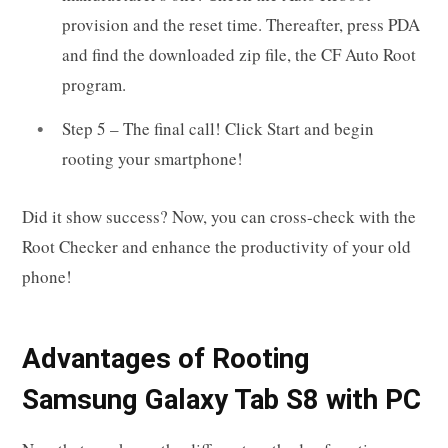
provision and the reset time. Thereafter, press PDA
and find the downloaded zip file, the CF Auto Root
program.
Step 5 – The final call! Click Start and begin
rooting your smartphone!
Did it show success? Now, you can cross-check with the
Root Checker and enhance the productivity of your old
phone!
Advantages of Rooting
Samsung Galaxy Tab S8 with PC