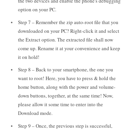
the two devices and enable the phone's debugging
option on your PC.
Step 7 – Remember the zip auto-root file that you
downloaded on your PC? Right-click it and select
the Extract option. The extracted file shall now
come up. Rename it at your convenience and keep
it on hold!
Step 8 – Back to your smartphone, the one you
want to root! Here, you have to press & hold the
home button, along with the power and volume-
down buttons, together, at the same time! Now,
please allow it some time to enter into the
Download mode.
Step 9 – Once, the previous step is successful,