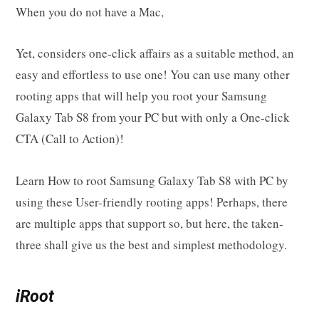
When you do not have a Mac,
Yet, considers one-click affairs as a suitable method, an
easy and effortless to use one! You can use many other
rooting apps that will help you root your Samsung
Galaxy Tab S8 from your PC but with only a One-click
CTA (Call to Action)!
Learn How to root Samsung Galaxy Tab S8 with PC by
using these User-friendly rooting apps! Perhaps, there
are multiple apps that support so, but here, the taken-
three shall give us the best and simplest methodology.
iRoot