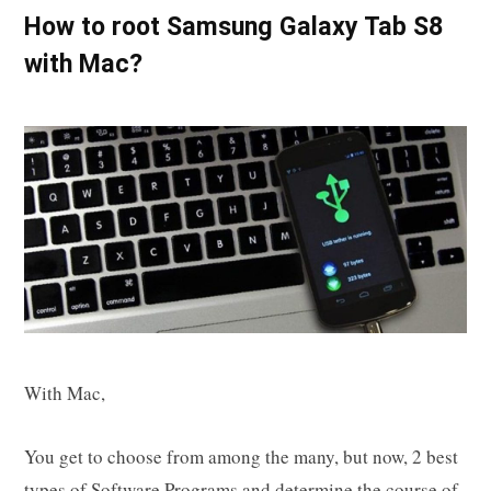
How to root Samsung Galaxy Tab S8
with Mac?
With Mac,
You get to choose from among the many, but now, 2 best
types of Software Programs and determine the course of