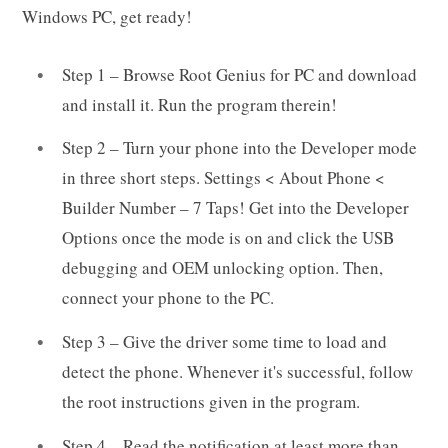
Windows PC, get ready!
Step 1 – Browse Root Genius for PC and download
and install it. Run the program therein!
Step 2 – Turn your phone into the Developer mode
in three short steps. Settings < About Phone <
Builder Number – 7 Taps! Get into the Developer
Options once the mode is on and click the USB
debugging and OEM unlocking option. Then,
connect your phone to the PC.
Step 3 – Give the driver some time to load and
detect the phone. Whenever it's successful, follow
the root instructions given in the program.
Step 4 – Read the notification at least more than