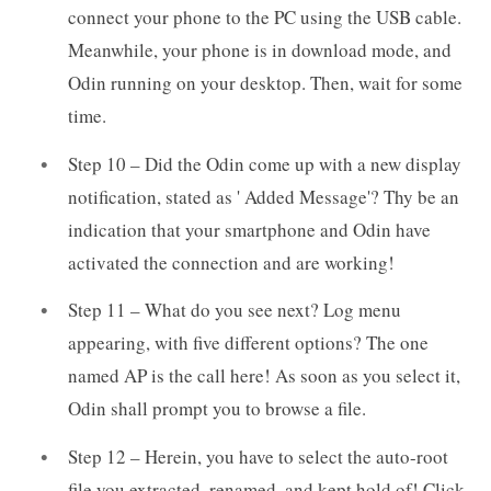
connect your phone to the PC using the USB cable.
Meanwhile, your phone is in download mode, and
Odin running on your desktop. Then, wait for some
time.
Step 10 – Did the Odin come up with a new display
notification, stated as ' Added Message'? Thy be an
indication that your smartphone and Odin have
activated the connection and are working!
Step 11 – What do you see next? Log menu
appearing, with five different options? The one
named AP is the call here! As soon as you select it,
Odin shall prompt you to browse a file.
Step 12 – Herein, you have to select the auto-root
file you extracted, renamed, and kept hold of! Click