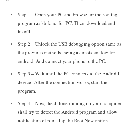
Step 1 – Open your PC and browse for the rooting
program as 'dr.fone. for PC'. Then, download and
install!
Step 2 – Unlock the USB debugging option same as
the previous methods, being a consistent key for
android. And connect your phone to the PC.
Step 3 – Wait until the PC connects to the Android
device! After the connection works, start the
program.
Step 4 – Now, the dr.fone running on your computer
shall try to detect the Android program and allow
notification of root. Tap the Root Now option!