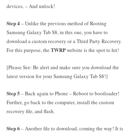
devices, – And unlock!
Step 4
– Unlike the previous method of Rooting
Samsung Galaxy Tab S8, in this one, you have to
download a custom recovery or a Third Party Recovery.
TWRP
For this purpose, the
website is the spot to hit!
[Please See: Be alert and make sure you download the
latest version for your Samsung Galaxy Tab S8!]
Step 5
– Back again to Phone – Reboot to bootloader!
Further, go back to the computer, install the custom
recovery file, and flash.
Step 6
– Another file to download, coming the way! It is