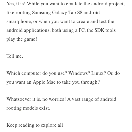
Yes, it is! While you want to emulate the android project,
like rooting Samsung Galaxy Tab S8 android
smartphone, or when you want to create and test the
android applications, both using a PC, the SDK tools
play the game!
Tell me,
Which computer do you use? Windows? Linux? Or, do
you want an Apple Mac to take you through?
Whatsoever it is, no worries! A vast range of
android
rooting
models exist.
Keep reading to explore all!