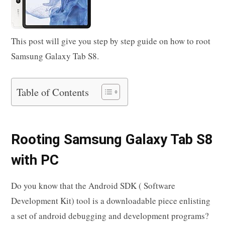
This post will give you step by step guide on how to root
Samsung Galaxy Tab S8.
Table of Contents
Rooting Samsung Galaxy Tab S8
with PC
Do you know that the Android SDK ( Software
Development Kit) tool is a downloadable piece enlisting
a set of android debugging and development programs?