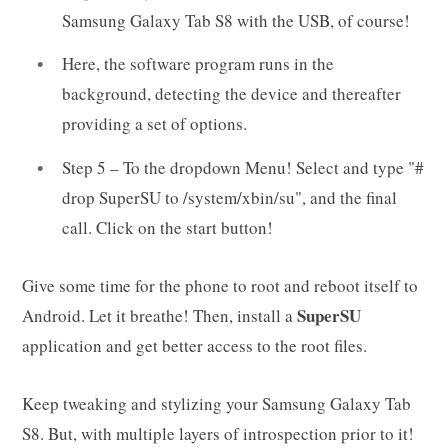
Samsung Galaxy Tab S8 with the USB, of course!
Here, the software program runs in the
background, detecting the device and thereafter
providing a set of options.
Step 5 – To the dropdown Menu! Select and type "#
drop SuperSU to /system/xbin/su", and the final
call. Click on the start button!
Give some time for the phone to root and reboot itself to
SuperSU
Android. Let it breathe! Then, install a
application and get better access to the root files.
Keep tweaking and stylizing your Samsung Galaxy Tab
S8. But, with multiple layers of introspection prior to it!