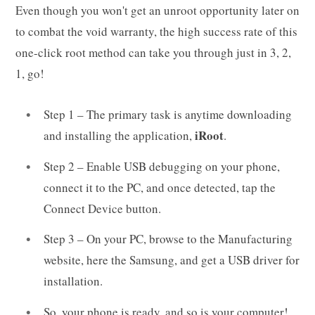
Even though you won't get an unroot opportunity later on
to combat the void warranty, the high success rate of this
one-click root method can take you through just in 3, 2,
1, go!
Step 1 – The primary task is anytime downloading
iRoot
and installing the application,
.
Step 2 – Enable USB debugging on your phone,
connect it to the PC, and once detected, tap the
Connect Device button.
Step 3 – On your PC, browse to the Manufacturing
website, here the Samsung, and get a USB driver for
installation.
So, your phone is ready, and so is your computer!