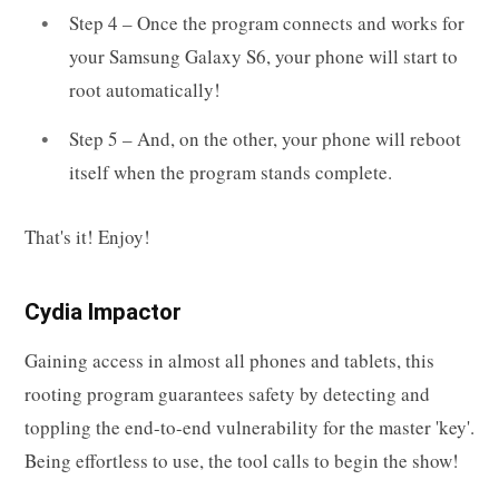
Step 4 – Once the program connects and works for
your Samsung Galaxy S6, your phone will start to
root automatically!
Step 5 – And, on the other, your phone will reboot
itself when the program stands complete.
That's it! Enjoy!
Cydia Impactor
Gaining access in almost all phones and tablets, this
rooting program guarantees safety by detecting and
toppling the end-to-end vulnerability for the master 'key'.
Being effortless to use, the tool calls to begin the show!