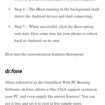
Step 4 – The iRoot running in the background shall
detect the Android device and start connecting.
Step 5 – When successful, click the Root option
and start. Give some time for your phone to reboot
back to Android on its own.
Dive into the customization features thereupon!
dr.fone
Often referred to as the friendliest With PC Rooting
Software, dr.fone, allows a One-Click support system in
your PC, and even supply the unroot features! You can
get it free and set it to root in five simple steps.