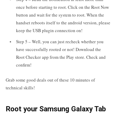
once before starting to root. Click on the Root Now
button and wait for the system to root. When the
handset reboots itself to the android version, please
keep the USB plugin connection on!
Step 5 – Well, you can just recheck whether you
have successfully rooted or not! Download the
Root Checker app from the Play store. Check and
confirm!
Grab some good deals out of these 10 minutes of
technical skills!
R
oot your
Samsung Galaxy Tab