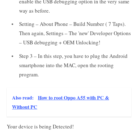
enable the USB debugging option in the very same
way as before.
Setting – About Phone – Build Number ( 7 Taps).
Then again, Settings – The 'new' Developer Options
– USB debugging + OEM Unlocking!
Step 3 – In this step, you have to plug the Android
smartphone into the MAC, open the rooting
program.
Also read:
How to root Oppo A55 with PC &
Without PC
Your device is being Detected!