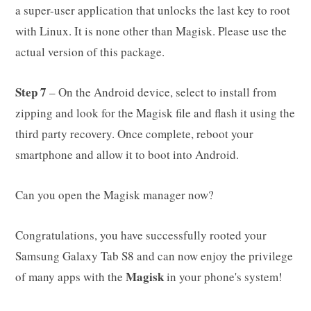
a super-user application that unlocks the last key to root
with Linux. It is none other than Magisk. Please use the
actual version of this package.
Step 7
– On the Android device, select to install from
zipping and look for the Magisk file and flash it using the
third party recovery. Once complete, reboot your
smartphone and allow it to boot into Android.
Can you open the Magisk manager now?
Congratulations, you have successfully rooted your
Samsung Galaxy Tab S8 and can now enjoy the privilege
Magisk
of many apps with the
in your phone's system!