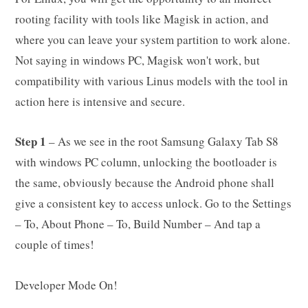
rooting facility with tools like Magisk in action, and
where you can leave your system partition to work alone.
Not saying in windows PC, Magisk won't work, but
compatibility with various Linus models with the tool in
action here is intensive and secure.
Step 1
– As we see in the root Samsung Galaxy Tab S8
with windows PC column, unlocking the bootloader is
the same, obviously because the Android phone shall
give a consistent key to access unlock. Go to the Settings
– To, About Phone – To, Build Number – And tap a
couple of times!
Developer Mode On!