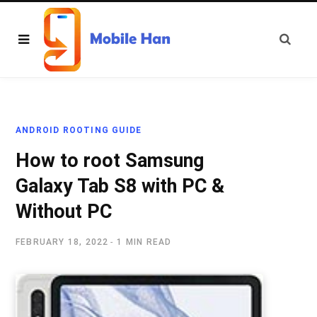
ANDROID ROOTING GUIDE
How to root Samsung
Galaxy Tab S8 with PC &
Without PC
FEBRUARY 18, 2022
1 MIN READ