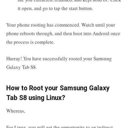
it open, and go to tap the start button.
Your phone rooting has commenced. Watch until your
phone reboots through, and then boot into Android once
the process is complete.
Hurray! You have successfully rooted your Samsung
Galaxy Tab S8.
How to Root your Samsung Galaxy
Tab S8 using Linux?
Whereas,
For Linux, you will get the opportunity to an indirect