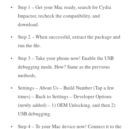
Step 1 – Get your Mac ready, search for Cydia
Impactor, recheck the compatibility, and
download.
Step 2 – When successful, extract the package and
run the file.
Step 3 – Take your phone now! Enable the USB
debugging mode. How? Same as the previous
methods,
Settings – About Us – Build Number (Tap a few
times) – Back to Settings – Developer Options
(newly added) – 1) OEM Unlocking, and then 2)
USB debugging.
Step 4 – To your Mac device now! Connect it to the