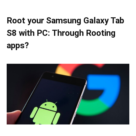
Root your Samsung Galaxy Tab
S8 with PC: Through Rooting
apps?