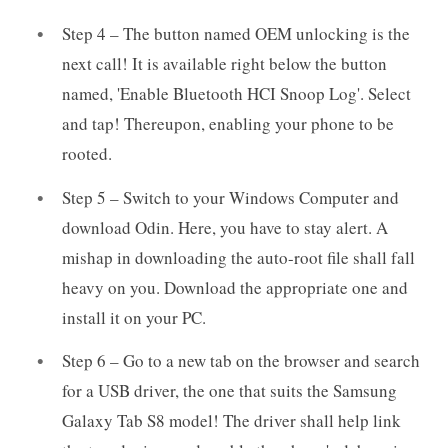
Step 4 – The button named OEM unlocking is the
next call! It is available right below the button
named, 'Enable Bluetooth HCI Snoop Log'. Select
and tap! Thereupon, enabling your phone to be
rooted.
Step 5 – Switch to your Windows Computer and
download Odin. Here, you have to stay alert. A
mishap in downloading the auto-root file shall fall
heavy on you. Download the appropriate one and
install it on your PC.
Step 6 – Go to a new tab on the browser and search
for a USB driver, the one that suits the Samsung
Galaxy Tab S8 model! The driver shall help link