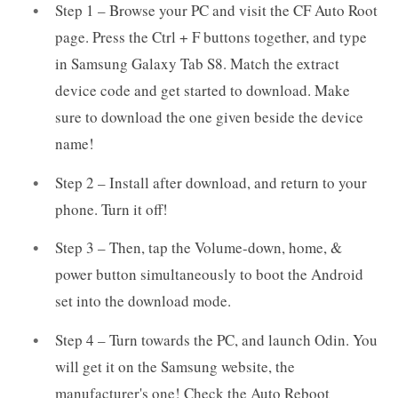
Step 1 – Browse your PC and visit the CF Auto Root
page. Press the Ctrl + F buttons together, and type
in Samsung Galaxy Tab S8. Match the extract
device code and get started to download. Make
sure to download the one given beside the device
name!
Step 2 – Install after download, and return to your
phone. Turn it off!
Step 3 – Then, tap the Volume-down, home, &
power button simultaneously to boot the Android
set into the download mode.
Step 4 – Turn towards the PC, and launch Odin. You
will get it on the Samsung website, the
manufacturer's one! Check the Auto Reboot