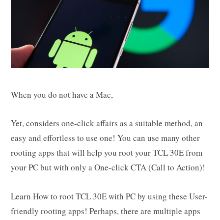
When you do not have a Mac,
Yet, considers one-click affairs as a suitable method, an
easy and effortless to use one! You can use many other
rooting apps that will help you root your TCL 30E from
your PC but with only a One-click CTA (Call to Action)!
Learn How to root TCL 30E with PC by using these User-
friendly rooting apps! Perhaps, there are multiple apps