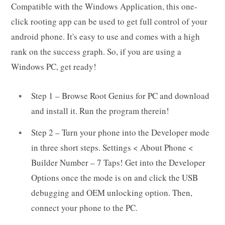
Compatible with the Windows Application, this one-
click rooting app can be used to get full control of your
android phone. It's easy to use and comes with a high
rank on the success graph. So, if you are using a
Windows PC, get ready!
Step 1 – Browse Root Genius for PC and download
and install it. Run the program therein!
Step 2 – Turn your phone into the Developer mode
in three short steps. Settings < About Phone <
Builder Number – 7 Taps! Get into the Developer
Options once the mode is on and click the USB
debugging and OEM unlocking option. Then,
connect your phone to the PC.