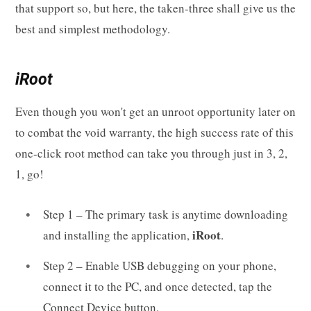
that support so, but here, the taken-three shall give us the
best and simplest methodology.
iRoot
Even though you won't get an unroot opportunity later on
to combat the void warranty, the high success rate of this
one-click root method can take you through just in 3, 2,
1, go!
Step 1 – The primary task is anytime downloading
iRoot
and installing the application,
.
Step 2 – Enable USB debugging on your phone,
connect it to the PC, and once detected, tap the
Connect Device button.