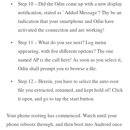
Step 10 – Did the Odin come up with a new display
notification, stated as ' Added Message'? Thy be an
indication that your smartphone and Odin have
activated the connection and are working!
Step 11 – What do you see next? Log menu
appearing, with five different options? The one
named AP is the call here! As soon as you select it,
Odin shall prompt you to browse a file.
Step 12 – Herein, you have to select the auto-root
file you extracted, renamed, and kept hold of! Click
it open, and go to tap the start button.
Your phone rooting has commenced. Watch until your
phone reboots through, and then boot into Android once