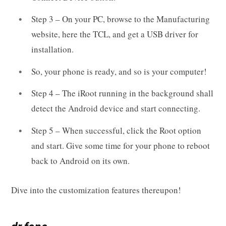
Step 3 – On your PC, browse to the Manufacturing
website, here the TCL, and get a USB driver for
installation.
So, your phone is ready, and so is your computer!
Step 4 – The iRoot running in the background shall
detect the Android device and start connecting.
Step 5 – When successful, click the Root option
and start. Give some time for your phone to reboot
back to Android on its own.
Dive into the customization features thereupon!