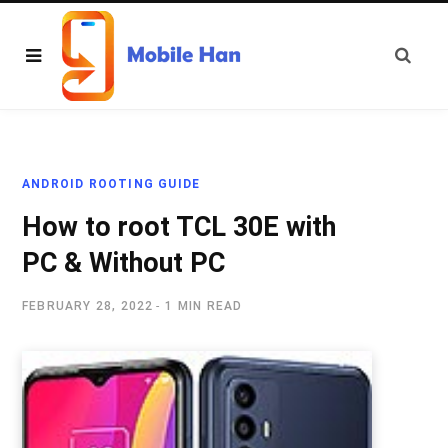
ANDROID ROOTING GUIDE
How to root TCL 30E with
PC & Without PC
FEBRUARY 28, 2022
1 MIN READ