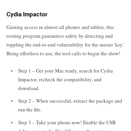
Cydia Impactor
Gaining access in almost all phones and tablets, this
rooting program guarantees safety by detecting and
toppling the end-to-end vulnerability for the master 'key'.
Being effortless to use, the tool calls to begin the show!
Step 1 – Get your Mac ready, search for Cydia
Impactor, recheck the compatibility, and
download.
Step 2 – When successful, extract the package and
run the file.
Step 3 – Take your phone now! Enable the USB