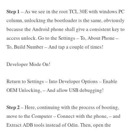
Step 1
– As we see in the root TCL 30E with windows PC
column, unlocking the bootloader is the same, obviously
because the Android phone shall give a consistent key to
access unlock. Go to the Settings – To, About Phone –
To, Build Number – And tap a couple of times!
Developer Mode On!
Return to Settings – Into Developer Options – Enable
OEM Unlocking, – And allow USB debugging!
Step 2
– Here, continuing with the process of booting,
move to the Computer – Connect with the phone, – and
Extract ADB tools instead of Odin. Then, open the