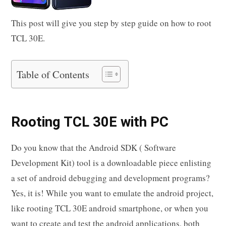
This post will give you step by step guide on how to root
TCL 30E.
Table of Contents
Rooting TCL 30E with PC
Do you know that the Android SDK ( Software
Development Kit) tool is a downloadable piece enlisting
a set of android debugging and development programs?
Yes, it is! While you want to emulate the android project,
like rooting TCL 30E android smartphone, or when you
want to create and test the android applications, both