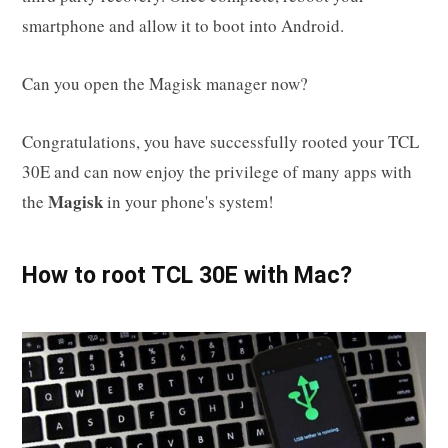
smartphone and allow it to boot into Android.
Can you open the Magisk manager now?
Congratulations, you have successfully rooted your TCL
30E and can now enjoy the privilege of many apps with
Magisk
the
in your phone's system!
How to root TCL 30E with Mac?