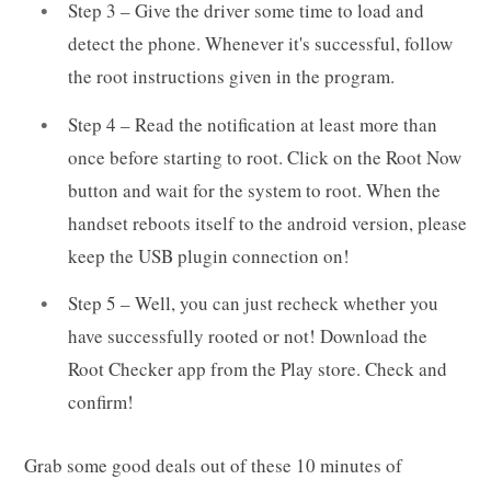
Step 3 – Give the driver some time to load and
detect the phone. Whenever it's successful, follow
the root instructions given in the program.
Step 4 – Read the notification at least more than
once before starting to root. Click on the Root Now
button and wait for the system to root. When the
handset reboots itself to the android version, please
keep the USB plugin connection on!
Step 5 – Well, you can just recheck whether you
have successfully rooted or not! Download the
Root Checker app from the Play store. Check and
confirm!
Grab some good deals out of these 10 minutes of