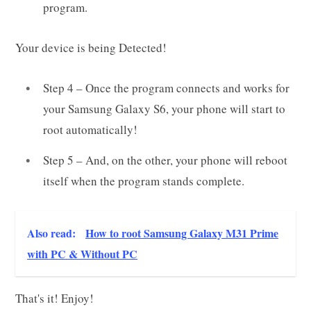
program.
Your device is being Detected!
Step 4 – Once the program connects and works for
your Samsung Galaxy S6, your phone will start to
root automatically!
Step 5 – And, on the other, your phone will reboot
itself when the program stands complete.
Also read:
How to root Samsung Galaxy M31 Prime
with PC & Without PC
That's it! Enjoy!