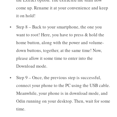
come up. Rename it at your convenience and keep
it on hold!
Step 8 – Back to your smartphone, the one you
want to root! Here, you have to press & hold the
home button, along with the power and volume-
down buttons, together, at the same time! Now,
please allow it some time to enter into the
Download mode.
Step 9 – Once, the previous step is successful,
connect your phone to the PC using the USB cable.
Meanwhile, your phone is in download mode, and
Odin running on your desktop. Then, wait for some
time.