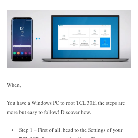
When,
You have a Windows PC to root TCL 30E, the steps are
more but easy to follow! Discover how.
Step 1 – First of all, head to the Settings of your