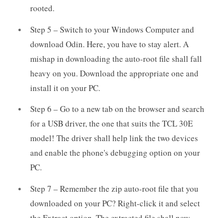
rooted.
Step 5 – Switch to your Windows Computer and
download Odin. Here, you have to stay alert. A
mishap in downloading the auto-root file shall fall
heavy on you. Download the appropriate one and
install it on your PC.
Step 6 – Go to a new tab on the browser and search
for a USB driver, the one that suits the TCL 30E
model! The driver shall help link the two devices
and enable the phone's debugging option on your
PC.
Step 7 – Remember the zip auto-root file that you
downloaded on your PC? Right-click it and select
the Extract option. The extracted file shall now