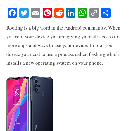
Fa
T
E
Pi
R
Li
W
C
S
ce
wi
m
nt
ed
nk
ha
op
ha
Rooting is a big word in the Android community. When
bo
tte
ail
er
di
ed
ts
y
re
you root your device you are giving yourself access to
ok
r
es
t
In
A
Li
more apps and ways to use your device. To root your
t
pp
nk
device you need to use a process called flashing which
installs a new operating system on your phone.