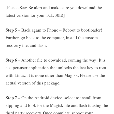
[Please See: Be alert and make sure you download the
latest version for your TCL 30E!]
Step 5
– Back again to Phone – Reboot to bootloader!
Further, go back to the computer, install the custom
recovery file, and flash.
Step 6
– Another file to download, coming the way! It is
a super-user application that unlocks the last key to root
with Linux. It is none other than Magisk. Please use the
actual version of this package.
Step 7
– On the Android device, select to install from
zipping and look for the Magisk file and flash it using the
third party recovery. Once complete, reboot your