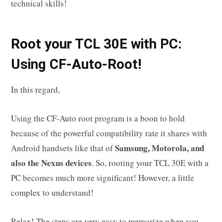
technical skills!
R
oot your
TCL 30E
with PC:
Using CF-Auto-Root!
In this regard,
Using the CF-Auto root program is a boon to hold
because of the powerful compatibility rate it shares with
Samsung, Motorola, and
Android handsets like that of
also the Nexus devices
. So, rooting your TCL 30E with a
PC becomes much more significant! However, a little
complex to understand!
Relax! The steps are very easy to memorize when you