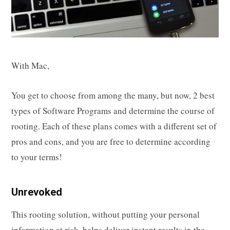
With Mac,
You get to choose from among the many, but now, 2 best
types of Software Programs and determine the course of
rooting. Each of these plans comes with a different set of
pros and cons, and you are free to determine according
to your terms!
Unrevoked
This rooting solution, without putting your personal
information at risk, helps deliver instant results in the