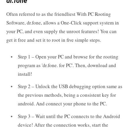
dr.fone
Often referred to as the friendliest With PC Rooting
Software, dr.fone, allows a One-Click support system in
your PC, and even supply the unroot features! You can
get it free and set it to root in five simple steps.
Step 1 – Open your PC and browse for the rooting
program as 'dr.fone. for PC'. Then, download and
install!
Step 2 – Unlock the USB debugging option same as
the previous methods, being a consistent key for
android. And connect your phone to the PC.
Step 3 – Wait until the PC connects to the Android
device! After the connection works, start the