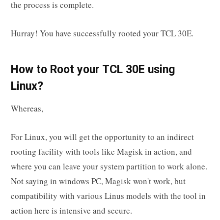
the process is complete.
Hurray! You have successfully rooted your TCL 30E.
How to Root your TCL 30E using
Linux?
Whereas,
For Linux, you will get the opportunity to an indirect
rooting facility with tools like Magisk in action, and
where you can leave your system partition to work alone.
Not saying in windows PC, Magisk won't work, but
compatibility with various Linus models with the tool in
action here is intensive and secure.