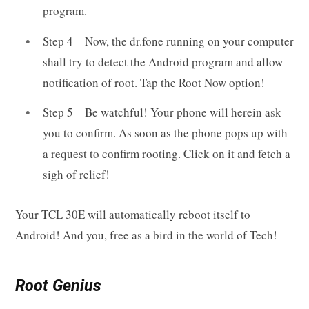
program.
Step 4 – Now, the dr.fone running on your computer
shall try to detect the Android program and allow
notification of root. Tap the Root Now option!
Step 5 – Be watchful! Your phone will herein ask
you to confirm. As soon as the phone pops up with
a request to confirm rooting. Click on it and fetch a
sigh of relief!
Your TCL 30E will automatically reboot itself to
Android! And you, free as a bird in the world of Tech!
Root Genius