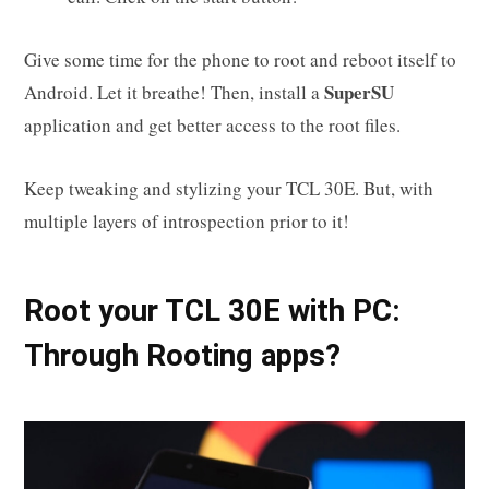
Give some time for the phone to root and reboot itself to
SuperSU
Android. Let it breathe! Then, install a
application and get better access to the root files.
Keep tweaking and stylizing your TCL 30E. But, with
multiple layers of introspection prior to it!
Root your TCL 30E with PC:
Through Rooting apps?