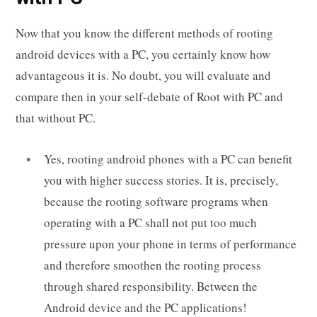
Now that you know the different methods of rooting
android devices with a PC, you certainly know how
advantageous it is. No doubt, you will evaluate and
compare then in your self-debate of Root with PC and
that without PC.
Yes, rooting android phones with a PC can benefit
you with higher success stories. It is, precisely,
because the rooting software programs when
operating with a PC shall not put too much
pressure upon your phone in terms of performance
and therefore smoothen the rooting process
through shared responsibility. Between the
Android device and the PC applications!