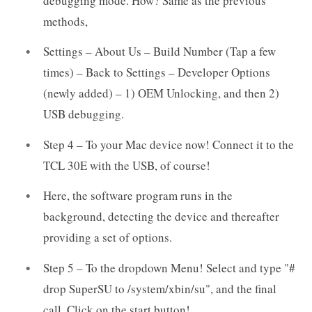
debugging mode. How? Same as the previous
methods,
Settings – About Us – Build Number (Tap a few
times) – Back to Settings – Developer Options
(newly added) – 1) OEM Unlocking, and then 2)
USB debugging.
Step 4 – To your Mac device now! Connect it to the
TCL 30E with the USB, of course!
Here, the software program runs in the
background, detecting the device and thereafter
providing a set of options.
Step 5 – To the dropdown Menu! Select and type "#
drop SuperSU to /system/xbin/su", and the final
call. Click on the start button!