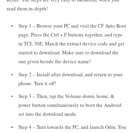
read them in-depth!
Step 1 – Browse your PC and visit the CF Auto Root
page. Press the Ctrl + F buttons together, and type
in TCL 30E. Match the extract device code and get
started to download. Make sure to download the
one given beside the device name!
Step 2 – Install after download, and return to your
phone. Turn it off!
Step 3 – Then, tap the Volume-down, home, &
power button simultaneously to boot the Android
set into the download mode.
Step 4 – Turn towards the PC, and launch Odin. You