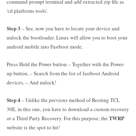
command prompt terminal and add extracted zip file as
'cd platforms tools'.
Step 3
– See, now you have to locate your device and
unlock the bootloader. Linux will allow you to boot your
android mobile into Fastboot mode.
Press Hold the Power button – Together with the Power-
up button, – Search from the list of fastboot Android
devices, – And unlock!
Step 4
– Unlike the previous method of Rooting TCL
30E, in this one, you have to download a custom recovery
TWRP
or a Third Party Recovery. For this purpose, the
website is the spot to hit!