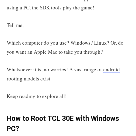
using a PC, the SDK tools play the game!
Tell me,
Which computer do you use? Windows? Linux? Or, do
you want an Apple Mac to take you through?
Whatsoever it is, no worries! A vast range of
android
rooting
models exist.
Keep reading to explore all!
How to Root TCL 30E with Windows
PC?