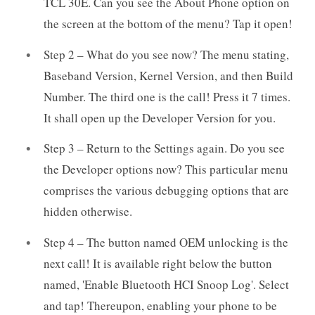
TCL 30E. Can you see the About Phone option on
the screen at the bottom of the menu? Tap it open!
Step 2 – What do you see now? The menu stating,
Baseband Version, Kernel Version, and then Build
Number. The third one is the call! Press it 7 times.
It shall open up the Developer Version for you.
Step 3 – Return to the Settings again. Do you see
the Developer options now? This particular menu
comprises the various debugging options that are
hidden otherwise.
Step 4 – The button named OEM unlocking is the
next call! It is available right below the button
named, 'Enable Bluetooth HCI Snoop Log'. Select
and tap! Thereupon, enabling your phone to be