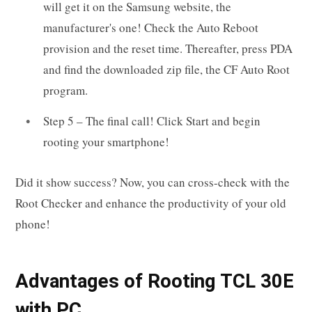
will get it on the Samsung website, the
manufacturer's one! Check the Auto Reboot
provision and the reset time. Thereafter, press PDA
and find the downloaded zip file, the CF Auto Root
program.
Step 5 – The final call! Click Start and begin
rooting your smartphone!
Did it show success? Now, you can cross-check with the
Root Checker and enhance the productivity of your old
phone!
Advantages of Rooting TCL 30E
with PC