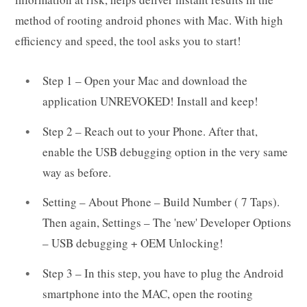
method of rooting android phones with Mac. With high
efficiency and speed, the tool asks you to start!
Step 1 – Open your Mac and download the
application UNREVOKED! Install and keep!
Step 2 – Reach out to your Phone. After that,
enable the USB debugging option in the very same
way as before.
Setting – About Phone – Build Number ( 7 Taps).
Then again, Settings – The 'new' Developer Options
– USB debugging + OEM Unlocking!
Step 3 – In this step, you have to plug the Android
smartphone into the MAC, open the rooting