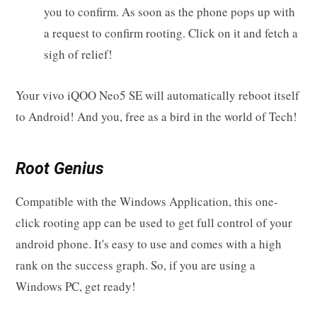
you to confirm. As soon as the phone pops up with
a request to confirm rooting. Click on it and fetch a
sigh of relief!
Your vivo iQOO Neo5 SE will automatically reboot itself
to Android! And you, free as a bird in the world of Tech!
Root Genius
Compatible with the Windows Application, this one-
click rooting app can be used to get full control of your
android phone. It's easy to use and comes with a high
rank on the success graph. So, if you are using a
Windows PC, get ready!