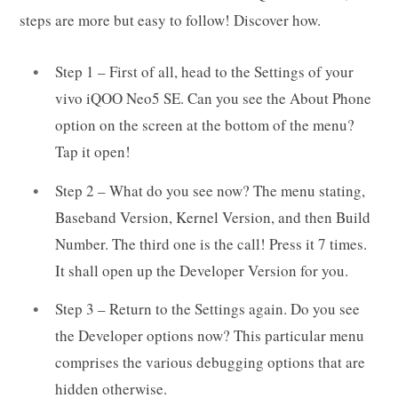
steps are more but easy to follow! Discover how.
Step 1 – First of all, head to the Settings of your
vivo iQOO Neo5 SE. Can you see the About Phone
option on the screen at the bottom of the menu?
Tap it open!
Step 2 – What do you see now? The menu stating,
Baseband Version, Kernel Version, and then Build
Number. The third one is the call! Press it 7 times.
It shall open up the Developer Version for you.
Step 3 – Return to the Settings again. Do you see
the Developer options now? This particular menu
comprises the various debugging options that are
hidden otherwise.