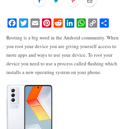
Fa
T
E
Pi
R
Li
W
C
S
ce
wi
m
nt
ed
nk
ha
op
ha
Rooting is a big word in the Android community. When
bo
tte
ail
er
di
ed
ts
y
re
you root your device you are giving yourself access to
ok
r
es
t
In
A
Li
more apps and ways to use your device. To root your
t
pp
nk
device you need to use a process called flashing which
installs a new operating system on your phone.