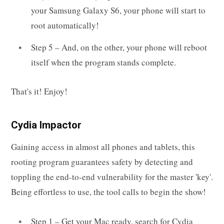
your Samsung Galaxy S6, your phone will start to
root automatically!
Step 5 – And, on the other, your phone will reboot
itself when the program stands complete.
That's it! Enjoy!
Cydia Impactor
Gaining access in almost all phones and tablets, this
rooting program guarantees safety by detecting and
toppling the end-to-end vulnerability for the master 'key'.
Being effortless to use, the tool calls to begin the show!
Step 1 – Get your Mac ready, search for Cydia