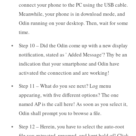
connect your phone to the PC using the USB cable.
Meanwhile, your phone is in download mode, and
Odin running on your desktop. Then, wait for some
time.
Step 10 – Did the Odin come up with a new display
notification, stated as ' Added Message'? Thy be an
indication that your smartphone and Odin have
activated the connection and are working!
Step 11 – What do you see next? Log menu
appearing, with five different options? The one
named AP is the call here! As soon as you select it,
Odin shall prompt you to browse a file.
Step 12 – Herein, you have to select the auto-root
file you extracted, renamed, and kept hold of! Click