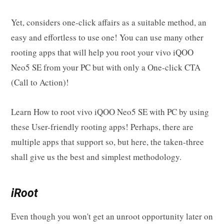
Yet, considers one-click affairs as a suitable method, an
easy and effortless to use one! You can use many other
rooting apps that will help you root your vivo iQOO
Neo5 SE from your PC but with only a One-click CTA
(Call to Action)!
Learn How to root vivo iQOO Neo5 SE with PC by using
these User-friendly rooting apps! Perhaps, there are
multiple apps that support so, but here, the taken-three
shall give us the best and simplest methodology.
iRoot
Even though you won't get an unroot opportunity later on