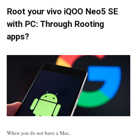
Root your vivo iQOO Neo5 SE
with PC: Through Rooting
apps?
When you do not have a Mac,