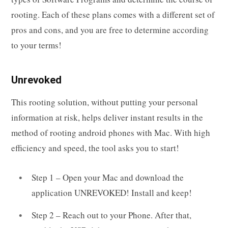
rooting. Each of these plans comes with a different set of
pros and cons, and you are free to determine according
to your terms!
Unrevoked
This rooting solution, without putting your personal
information at risk, helps deliver instant results in the
method of rooting android phones with Mac. With high
efficiency and speed, the tool asks you to start!
Step 1 – Open your Mac and download the
application UNREVOKED! Install and keep!
Step 2 – Reach out to your Phone. After that,