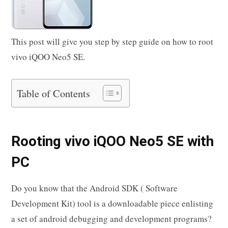
This post will give you step by step guide on how to root
vivo iQOO Neo5 SE.
Table of Contents
Rooting vivo iQOO Neo5 SE with
PC
Do you know that the Android SDK ( Software
Development Kit) tool is a downloadable piece enlisting
a set of android debugging and development programs?