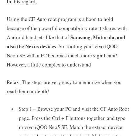
In this regard,
Using the CF-Auto root program is a boon to hold
because of the powerful compatibility rate it shares with
Samsung, Motorola, and
Android handsets like that of
also the Nexus devices
. So, rooting your vivo iQOO
Neo5 SE with a PC becomes much more significant!
However, a little complex to understand!
Relax! The steps are very easy to memorize when you
read them in-depth!
Step 1 – Browse your PC and visit the CF Auto Root
page. Press the Ctrl + F buttons together, and type
in vivo iQOO Neo5 SE. Match the extract device