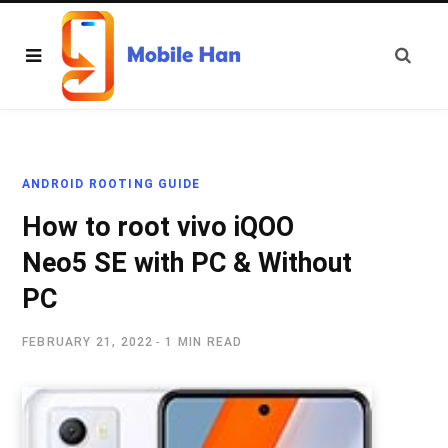
ANDROID ROOTING GUIDE
How to root vivo iQOO
Neo5 SE with PC & Without
PC
FEBRUARY 21, 2022
1 MIN READ