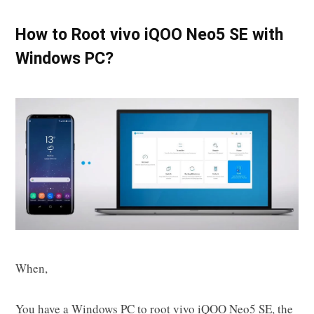
How to Root vivo iQOO Neo5 SE with
Windows PC?
When,
You have a Windows PC to root vivo iQOO Neo5 SE, the