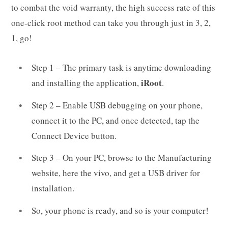
to combat the void warranty, the high success rate of this
one-click root method can take you through just in 3, 2,
1, go!
Step 1 – The primary task is anytime downloading
iRoot
and installing the application,
.
Step 2 – Enable USB debugging on your phone,
connect it to the PC, and once detected, tap the
Connect Device button.
Step 3 – On your PC, browse to the Manufacturing
website, here the vivo, and get a USB driver for
installation.
So, your phone is ready, and so is your computer!