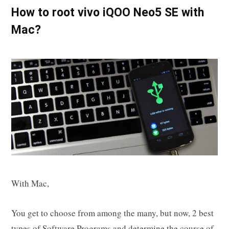
How to root vivo iQOO Neo5 SE with
Mac?
With Mac,
You get to choose from among the many, but now, 2 best
types of Software Programs and determine the course of