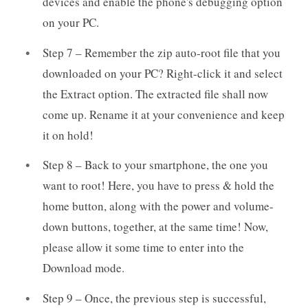
devices and enable the phone's debugging option
on your PC.
Step 7 – Remember the zip auto-root file that you
downloaded on your PC? Right-click it and select
the Extract option. The extracted file shall now
come up. Rename it at your convenience and keep
it on hold!
Step 8 – Back to your smartphone, the one you
want to root! Here, you have to press & hold the
home button, along with the power and volume-
down buttons, together, at the same time! Now,
please allow it some time to enter into the
Download mode.
Step 9 – Once, the previous step is successful,