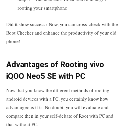
rooting your smartphone!
Did it show success? Now, you can cross-check with the
Root Checker and enhance the productivity of your old
phone!
Advantages of Rooting vivo
iQOO Neo5 SE with PC
Now that you know the different methods of rooting
android devices with a PC, you certainly know how
advantageous it is. No doubt, you will evaluate and
compare then in your self-debate of Root with PC and
that without PC.