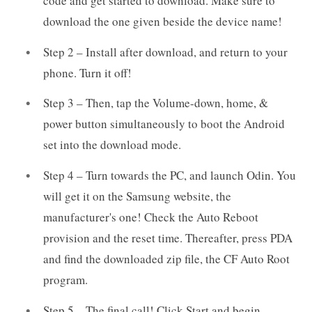
code and get started to download. Make sure to
download the one given beside the device name!
Step 2 – Install after download, and return to your
phone. Turn it off!
Step 3 – Then, tap the Volume-down, home, &
power button simultaneously to boot the Android
set into the download mode.
Step 4 – Turn towards the PC, and launch Odin. You
will get it on the Samsung website, the
manufacturer's one! Check the Auto Reboot
provision and the reset time. Thereafter, press PDA
and find the downloaded zip file, the CF Auto Root
program.
Step 5 – The final call! Click Start and begin