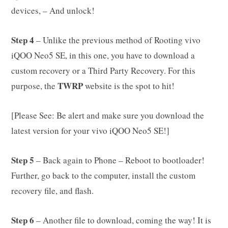
devices, – And unlock!
Step 4
– Unlike the previous method of Rooting vivo
iQOO Neo5 SE, in this one, you have to download a
custom recovery or a Third Party Recovery. For this
TWRP
purpose, the
website is the spot to hit!
[Please See: Be alert and make sure you download the
latest version for your vivo iQOO Neo5 SE!]
Step 5
– Back again to Phone – Reboot to bootloader!
Further, go back to the computer, install the custom
recovery file, and flash.
Step 6
– Another file to download, coming the way! It is