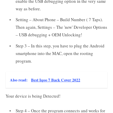
enable the USB debugging option in the very same
way as before.
Setting – About Phone – Build Number ( 7 Taps).
Then again, Settings – The 'new' Developer Options
– USB debugging + OEM Unlocking!
Step 3 – In this step, you have to plug the Android
smartphone into the MAC, open the rooting
program.
Also read:
Best Iqoo 7 Back Cover 2022
Your device is being Detected!
Step 4 – Once the program connects and works for