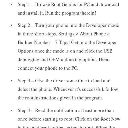
Step 1 – Browse Root Genius for PC and download
and install it. Run the program therein!
Step 2 – Turn your phone into the Developer mode
in three short steps. Settings < About Phone <
Builder Number – 7 Taps! Get into the Developer
Options once the mode is on and click the USB
debugging and OEM unlocking option. Then,
connect your phone to the PC.
Step 3 – Give the driver some time to load and
detect the phone. Whenever it's successful, follow
the root instructions given in the program.
Step 4 – Read the notification at least more than
once before starting to root. Click on the Root Now
button and wait for the system to root. When the