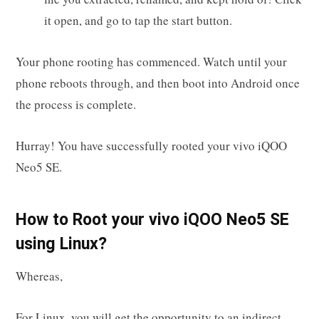
it open, and go to tap the start button.
Your phone rooting has commenced. Watch until your
phone reboots through, and then boot into Android once
the process is complete.
Hurray! You have successfully rooted your vivo iQOO
Neo5 SE.
How to Root your vivo iQOO Neo5 SE
using Linux?
Whereas,
For Linux, you will get the opportunity to an indirect