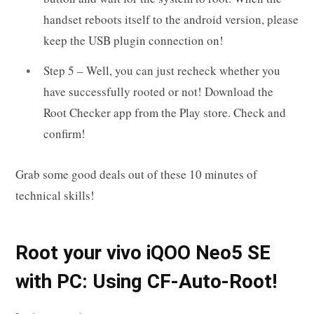
handset reboots itself to the android version, please
keep the USB plugin connection on!
Step 5 – Well, you can just recheck whether you
have successfully rooted or not! Download the
Root Checker app from the Play store. Check and
confirm!
Grab some good deals out of these 10 minutes of
technical skills!
R
oot your
vivo iQOO Neo5 SE
with PC: Using CF-Auto-Root!