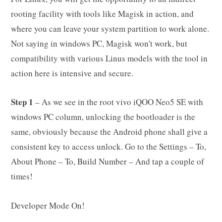
rooting facility with tools like Magisk in action, and
where you can leave your system partition to work alone.
Not saying in windows PC, Magisk won't work, but
compatibility with various Linus models with the tool in
action here is intensive and secure.
Step 1
– As we see in the root vivo iQOO Neo5 SE with
windows PC column, unlocking the bootloader is the
same, obviously because the Android phone shall give a
consistent key to access unlock. Go to the Settings – To,
About Phone – To, Build Number – And tap a couple of
times!
Developer Mode On!