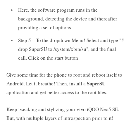
Here, the software program runs in the
background, detecting the device and thereafter
providing a set of options.
Step 5 – To the dropdown Menu! Select and type "#
drop SuperSU to /system/xbin/su", and the final
call. Click on the start button!
Give some time for the phone to root and reboot itself to
SuperSU
Android. Let it breathe! Then, install a
application and get better access to the root files.
Keep tweaking and stylizing your vivo iQOO Neo5 SE.
But, with multiple layers of introspection prior to it!