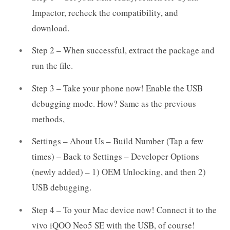
Impactor, recheck the compatibility, and
download.
Step 2 – When successful, extract the package and
run the file.
Step 3 – Take your phone now! Enable the USB
debugging mode. How? Same as the previous
methods,
Settings – About Us – Build Number (Tap a few
times) – Back to Settings – Developer Options
(newly added) – 1) OEM Unlocking, and then 2)
USB debugging.
Step 4 – To your Mac device now! Connect it to the
vivo iQOO Neo5 SE with the USB, of course!