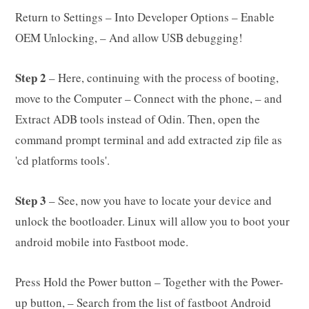
Return to Settings – Into Developer Options – Enable
OEM Unlocking, – And allow USB debugging!
Step 2
– Here, continuing with the process of booting,
move to the Computer – Connect with the phone, – and
Extract ADB tools instead of Odin. Then, open the
command prompt terminal and add extracted zip file as
'cd platforms tools'.
Step 3
– See, now you have to locate your device and
unlock the bootloader. Linux will allow you to boot your
android mobile into Fastboot mode.
Press Hold the Power button – Together with the Power-
up button, – Search from the list of fastboot Android