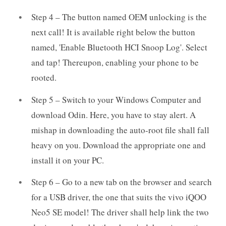
Step 4 – The button named OEM unlocking is the
next call! It is available right below the button
named, 'Enable Bluetooth HCI Snoop Log'. Select
and tap! Thereupon, enabling your phone to be
rooted.
Step 5 – Switch to your Windows Computer and
download Odin. Here, you have to stay alert. A
mishap in downloading the auto-root file shall fall
heavy on you. Download the appropriate one and
install it on your PC.
Step 6 – Go to a new tab on the browser and search
for a USB driver, the one that suits the vivo iQOO
Neo5 SE model! The driver shall help link the two