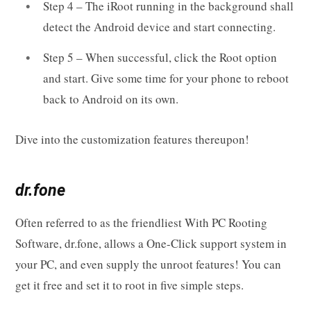
Step 4 – The iRoot running in the background shall
detect the Android device and start connecting.
Step 5 – When successful, click the Root option
and start. Give some time for your phone to reboot
back to Android on its own.
Dive into the customization features thereupon!
dr.fone
Often referred to as the friendliest With PC Rooting
Software, dr.fone, allows a One-Click support system in
your PC, and even supply the unroot features! You can
get it free and set it to root in five simple steps.