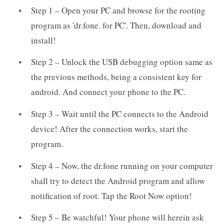
Step 1 – Open your PC and browse for the rooting
program as 'dr.fone. for PC'. Then, download and
install!
Step 2 – Unlock the USB debugging option same as
the previous methods, being a consistent key for
android. And connect your phone to the PC.
Step 3 – Wait until the PC connects to the Android
device! After the connection works, start the
program.
Step 4 – Now, the dr.fone running on your computer
shall try to detect the Android program and allow
notification of root. Tap the Root Now option!
Step 5 – Be watchful! Your phone will herein ask