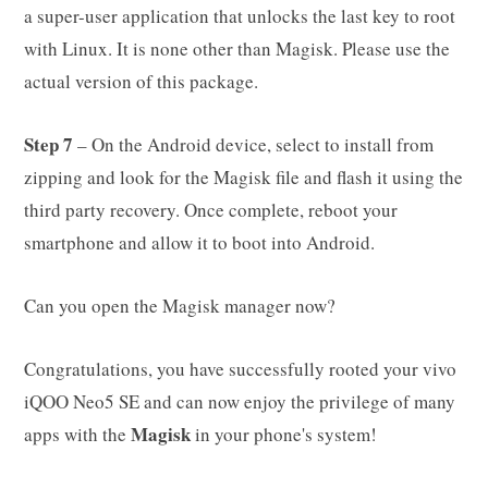
a super-user application that unlocks the last key to root
with Linux. It is none other than Magisk. Please use the
actual version of this package.
Step 7
– On the Android device, select to install from
zipping and look for the Magisk file and flash it using the
third party recovery. Once complete, reboot your
smartphone and allow it to boot into Android.
Can you open the Magisk manager now?
Congratulations, you have successfully rooted your vivo
iQOO Neo5 SE and can now enjoy the privilege of many
Magisk
apps with the
in your phone's system!