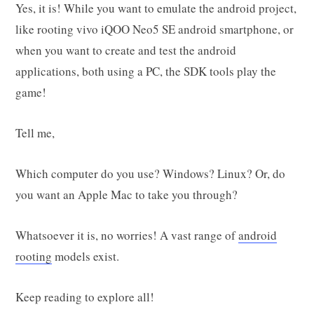
Yes, it is! While you want to emulate the android project,
like rooting vivo iQOO Neo5 SE android smartphone, or
when you want to create and test the android
applications, both using a PC, the SDK tools play the
game!
Tell me,
Which computer do you use? Windows? Linux? Or, do
you want an Apple Mac to take you through?
Whatsoever it is, no worries! A vast range of
android
rooting
models exist.
Keep reading to explore all!