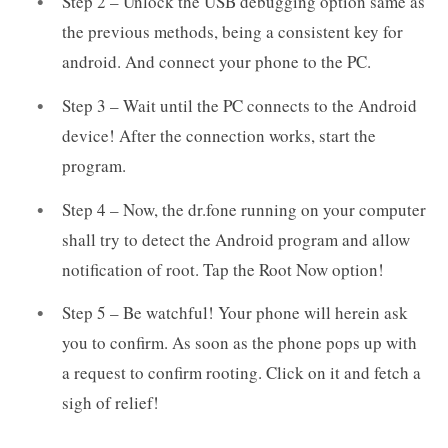
Step 2 – Unlock the USB debugging option same as
the previous methods, being a consistent key for
android. And connect your phone to the PC.
Step 3 – Wait until the PC connects to the Android
device! After the connection works, start the
program.
Step 4 – Now, the dr.fone running on your computer
shall try to detect the Android program and allow
notification of root. Tap the Root Now option!
Step 5 – Be watchful! Your phone will herein ask
you to confirm. As soon as the phone pops up with
a request to confirm rooting. Click on it and fetch a
sigh of relief!