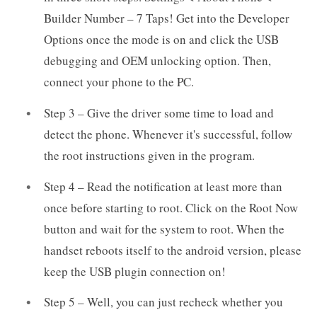
Builder Number – 7 Taps! Get into the Developer
Options once the mode is on and click the USB
debugging and OEM unlocking option. Then,
connect your phone to the PC.
Step 3 – Give the driver some time to load and
detect the phone. Whenever it's successful, follow
the root instructions given in the program.
Step 4 – Read the notification at least more than
once before starting to root. Click on the Root Now
button and wait for the system to root. When the
handset reboots itself to the android version, please
keep the USB plugin connection on!
Step 5 – Well, you can just recheck whether you