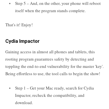
Step 5 – And, on the other, your phone will reboot
itself when the program stands complete.
That's it! Enjoy!
Cydia Impactor
Gaining access in almost all phones and tablets, this
rooting program guarantees safety by detecting and
toppling the end-to-end vulnerability for the master 'key'.
Being effortless to use, the tool calls to begin the show!
Step 1 – Get your Mac ready, search for Cydia
Impactor, recheck the compatibility, and
download.