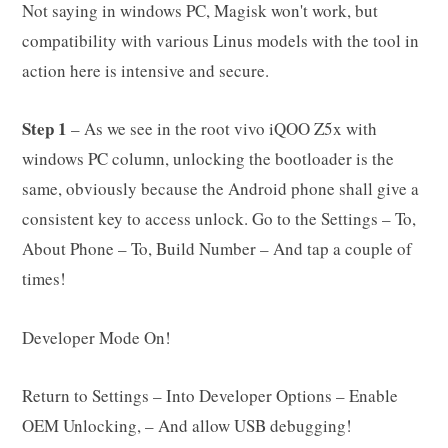
Not saying in windows PC, Magisk won't work, but
compatibility with various Linus models with the tool in
action here is intensive and secure.
Step 1
– As we see in the root vivo iQOO Z5x with
windows PC column, unlocking the bootloader is the
same, obviously because the Android phone shall give a
consistent key to access unlock. Go to the Settings – To,
About Phone – To, Build Number – And tap a couple of
times!
Developer Mode On!
Return to Settings – Into Developer Options – Enable
OEM Unlocking, – And allow USB debugging!