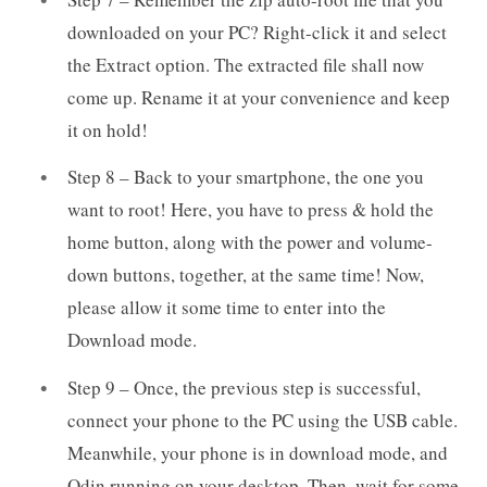
downloaded on your PC? Right-click it and select
the Extract option. The extracted file shall now
come up. Rename it at your convenience and keep
it on hold!
Step 8 – Back to your smartphone, the one you
want to root! Here, you have to press & hold the
home button, along with the power and volume-
down buttons, together, at the same time! Now,
please allow it some time to enter into the
Download mode.
Step 9 – Once, the previous step is successful,
connect your phone to the PC using the USB cable.
Meanwhile, your phone is in download mode, and
Odin running on your desktop. Then, wait for some