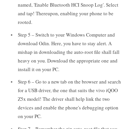
named, 'Enable Bluetooth HCI Snoop Log'. Select
and tap! Thereupon, enabling your phone to be
rooted.
Step 5 – Switch to your Windows Computer and
download Odin. Here, you have to stay alert. A
mishap in downloading the auto-root file shall fall
heavy on you. Download the appropriate one and
install it on your PC.
Step 6 – Go to a new tab on the browser and search
for a USB driver, the one that suits the vivo iQOO
Z5x model! The driver shall help link the two
devices and enable the phone's debugging option
on your PC.
Step 7 – Remember the zip auto-root file that you