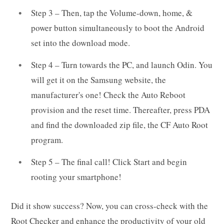
Step 3 – Then, tap the Volume-down, home, &
power button simultaneously to boot the Android
set into the download mode.
Step 4 – Turn towards the PC, and launch Odin. You
will get it on the Samsung website, the
manufacturer's one! Check the Auto Reboot
provision and the reset time. Thereafter, press PDA
and find the downloaded zip file, the CF Auto Root
program.
Step 5 – The final call! Click Start and begin
rooting your smartphone!
Did it show success? Now, you can cross-check with the
Root Checker and enhance the productivity of your old