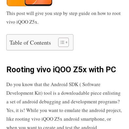
This post will give you step by step guide on how to root
vivo iQOO Z5x.
Table of Contents
Rooting vivo iQOO Z5x with PC
Do you know that the Android SDK ( Software
Development Kit) tool is a downloadable piece enlisting
a set of android debugging and development programs?
Yes, it is! While you want to emulate the android project,
like rooting vivo iQOO Z5x android smartphone, or
when you want to create and test the android