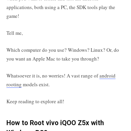
applications, both using a PC, the SDK tools play the
game!
Tell me,
Which computer do you use? Windows? Linux? Or, do
you want an Apple Mac to take you through?
Whatsoever it is, no worries! A vast range of
android
rooting
models exist.
Keep reading to explore all!
How to Root vivo iQOO Z5x with