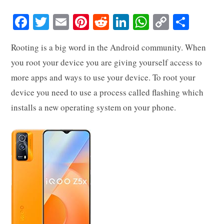
Fa
T
E
Pi
R
Li
W
C
S
ce
wi
m
nt
ed
nk
ha
op
ha
Rooting is a big word in the Android community. When
bo
tte
ail
er
di
ed
ts
y
re
you root your device you are giving yourself access to
ok
r
es
t
In
A
Li
more apps and ways to use your device. To root your
t
pp
nk
device you need to use a process called flashing which
installs a new operating system on your phone.