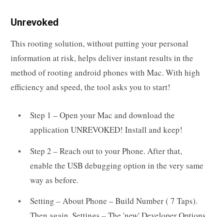
Unrevoked
This rooting solution, without putting your personal
information at risk, helps deliver instant results in the
method of rooting android phones with Mac. With high
efficiency and speed, the tool asks you to start!
Step 1 – Open your Mac and download the
application UNREVOKED! Install and keep!
Step 2 – Reach out to your Phone. After that,
enable the USB debugging option in the very same
way as before.
Setting – About Phone – Build Number ( 7 Taps).
Then again, Settings – The 'new' Developer Options