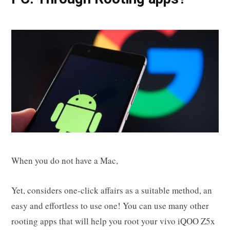
When you do not have a Mac,
Yet, considers one-click affairs as a suitable method, an
easy and effortless to use one! You can use many other
rooting apps that will help you root your vivo iQOO Z5x