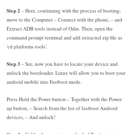
Step 2
– Here, continuing with the process of booting,
move to the Computer – Connect with the phone, – and
Extract ADB tools instead of Odin. Then, open the
command prompt terminal and add extracted zip file as
'cd platforms tools'.
Step 3
– See, now you have to locate your device and
unlock the bootloader. Linux will allow you to boot your
android mobile into Fastboot mode.
Press Hold the Power button – Together with the Power-
up button, – Search from the list of fastboot Android
devices, – And unlock!