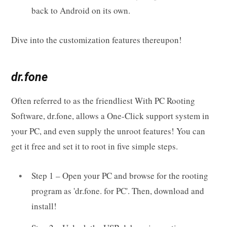
back to Android on its own.
Dive into the customization features thereupon!
dr.fone
Often referred to as the friendliest With PC Rooting
Software, dr.fone, allows a One-Click support system in
your PC, and even supply the unroot features! You can
get it free and set it to root in five simple steps.
Step 1 – Open your PC and browse for the rooting
program as 'dr.fone. for PC'. Then, download and
install!