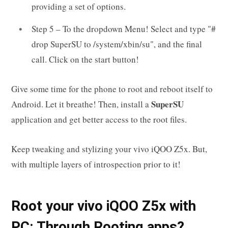
providing a set of options.
Step 5 – To the dropdown Menu! Select and type "#
drop SuperSU to /system/xbin/su", and the final
call. Click on the start button!
Give some time for the phone to root and reboot itself to
SuperSU
Android. Let it breathe! Then, install a
application and get better access to the root files.
Keep tweaking and stylizing your vivo iQOO Z5x. But,
with multiple layers of introspection prior to it!
Root your vivo iQOO Z5x with
PC: Through Rooting apps?