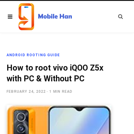
ANDROID ROOTING GUIDE
How to root vivo iQOO Z5x
with PC & Without PC
FEBRUARY 24, 2022
1 MIN READ