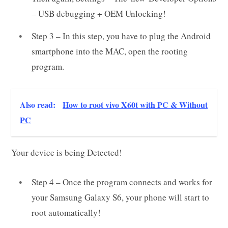
– USB debugging + OEM Unlocking!
Step 3 – In this step, you have to plug the Android
smartphone into the MAC, open the rooting
program.
Also read:
How to root vivo X60t with PC & Without
PC
Your device is being Detected!
Step 4 – Once the program connects and works for
your Samsung Galaxy S6, your phone will start to
root automatically!