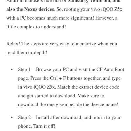
Samsung, Motorola, and
Android handsets like that of
also the Nexus devices
. So, rooting your vivo iQOO Z5x
with a PC becomes much more significant! However, a
little complex to understand!
Relax! The steps are very easy to memorize when you
read them in-depth!
Step 1 – Browse your PC and visit the CF Auto Root
page. Press the Ctrl + F buttons together, and type
in vivo iQOO Z5x. Match the extract device code
and get started to download. Make sure to
download the one given beside the device name!
Step 2 – Install after download, and return to your
phone. Turn it off!