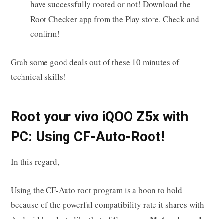
have successfully rooted or not! Download the
Root Checker app from the Play store. Check and
confirm!
Grab some good deals out of these 10 minutes of
technical skills!
R
oot your
vivo iQOO Z5x
with
PC: Using CF-Auto-Root!
In this regard,
Using the CF-Auto root program is a boon to hold
because of the powerful compatibility rate it shares with