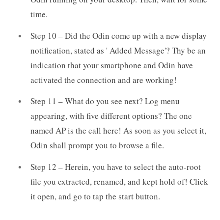
time.
Step 10 – Did the Odin come up with a new display
notification, stated as ' Added Message'? Thy be an
indication that your smartphone and Odin have
activated the connection and are working!
Step 11 – What do you see next? Log menu
appearing, with five different options? The one
named AP is the call here! As soon as you select it,
Odin shall prompt you to browse a file.
Step 12 – Herein, you have to select the auto-root
file you extracted, renamed, and kept hold of! Click
it open, and go to tap the start button.