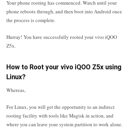
Your phone rooting has commenced. Watch until your
phone reboots through, and then boot into Android once
the process is complete.
Hurray! You have successfully rooted your vivo iQOO
Z5x.
How to Root your vivo iQOO Z5x using
Linux?
Whereas,
For Linux, you will get the opportunity to an indirect
rooting facility with tools like Magisk in action, and
where you can leave your system partition to work alone.