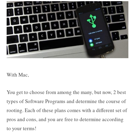
With Mac,
You get to choose from among the many, but now, 2 best
types of Software Programs and determine the course of
rooting. Each of these plans comes with a different set of
pros and cons, and you are free to determine according
to your terms!