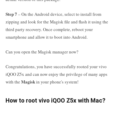
Step 7
– On the Android device, select to install from
zipping and look for the Magisk file and flash it using the
third party recovery. Once complete, reboot your
smartphone and allow it to boot into Android.
Can you open the Magisk manager now?
Congratulations, you have successfully rooted your vivo
iQOO Z5x and can now enjoy the privilege of many apps
Magisk
with the
in your phone's system!
How to root vivo iQOO Z5x with Mac?