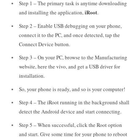
Step 1 – The primary task is anytime downloading
iRoot
and installing the application,
.
Step 2 – Enable USB debugging on your phone,
connect it to the PC, and once detected, tap the
Connect Device button.
Step 3 – On your PC, browse to the Manufacturing
website, here the vivo, and get a USB driver for
installation.
So, your phone is ready, and so is your computer!
Step 4 – The iRoot running in the background shall
detect the Android device and start connecting.
Step 5 – When successful, click the Root option
and start. Give some time for your phone to reboot