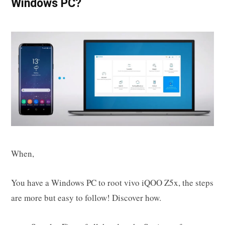
Windows PC?
When,
You have a Windows PC to root vivo iQOO Z5x, the steps
are more but easy to follow! Discover how.