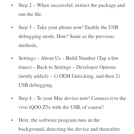
Step 2 – When successful, extract the package and
run the file.
Step 3 – Take your phone now! Enable the USB
debugging mode. How? Same as the previous
methods,
Settings – About Us – Build Number (Tap a few
times) – Back to Settings – Developer Options
(newly added) – 1) OEM Unlocking, and then 2)
USB debugging.
Step 4 – To your Mac device now! Connect it to the
vivo iQOO Z5x with the USB, of course!
Here, the software program runs in the
background, detecting the device and thereafter