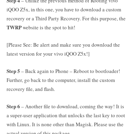
Step 4
– Unlike the previous method of Rooting vivo
iQOO Z5x, in this one, you have to download a custom
recovery or a Third Party Recovery. For this purpose, the
TWRP
website is the spot to hit!
[Please See: Be alert and make sure you download the
latest version for your vivo iQOO Z5x!]
Step 5
– Back again to Phone – Reboot to bootloader!
Further, go back to the computer, install the custom
recovery file, and flash.
Step 6
– Another file to download, coming the way! It is
a super-user application that unlocks the last key to root
with Linux. It is none other than Magisk. Please use the
actual version of this package.