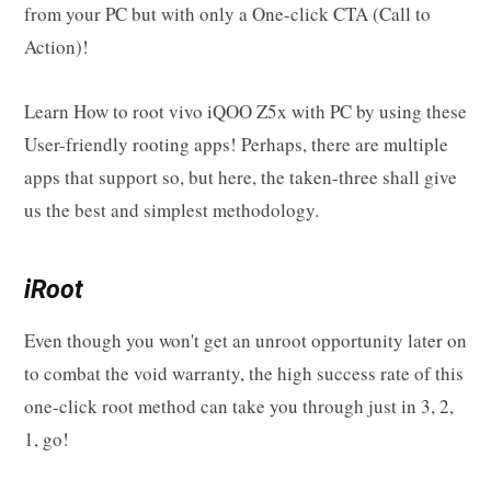
from your PC but with only a One-click CTA (Call to
Action)!
Learn How to root vivo iQOO Z5x with PC by using these
User-friendly rooting apps! Perhaps, there are multiple
apps that support so, but here, the taken-three shall give
us the best and simplest methodology.
iRoot
Even though you won't get an unroot opportunity later on
to combat the void warranty, the high success rate of this
one-click root method can take you through just in 3, 2,
1, go!