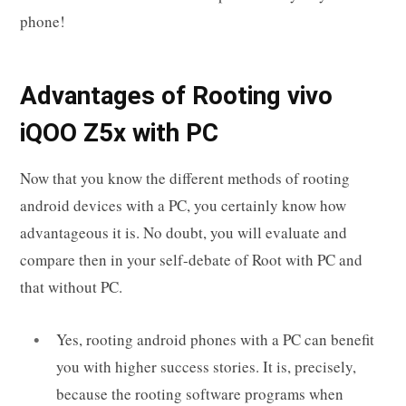
phone!
Advantages of Rooting vivo
iQOO Z5x with PC
Now that you know the different methods of rooting
android devices with a PC, you certainly know how
advantageous it is. No doubt, you will evaluate and
compare then in your self-debate of Root with PC and
that without PC.
Yes, rooting android phones with a PC can benefit
you with higher success stories. It is, precisely,
because the rooting software programs when