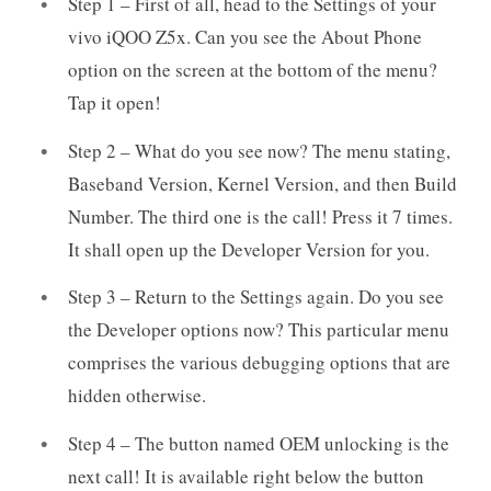
Step 1 – First of all, head to the Settings of your
vivo iQOO Z5x. Can you see the About Phone
option on the screen at the bottom of the menu?
Tap it open!
Step 2 – What do you see now? The menu stating,
Baseband Version, Kernel Version, and then Build
Number. The third one is the call! Press it 7 times.
It shall open up the Developer Version for you.
Step 3 – Return to the Settings again. Do you see
the Developer options now? This particular menu
comprises the various debugging options that are
hidden otherwise.
Step 4 – The button named OEM unlocking is the
next call! It is available right below the button