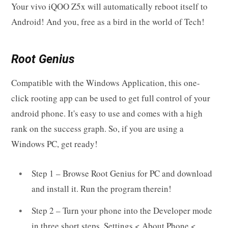
Your vivo iQOO Z5x will automatically reboot itself to
Android! And you, free as a bird in the world of Tech!
Root Genius
Compatible with the Windows Application, this one-
click rooting app can be used to get full control of your
android phone. It's easy to use and comes with a high
rank on the success graph. So, if you are using a
Windows PC, get ready!
Step 1 – Browse Root Genius for PC and download
and install it. Run the program therein!
Step 2 – Turn your phone into the Developer mode
in three short steps. Settings < About Phone <