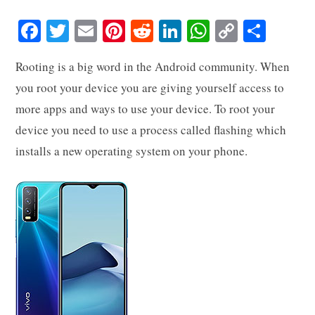
Fa
T
E
Pi
R
Li
W
C
S
ce
wi
m
nt
ed
nk
ha
op
ha
Rooting is a big word in the Android community. When
bo
tte
ail
er
di
ed
ts
y
re
you root your device you are giving yourself access to
ok
r
es
t
In
A
Li
more apps and ways to use your device. To root your
t
pp
nk
device you need to use a process called flashing which
installs a new operating system on your phone.