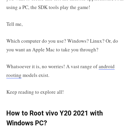
using a PC, the SDK tools play the game!
Tell me,
Which computer do you use? Windows? Linux? Or, do
you want an Apple Mac to take you through?
Whatsoever it is, no worries! A vast range of
android
rooting
models exist.
Keep reading to explore all!
How to Root vivo Y20 2021 with
Windows PC?