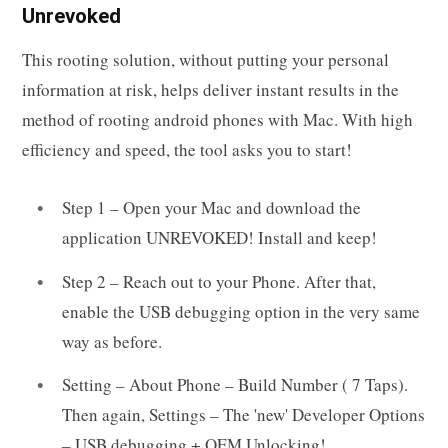
Unrevoked
This rooting solution, without putting your personal
information at risk, helps deliver instant results in the
method of rooting android phones with Mac. With high
efficiency and speed, the tool asks you to start!
Step 1 – Open your Mac and download the
application UNREVOKED! Install and keep!
Step 2 – Reach out to your Phone. After that,
enable the USB debugging option in the very same
way as before.
Setting – About Phone – Build Number ( 7 Taps).
Then again, Settings – The 'new' Developer Options
– USB debugging + OEM Unlocking!