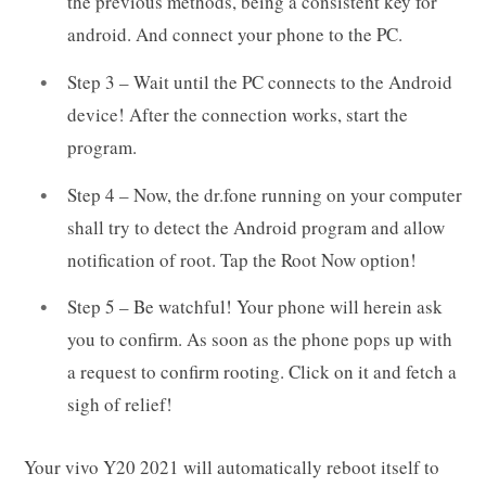
the previous methods, being a consistent key for
android. And connect your phone to the PC.
Step 3 – Wait until the PC connects to the Android
device! After the connection works, start the
program.
Step 4 – Now, the dr.fone running on your computer
shall try to detect the Android program and allow
notification of root. Tap the Root Now option!
Step 5 – Be watchful! Your phone will herein ask
you to confirm. As soon as the phone pops up with
a request to confirm rooting. Click on it and fetch a
sigh of relief!
Your vivo Y20 2021 will automatically reboot itself to