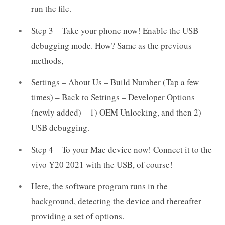
run the file.
Step 3 – Take your phone now! Enable the USB
debugging mode. How? Same as the previous
methods,
Settings – About Us – Build Number (Tap a few
times) – Back to Settings – Developer Options
(newly added) – 1) OEM Unlocking, and then 2)
USB debugging.
Step 4 – To your Mac device now! Connect it to the
vivo Y20 2021 with the USB, of course!
Here, the software program runs in the
background, detecting the device and thereafter
providing a set of options.