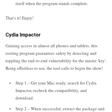
itself when the program stands complete.
That's it! Enjoy!
Cydia Impactor
Gaining access in almost all phones and tablets, this
rooting program guarantees safety by detecting and
toppling the end-to-end vulnerability for the master 'key'.
Being effortless to use, the tool calls to begin the show!
Step 1 – Get your Mac ready, search for Cydia
Impactor, recheck the compatibility, and
download.
Step 2 – When successful, extract the package and