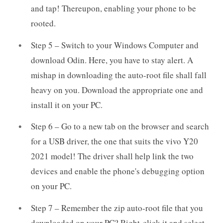
and tap! Thereupon, enabling your phone to be
rooted.
Step 5 – Switch to your Windows Computer and
download Odin. Here, you have to stay alert. A
mishap in downloading the auto-root file shall fall
heavy on you. Download the appropriate one and
install it on your PC.
Step 6 – Go to a new tab on the browser and search
for a USB driver, the one that suits the vivo Y20
2021 model! The driver shall help link the two
devices and enable the phone's debugging option
on your PC.
Step 7 – Remember the zip auto-root file that you
downloaded on your PC? Right-click it and select