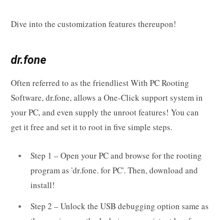
Dive into the customization features thereupon!
dr.fone
Often referred to as the friendliest With PC Rooting
Software, dr.fone, allows a One-Click support system in
your PC, and even supply the unroot features! You can
get it free and set it to root in five simple steps.
Step 1 – Open your PC and browse for the rooting
program as 'dr.fone. for PC'. Then, download and
install!
Step 2 – Unlock the USB debugging option same as