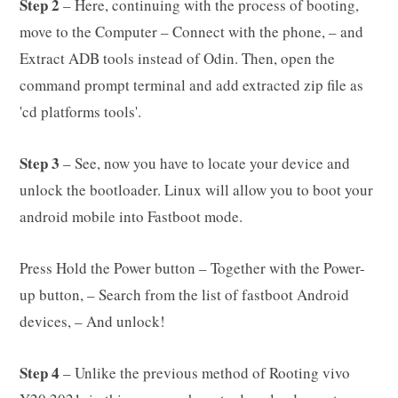
Step 2
– Here, continuing with the process of booting,
move to the Computer – Connect with the phone, – and
Extract ADB tools instead of Odin. Then, open the
command prompt terminal and add extracted zip file as
'cd platforms tools'.
Step 3
– See, now you have to locate your device and
unlock the bootloader. Linux will allow you to boot your
android mobile into Fastboot mode.
Press Hold the Power button – Together with the Power-
up button, – Search from the list of fastboot Android
devices, – And unlock!
Step 4
– Unlike the previous method of Rooting vivo