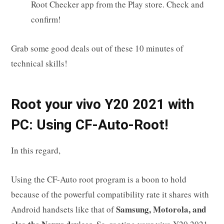
Root Checker app from the Play store. Check and
confirm!
Grab some good deals out of these 10 minutes of
technical skills!
R
oot your
vivo Y20 2021
with
PC: Using CF-Auto-Root!
In this regard,
Using the CF-Auto root program is a boon to hold
because of the powerful compatibility rate it shares with
Samsung, Motorola, and
Android handsets like that of