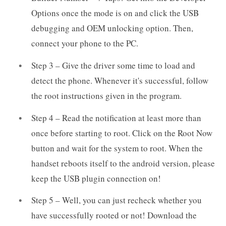
Options once the mode is on and click the USB
debugging and OEM unlocking option. Then,
connect your phone to the PC.
Step 3 – Give the driver some time to load and
detect the phone. Whenever it's successful, follow
the root instructions given in the program.
Step 4 – Read the notification at least more than
once before starting to root. Click on the Root Now
button and wait for the system to root. When the
handset reboots itself to the android version, please
keep the USB plugin connection on!
Step 5 – Well, you can just recheck whether you
have successfully rooted or not! Download the