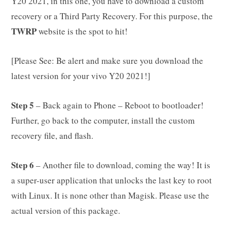
Y20 2021, in this one, you have to download a custom
recovery or a Third Party Recovery. For this purpose, the
TWRP
website is the spot to hit!
[Please See: Be alert and make sure you download the
latest version for your vivo Y20 2021!]
Step 5
– Back again to Phone – Reboot to bootloader!
Further, go back to the computer, install the custom
recovery file, and flash.
Step 6
– Another file to download, coming the way! It is
a super-user application that unlocks the last key to root
with Linux. It is none other than Magisk. Please use the
actual version of this package.