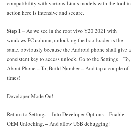
compatibility with various Linus models with the tool in
action here is intensive and secure.
Step 1
– As we see in the root vivo Y20 2021 with
windows PC column, unlocking the bootloader is the
same, obviously because the Android phone shall give a
consistent key to access unlock. Go to the Settings – To,
About Phone – To, Build Number – And tap a couple of
times!
Developer Mode On!
Return to Settings – Into Developer Options – Enable
OEM Unlocking, – And allow USB debugging!