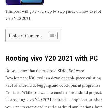
This post will give you step by step guide on how to root
vivo Y20 2021.
Table of Contents
Rooting vivo Y20 2021 with PC
Do you know that the Android SDK ( Software
Development Kit) tool is a downloadable piece enlisting
a set of android debugging and development programs?
Yes, it is! While you want to emulate the android project,
like rooting vivo Y20 2021 android smartphone, or when
you want to create and test the android applications, both