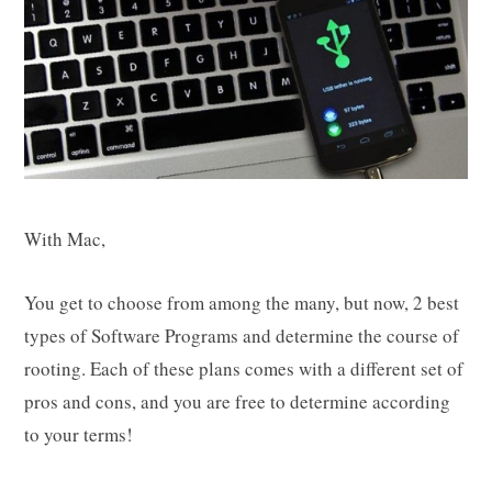
With Mac,
You get to choose from among the many, but now, 2 best
types of Software Programs and determine the course of
rooting. Each of these plans comes with a different set of
pros and cons, and you are free to determine according
to your terms!