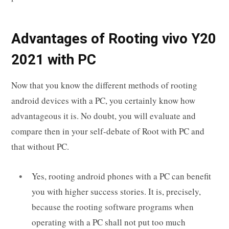
Advantages of Rooting vivo Y20
2021 with PC
Now that you know the different methods of rooting
android devices with a PC, you certainly know how
advantageous it is. No doubt, you will evaluate and
compare then in your self-debate of Root with PC and
that without PC.
Yes, rooting android phones with a PC can benefit
you with higher success stories. It is, precisely,
because the rooting software programs when
operating with a PC shall not put too much