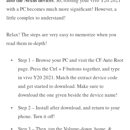
also the Nexus devices
. So, rooting your vivo Y20 2021
with a PC becomes much more significant! However, a
little complex to understand!
Relax! The steps are very easy to memorize when you
read them in-depth!
Step 1 – Browse your PC and visit the CF Auto Root
page. Press the Ctrl + F buttons together, and type
in vivo Y20 2021. Match the extract device code
and get started to download. Make sure to
download the one given beside the device name!
Step 2 – Install after download, and return to your
phone. Turn it off!
Step 3 – Then, tap the Volume-down, home, &