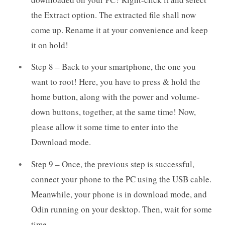
the Extract option. The extracted file shall now
come up. Rename it at your convenience and keep
it on hold!
Step 8 – Back to your smartphone, the one you
want to root! Here, you have to press & hold the
home button, along with the power and volume-
down buttons, together, at the same time! Now,
please allow it some time to enter into the
Download mode.
Step 9 – Once, the previous step is successful,
connect your phone to the PC using the USB cable.
Meanwhile, your phone is in download mode, and
Odin running on your desktop. Then, wait for some
time.