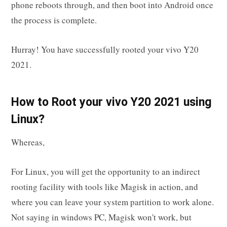
phone reboots through, and then boot into Android once
the process is complete.
Hurray! You have successfully rooted your vivo Y20
2021.
How to Root your vivo Y20 2021 using
Linux?
Whereas,
For Linux, you will get the opportunity to an indirect
rooting facility with tools like Magisk in action, and
where you can leave your system partition to work alone.
Not saying in windows PC, Magisk won't work, but