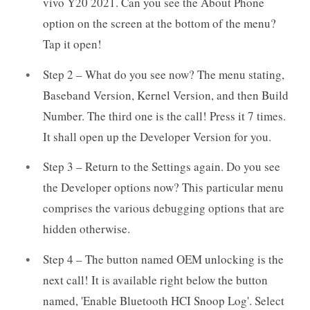
vivo Y20 2021. Can you see the About Phone
option on the screen at the bottom of the menu?
Tap it open!
Step 2 – What do you see now? The menu stating,
Baseband Version, Kernel Version, and then Build
Number. The third one is the call! Press it 7 times.
It shall open up the Developer Version for you.
Step 3 – Return to the Settings again. Do you see
the Developer options now? This particular menu
comprises the various debugging options that are
hidden otherwise.
Step 4 – The button named OEM unlocking is the
next call! It is available right below the button
named, 'Enable Bluetooth HCI Snoop Log'. Select