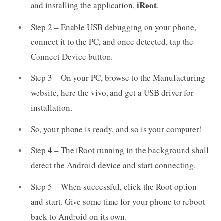
iRoot
and installing the application,
.
Step 2 – Enable USB debugging on your phone,
connect it to the PC, and once detected, tap the
Connect Device button.
Step 3 – On your PC, browse to the Manufacturing
website, here the vivo, and get a USB driver for
installation.
So, your phone is ready, and so is your computer!
Step 4 – The iRoot running in the background shall
detect the Android device and start connecting.
Step 5 – When successful, click the Root option
and start. Give some time for your phone to reboot
back to Android on its own.