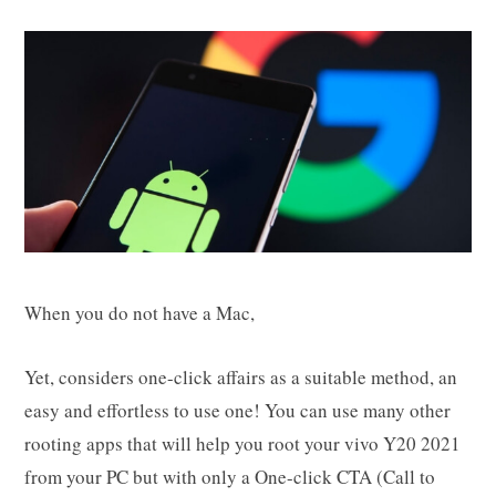
When you do not have a Mac,
Yet, considers one-click affairs as a suitable method, an
easy and effortless to use one! You can use many other
rooting apps that will help you root your vivo Y20 2021
from your PC but with only a One-click CTA (Call to