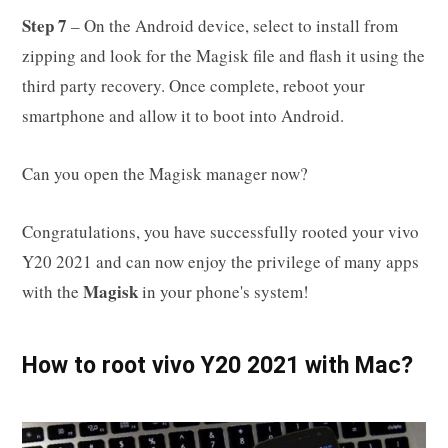
Step 7
– On the Android device, select to install from
zipping and look for the Magisk file and flash it using the
third party recovery. Once complete, reboot your
smartphone and allow it to boot into Android.
Can you open the Magisk manager now?
Congratulations, you have successfully rooted your vivo
Y20 2021 and can now enjoy the privilege of many apps
Magisk
with the
in your phone's system!
How to root vivo Y20 2021 with Mac?