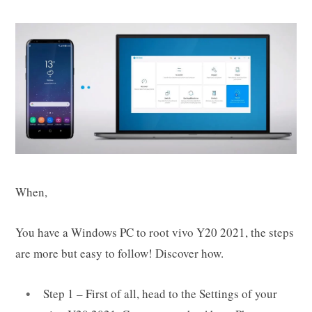
When,
You have a Windows PC to root vivo Y20 2021, the steps
are more but easy to follow! Discover how.
Step 1 – First of all, head to the Settings of your