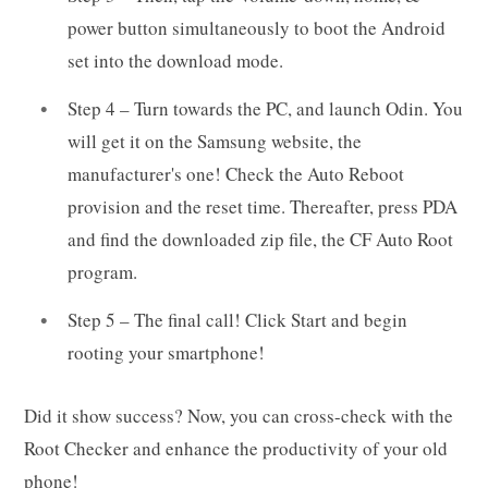
power button simultaneously to boot the Android
set into the download mode.
Step 4 – Turn towards the PC, and launch Odin. You
will get it on the Samsung website, the
manufacturer's one! Check the Auto Reboot
provision and the reset time. Thereafter, press PDA
and find the downloaded zip file, the CF Auto Root
program.
Step 5 – The final call! Click Start and begin
rooting your smartphone!
Did it show success? Now, you can cross-check with the
Root Checker and enhance the productivity of your old
phone!