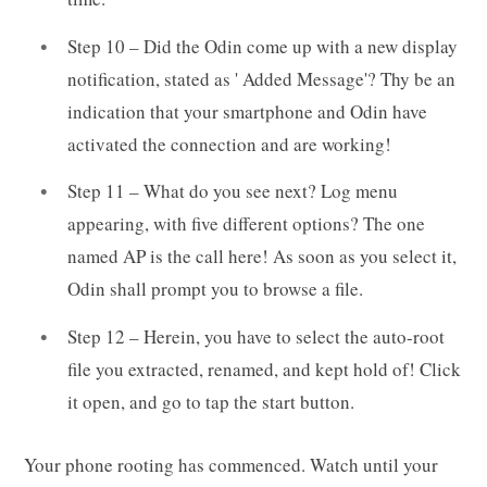
Step 10 – Did the Odin come up with a new display
notification, stated as ' Added Message'? Thy be an
indication that your smartphone and Odin have
activated the connection and are working!
Step 11 – What do you see next? Log menu
appearing, with five different options? The one
named AP is the call here! As soon as you select it,
Odin shall prompt you to browse a file.
Step 12 – Herein, you have to select the auto-root
file you extracted, renamed, and kept hold of! Click
it open, and go to tap the start button.
Your phone rooting has commenced. Watch until your