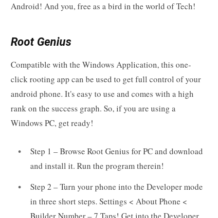
Android! And you, free as a bird in the world of Tech!
Root Genius
Compatible with the Windows Application, this one-
click rooting app can be used to get full control of your
android phone. It's easy to use and comes with a high
rank on the success graph. So, if you are using a
Windows PC, get ready!
Step 1 – Browse Root Genius for PC and download
and install it. Run the program therein!
Step 2 – Turn your phone into the Developer mode
in three short steps. Settings < About Phone <
Builder Number – 7 Taps! Get into the Developer