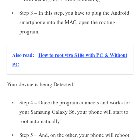
Step 3 – In this step, you have to plug the Android
smartphone into the MAC, open the rooting
program.
Also read:
How to root vivo S10e with PC & Without
PC
Your device is being Detected!
Step 4 – Once the program connects and works for
your Samsung Galaxy S6, your phone will start to
root automatically!
Step 5 – And, on the other, your phone will reboot