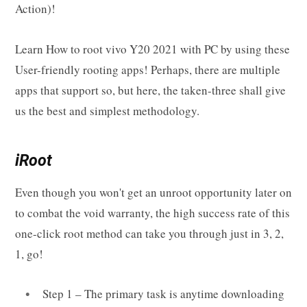
Action)!
Learn How to root vivo Y20 2021 with PC by using these
User-friendly rooting apps! Perhaps, there are multiple
apps that support so, but here, the taken-three shall give
us the best and simplest methodology.
iRoot
Even though you won't get an unroot opportunity later on
to combat the void warranty, the high success rate of this
one-click root method can take you through just in 3, 2,
1, go!
Step 1 – The primary task is anytime downloading