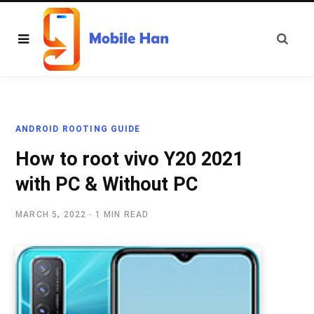
ANDROID ROOTING GUIDE
How to root vivo Y20 2021
with PC & Without PC
MARCH 5, 2022
1 MIN READ