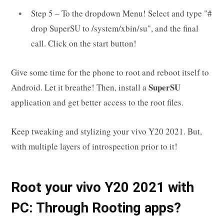
Step 5 – To the dropdown Menu! Select and type "#
drop SuperSU to /system/xbin/su", and the final
call. Click on the start button!
Give some time for the phone to root and reboot itself to
SuperSU
Android. Let it breathe! Then, install a
application and get better access to the root files.
Keep tweaking and stylizing your vivo Y20 2021. But,
with multiple layers of introspection prior to it!
Root your vivo Y20 2021 with
PC: Through Rooting apps?